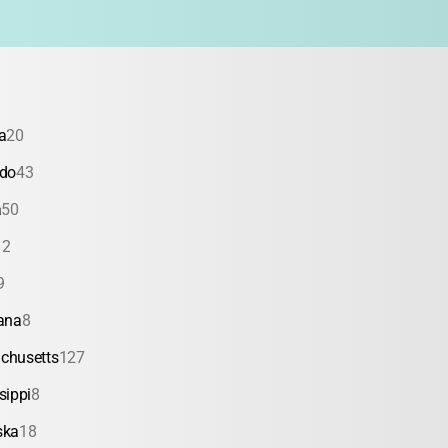
a
20
ado
43
a
50
12
9
ana
8
chusetts
127
sippi
8
ska
18