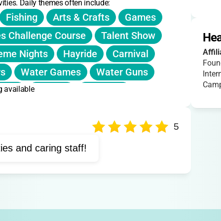
ities. Daily themes often include:
Fishing
Arts & Crafts
Games
s Challenge Course
Talent Show
Hea
Affil
eme Nights
Hayride
Carnival
Foun
rs
Water Games
Water Guns
Inter
Camp
g available
ttery
Archery
Campfire
Support Groups
Dance
Sports
Exploration
Group Discussions
5
Peer Bonding
Storytelling
Music
ties and caring staff!
vities
Camp Songs
Hiking
Meals
Camp Traditions