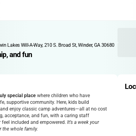
n Lakes Will-A-Way, 210 S. Broad St, Winder, GA 30680
ip, and fun
Loc
uly special place
where children who have
afe, supportive community. Here, kids build
, and enjoy classic camp adventures—all at no cost
g, acceptance, and fun, with a caring staff
r feel included and empowered.
It’s a week your
or the whole family.