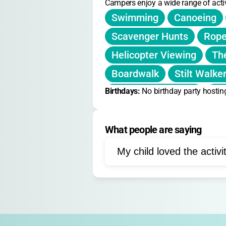
Campers enjoy a wide range of activ
Swimming
Canoeing
Scavenger Hunts
Rope
Helicopter Viewing
Th
Boardwalk
Stilt Walke
Birthdays: 
Outdoor Adventure
No birthday party hostin
Po
Marshmallow Roasting
What people are saying
Team Building
Nature 
Resilience Workshops
My child loved the activi
Drama
Leadership Acti
Lake Activities
Group 
Fire Safety Education