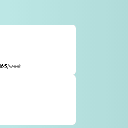
165
/week