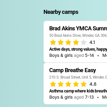
Nearby camps
Brad Akins YMCA Sum
50 Brad Akins Drive, Winder, GA 30
4.1
Active days, strong values, happy
Boys & girls
aged
5-14
•
Mo
Camp Breathe Easy
210 S. Broad Street, Unit 5, Winder,
4.8
Asthma camp where kids breathe
Boys & girls
aged
7-13
•
Mo