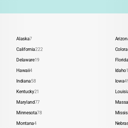
Alaska
7
Arizon
California
222
Color
Delaware
19
Florid
Hawaii
4
Idaho
Indiana
58
Iowa
4
Kentucky
21
Louisi
Maryland
77
Massa
Minnesota
78
Missis
Montana
4
Nebra