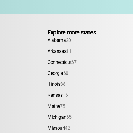
Explore more states
Alabama
20
Arkansas
11
Connecticut
67
Georgia
60
Illinois
88
Kansas
16
Maine
75
Michigan
65
Missouri
42