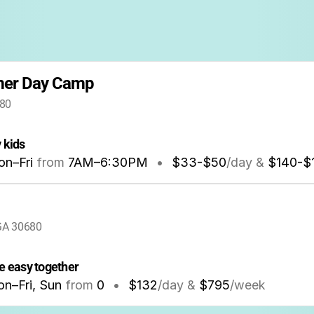
mer Day Camp
680
 kids
n–Fri
from
7AM
–
6:30PM
•
$33-$50
/day &
$140-$
 GA 30680
 easy together
n–Fri, Sun
from
0
•
$132
/day &
$795
/week