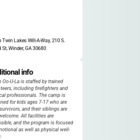
Twin Lakes Will-A-Way, 210 S. 
 St, Winder, GA 30680
itional info
Oo-U-La is staffed by trained
teers, including firefighters and
al professionals. The camp is
ned for kids ages 7-17 who are
survivors, and their siblings are
welcome. All facilities are
sible, and the program is focused
otional as well as physical well-
.