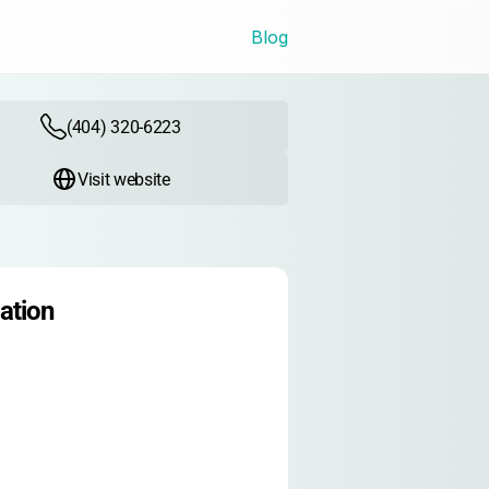
Blog
(404) 320-6223
Visit website
ation