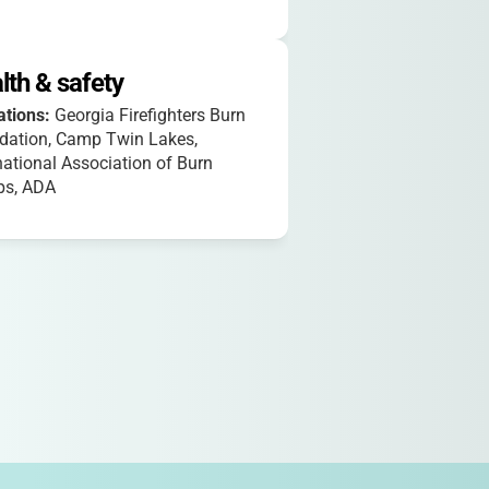
lth & safety
iations:
Georgia Firefighters Burn
dation, Camp Twin Lakes,
national Association of Burn
s, ADA