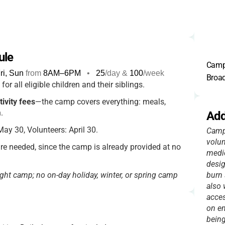
ule
Camp 
i, Sun
from
8AM
–
6PM
•
25
/day &
100
/week
Broad
for all eligible children and their siblings.
tivity fees
—the camp covers everything: meals,
.
Add
ay 30, Volunteers: April 30.
Camp 
volun
re needed, since the camp is already provided at no
medic
desig
ght camp; no on-day holiday, winter, or spring camp
burn 
also 
acces
on em
being