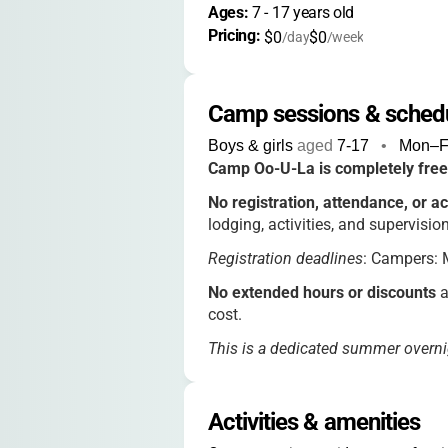
Ages: 
7
 - 
17
 years old
Pricing: 
$0
$0
/day
/week
Camp sessions & sched
Boys & girls
aged
7-17
•
Mon–Fr
Camp Oo-U-La is completely free
No registration, attendance, or ac
lodging, activities, and supervision
Registration deadlines
: Campers: M
No extended hours or discounts
a
cost.
This is a dedicated summer overni
options.
Activities & amenities