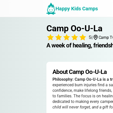
Happy Kids Camps
Camp Oo-U-La
5
|
Camp Twi
A week of healing, friendsh
About Camp Oo-U-La
Philosophy:
Camp Oo-U-La is a tr
experienced burn injuries find a s
confidence, make lifelong friends
to families. The focus is on healin
dedicated to making every campe
child will never forget, and a gift f