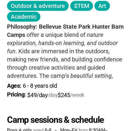
Outdoor & adventure
STEM
Art
Academic
Philosophy:
Bellevue State Park Hunter Barn
Camps
offer a unique blend of
nature
exploration, hands-on learning, and outdoor
fun
. Kids are immersed in the outdoors,
making new friends, and building confidence
through creative activities and guided
adventures. The camp’s
beautiful setting
,
caring staff, and focus on environmental
Ages: 
6
 - 
8
 years old
education make it a fantastic choice for
Pricing: 
$49/day
$245
/day
/week
families who want their children to connect
with nature and have a memorable, safe
summer experience.
Camp sessions & schedule
Boys & girls
aged
6-8
•
Mon–Fri
from
8:30AM
–