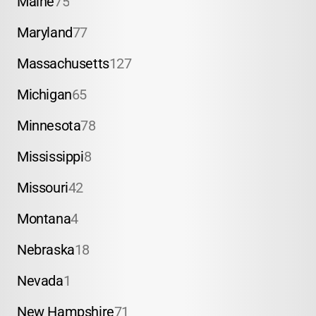
Maine
75
Maryland
77
Massachusetts
127
Michigan
65
Minnesota
78
Mississippi
8
Missouri
42
Montana
4
Nebraska
18
Nevada
1
New Hampshire
71