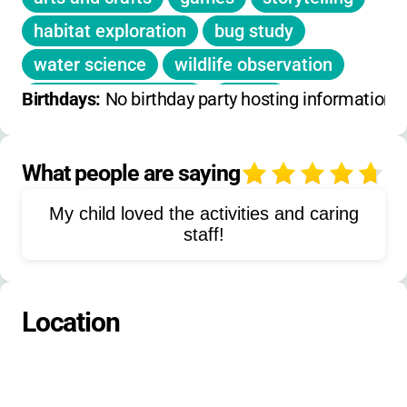
habitat exploration
bug study
water science
wildlife observation
pollinator education
fishing
Birthdays: 
No birthday party hosting information 
history learning
environmental education
pond study
What people are saying
4
forest walks
meadow exploration
My child loved the activities and caring
butterfly observation
staff!
conservation activities
outdoor recreation
team building
Location