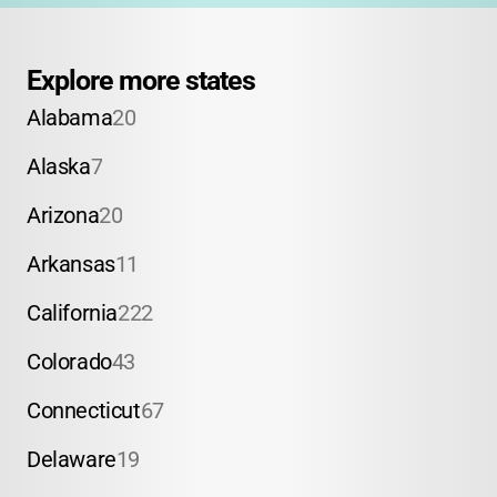
Explore more states
Alabama
20
Alaska
7
Arizona
20
Arkansas
11
California
222
Colorado
43
Connecticut
67
Delaware
19