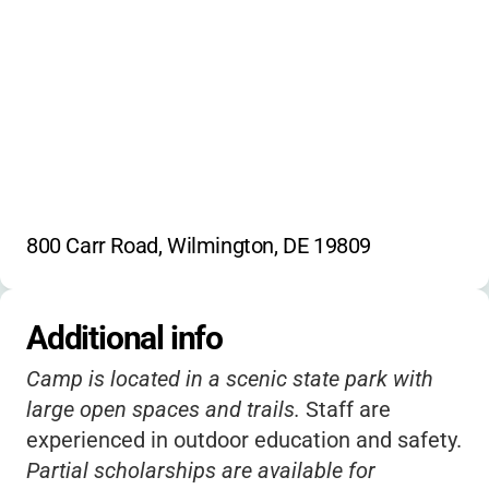
800 Carr Road, Wilmington, DE 19809
Additional info
Camp is located in a scenic state park with
large open spaces and trails.
Staff are
experienced in outdoor education and safety.
Partial scholarships are available for