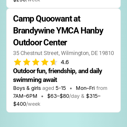
Camp Quoowant at 
Brandywine YMCA Hanby 
Outdoor Center
35 Chestnut Street, Wilmington, DE 19810
4.6
Outdoor fun, friendship, and daily 
swimming await
Boys & girls
aged
5-15
•
Mon–Fri
from
7AM
–
6PM
•
$63–$80
/day &
$315–
$400
/week