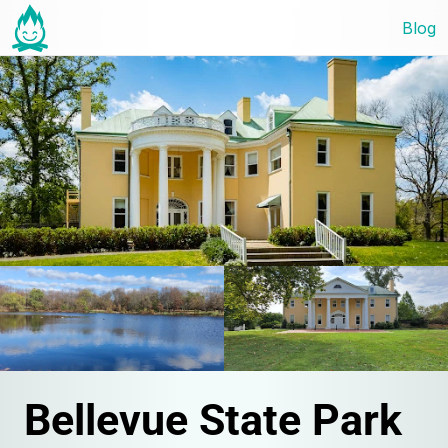
Blog
Bellevue State Park 