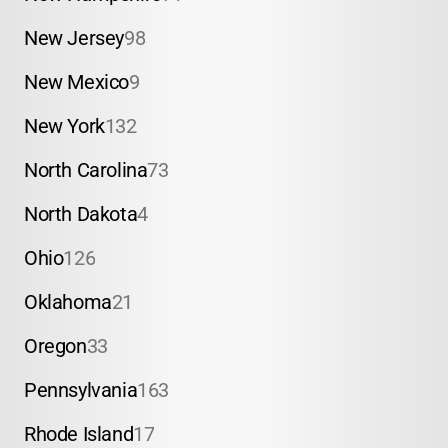
New Jersey
98
New Mexico
9
New York
132
North Carolina
73
North Dakota
4
Ohio
126
Oklahoma
21
Oregon
33
Pennsylvania
163
Rhode Island
17