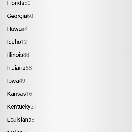
Florida
50
Georgia
60
Hawaii
4
Idaho
12
Illinois
88
Indiana
58
Iowa
49
Kansas
16
Kentucky
21
Louisiana
8