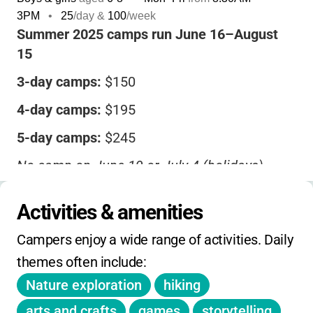
3PM
•
25
/day &
100
/week
Summer 2025 camps run June 16–August
15
3-day camps:
$150
4-day camps:
$195
5-day camps:
$245
No camp on June 19 or July 4 (holidays)
Partial scholarships may be available-contact
Activities & amenities
the Friends of Bellevue State Park at 302-793-
3046.
Campers enjoy a wide range of activities. Daily 
Registration is online. No mention of sibling
themes often include:
or early-bird discounts. No extended hours
Nature exploration
hiking
included in base price.
arts and crafts
games
storytelling