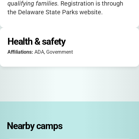
qualifying families.
Registration is through
the Delaware State Parks website.
Health & safety
Affiliations:
ADA, Government
Nearby camps