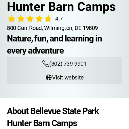
Hunter Barn Camps
4.7
800 Carr Road, Wilmington, DE 19809
Nature, fun, and learning in 
every adventure
(302) 739-9901
Visit website
About Bellevue State Park 
Hunter Barn Camps