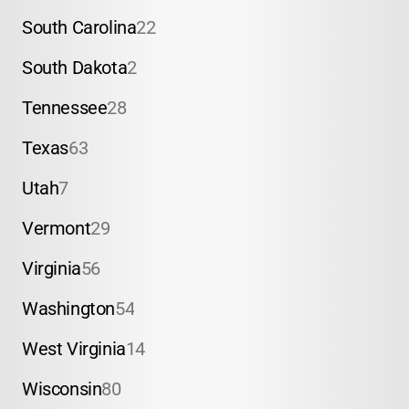
South Carolina
22
South Dakota
2
Tennessee
28
Texas
63
Utah
7
Vermont
29
Virginia
56
Washington
54
West Virginia
14
Wisconsin
80