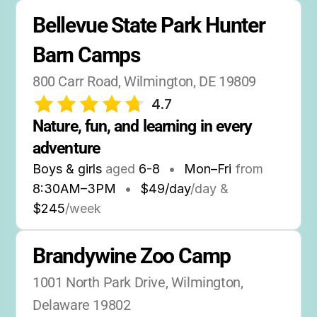
Bellevue State Park Hunter 
Barn Camps
800 Carr Road, Wilmington, DE 19809
4.7
Nature, fun, and learning in every 
adventure
Boys & girls
aged
6-8
•
Mon–Fri
from
8:30AM
–
3PM
•
$49/day
/day &
$245
/week
Brandywine Zoo Camp
1001 North Park Drive, Wilmington, 
Delaware 19802