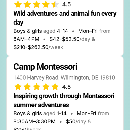
4.5
Wild adventures and animal fun every 
day
Boys & girls
aged
4-14
•
Mon–Fri
from
8AM
–
4PM
•
$42-$52.50
/day &
$210-$262.50
/week
Camp Montessori
1400 Harvey Road, Wilmington, DE 19810
4.8
Inspiring growth through Montessori 
summer adventures
Boys & girls
aged
1-14
•
Mon–Fri
from
8:30AM
–
3:30PM
•
$50
/day &
$250
/week