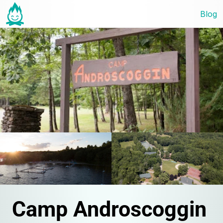
Blog
Camp Androscoggin