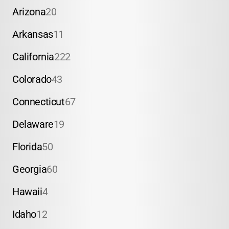
Arizona
20
Arkansas
11
California
222
Colorado
43
Connecticut
67
Delaware
19
Florida
50
Georgia
60
Hawaii
4
Idaho
12