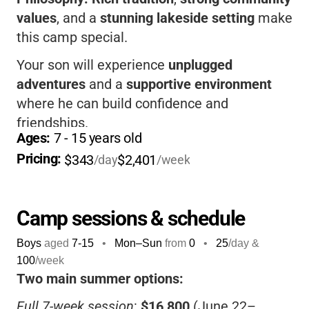
values
, and a
stunning lakeside setting
make
this camp special.
Your son will experience
unplugged
adventures
and a
supportive environment
where he can build confidence and
friendships.
Ages: 
7
 - 
15
 years old
The camp’s
Help the Other Fellow
philosophy
Pricing: 
$343
$2,401
/day
/week
encourages
kindness
and
teamwork
.
Camp sessions & schedule
Boys
aged
7-15
•
Mon–Sun
from
0
•
25
/day &
100
/week
Two main summer options:
Full 7-week session
:
$16,800
(June 22–