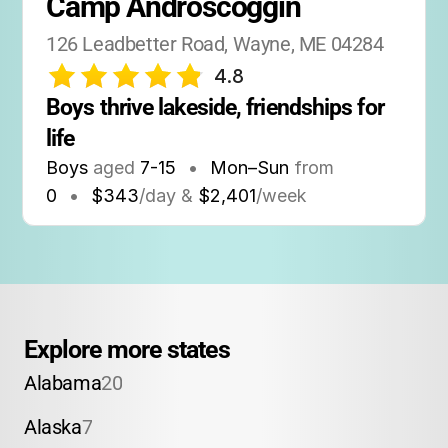
Camp Androscoggin
126 Leadbetter Road, Wayne, ME 04284
4.8
Boys thrive lakeside, friendships for 
life
Boys
aged
7-15
•
Mon–Sun
from
0
•
$343
/day &
$2,401
/week
Explore more states
Alabama
20
Alaska
7