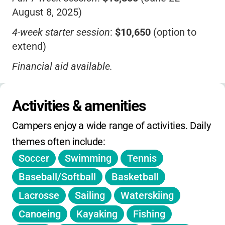
August 8, 2025)
4-week starter session
:
$10,650
(option to
extend)
Financial aid available.
No daily/weekly rates
-these are for
reference.
Activities & amenities
No sibling or early-bird discounts listed.
Campers enjoy a wide range of activities. Daily 
Registration open until full.
themes often include:
Soccer
Swimming
Tennis
No holiday, winter, or spring camps; overnight
only.
Baseball/Softball
Basketball
Lacrosse
Sailing
Waterskiing
Canoeing
Kayaking
Fishing