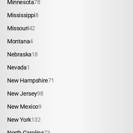
Minnesota
78
Mississippi
8
Missouri
42
Montana
4
Nebraska
18
Nevada
1
New Hampshire
71
New Jersey
98
New Mexico
9
New York
132
North Carolina
73