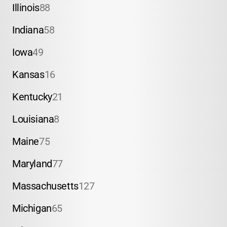
Illinois
88
Indiana
58
Iowa
49
Kansas
16
Kentucky
21
Louisiana
8
Maine
75
Maryland
77
Massachusetts
127
Michigan
65