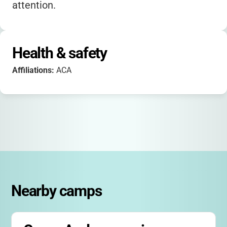
attention.
Health & safety
Affiliations:
ACA
Nearby camps