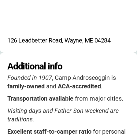
126 Leadbetter Road, Wayne, ME 04284
Additional info
Founded in 1907
, Camp Androscoggin is
family-owned
and
ACA-accredited
.
Transportation available
from major cities.
Visiting days and Father-Son weekend are
traditions.
Excellent staff-to-camper ratio
for personal