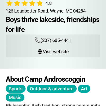
4.8
126 Leadbetter Road, Wayne, ME 04284
Boys thrive lakeside, friendships 
for life
(207) 685-4441
Visit website
About Camp Androscoggin
Sports
Outdoor & adventure
Art
Music
Philosophy:
Rich tradition
,
strong community