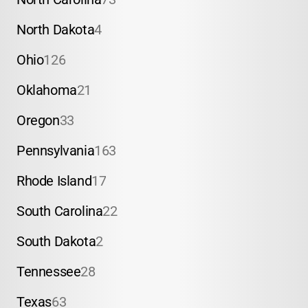
North Dakota
4
Ohio
126
Oklahoma
21
Oregon
33
Pennsylvania
163
Rhode Island
17
South Carolina
22
South Dakota
2
Tennessee
28
Texas
63