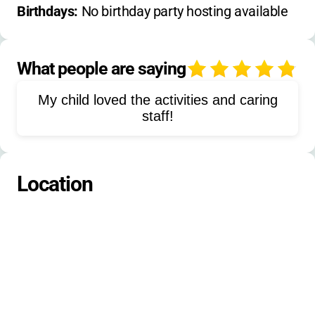
Hiking
Wilderness Trips
Archery
Birthdays: 
No birthday party hosting available
Riflery
Arts & Crafts
Woodworking
Music
Drama Theatre
Photography
What people are saying
4
Filmmaking
Mountain Biking
My child loved the activities and caring
Football
Hockey
staff!
Ropes/Challenge Course
Stand-up Paddle Boarding
Location
Windsurfing
Golf
Ceramics/Pottery
Climbing
Campcraft/Outdoor Living Skills
Media Production