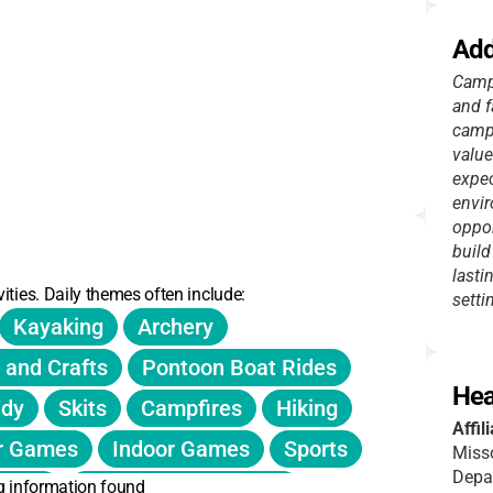
Add
Camp 
and f
camps
value
expec
envir
oppor
build
lasti
ities. Daily themes often include:
setti
Kayaking
Archery
 and Crafts
Pontoon Boat Rides
s $20.
Hea
udy
Skits
Campfires
Hiking
, meals, and activities.
Affil
r Games
Indoor Games
Sports
Misso
 donor support.
Depa
g information found
rship
Leadership Activities
ounts listed.