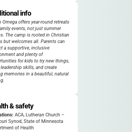
itional info
Omega offers year-round retreats
amily events, not just summer
. The camp is rooted in Christian
s but welcomes all. Parents can
t a supportive, inclusive
onment and plenty of
tunities for kids to try new things,
 leadership skills, and create
ng memories in a beautiful, natural
ng.
lth & safety
iations:
ACA, Lutheran Church –
uri Synod, State of Minnesota
rtment of Health