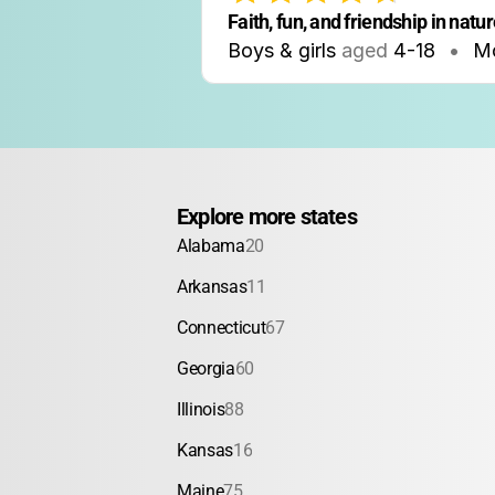
Faith, fun, and friendship in natu
Boys & girls
aged
4-18
•
M
Explore more states
Alabama
20
Arkansas
11
Connecticut
67
Georgia
60
Illinois
88
Kansas
16
Maine
75