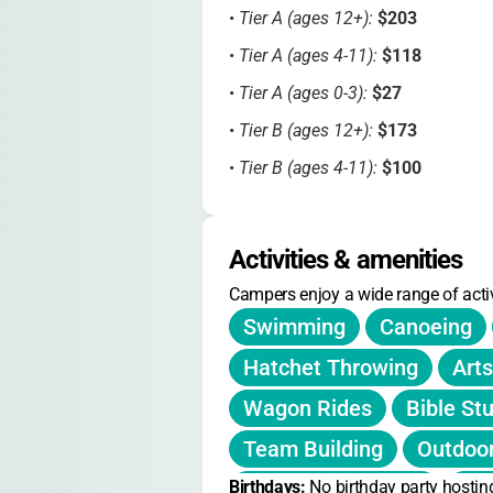
•
Tier A (ages 12+):
$203
•
Tier A (ages 4-11):
$118
•
Tier A (ages 0-3):
$27
•
Tier B (ages 12+):
$173
•
Tier B (ages 4-11):
$100
•
Tier B (ages 0-3):
$23
•
Tier C (ages 12+):
$151
Activities & amenities
•
Tier C (ages 4-11):
$87
Campers enjoy a wide range of activ
•
Tier C (ages 0-3):
$20
Swimming
Canoeing
Hatchet Throwing
Arts
Early registration by March 1
save
Wagon Rides
Bible St
All-inclusive pricing covers lodging
Team Building
Outdoo
Subsidized tiers available through
Birthdays: 
Nature Exploration
No birthday party hostin
Wo
No explicit sibling or member disc