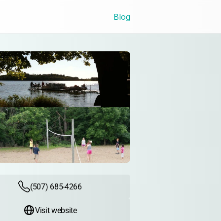
Blog
(507) 685-4266
Visit website