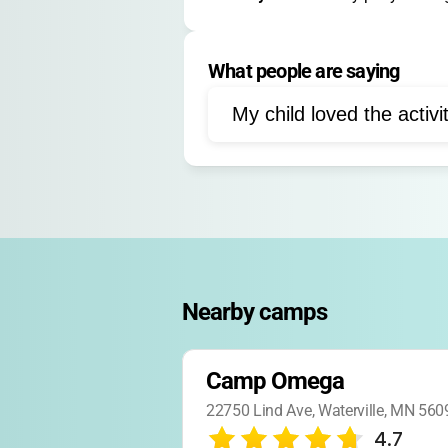
Retreats
Family Event
Registration deadlines and sessio
Year-round day/overnight camps, re
What people are saying
Faith Development
Co
Storytelling
My child loved the activi
Nearby camps
Camp Omega
22750 Lind Ave, Waterville, MN 560
4.7