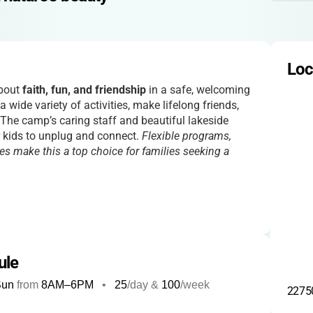
Loc
about
faith, fun, and friendship
in a safe, welcoming
a wide variety of activities, make lifelong friends,
 The camp’s caring staff and beautiful lakeside
or kids to unplug and connect.
Flexible programs,
es make this a top choice for families seeking a
ule
Sun
from
8AM
–
6PM
•
25
/day &
100
/week
22750