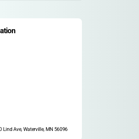
ation
 Lind Ave, Waterville, MN 56096