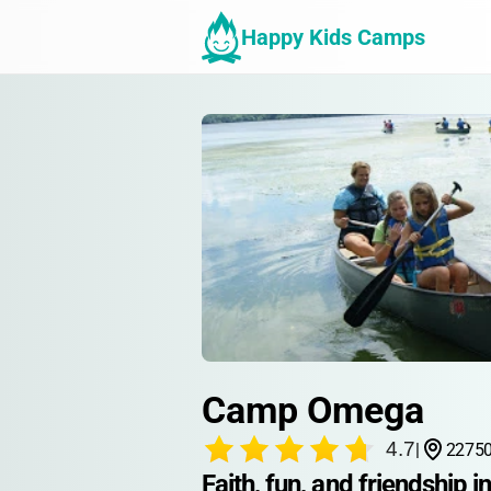
Happy Kids Camps
Camp Omega
4.7
|
22750
Faith, fun, and friendship i