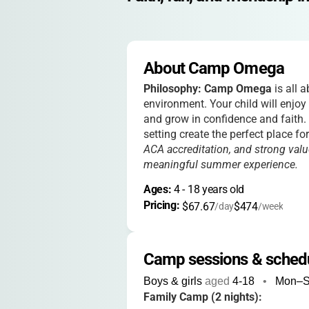
About Camp Omega
Philosophy:
Camp Omega
is all 
environment. Your child will enjoy 
and grow in confidence and faith.
setting create the perfect place f
ACA accreditation, and strong valu
meaningful summer experience.
Ages: 
4
 - 
18
 years old
Pricing: 
$67.67
$474
/day
/week
Camp sessions & sched
Boys & girls
aged
4-18
•
Mon–
Family Camp (2 nights):