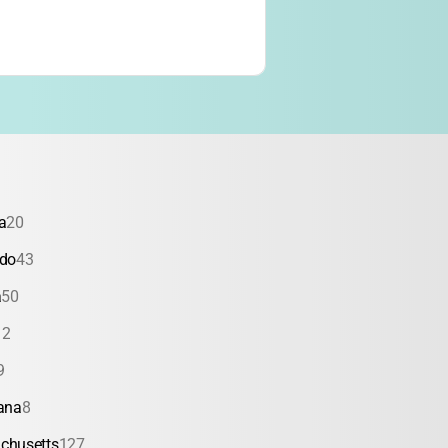
a
20
ado
43
a
50
12
9
ana
8
chusetts
127