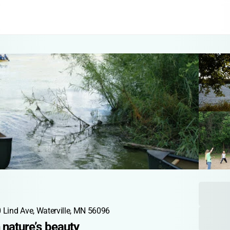
 Lind Ave, Waterville, MN 56096
n nature’s beauty