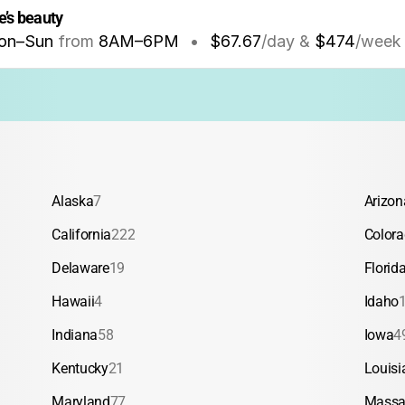
re’s beauty
on–Sun
from
8AM
–
6PM
•
$67.67
/day &
$474
/week
Alaska
7
Arizon
California
222
Color
Delaware
19
Florid
Hawaii
4
Idaho
Indiana
58
Iowa
4
Kentucky
21
Louisi
Maryland
77
Massa