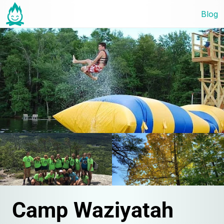
Blog
Camp Waziyatah