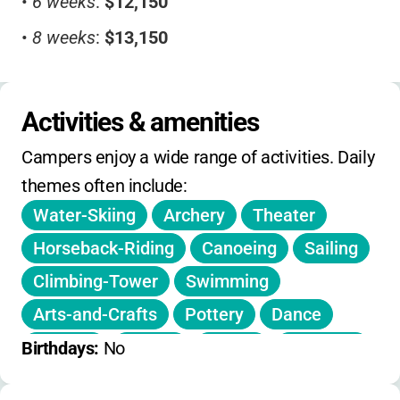
•
6 weeks
:
$12,150
•
8 weeks
:
$13,150
Additional Fees:
•
Store credit/trip surcharge
:
$250-$325
Activities & amenities
•
Changeover trip fee
:
$595
Campers enjoy a wide range of activities. Daily 
Discounts:
themes often include:
Water-Skiing
Archery
Theater
•
50% tuition discount
for active-duty military
and K-12 teachers
Horseback-Riding
Canoeing
Sailing
Other:
Climbing-Tower
Swimming
•
Early bird registration
available
Arts-and-Crafts
Pottery
Dance
Fencing
Soccer
Tennis
Kayaking
No daily or on-day holiday camps. No
Birthdays: 
No
extended hours. Contact for sibling discounts
Stand-Up-Paddleboarding
Riflery
and registration deadlines.