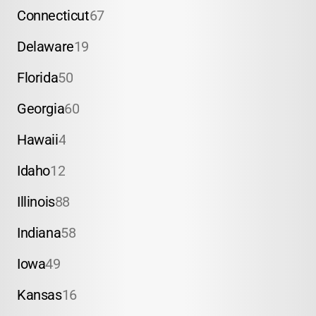
Connecticut
67
Delaware
19
Florida
50
Georgia
60
Hawaii
4
Idaho
12
Illinois
88
Indiana
58
Iowa
49
Kansas
16