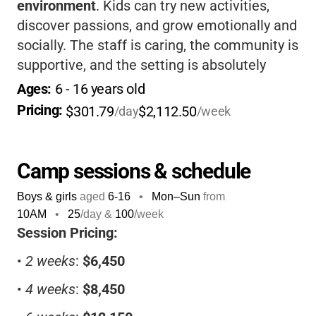
environment
. Kids can try new activities,
discover passions, and grow emotionally and
socially. The staff is caring, the community is
supportive, and the setting is absolutely
beautiful. If you want your child to have a
Ages: 
6
 - 
16
 years old
classic Maine summer camp adventure, this
Pricing: 
$301.79
$2,112.50
/day
/week
is a place where they’ll truly belong and
thrive.
Camp sessions & schedule
Boys & girls
aged
6-16
•
Mon–Sun
from
10AM
•
25
/day &
100
/week
Session Pricing:
•
2 weeks
:
$6,450
•
4 weeks
:
$8,450