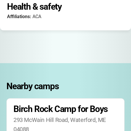
Health & safety
Affiliations:
ACA
Nearby camps
Birch Rock Camp for Boys
293 McWain Hill Road, Waterford, ME 
04088