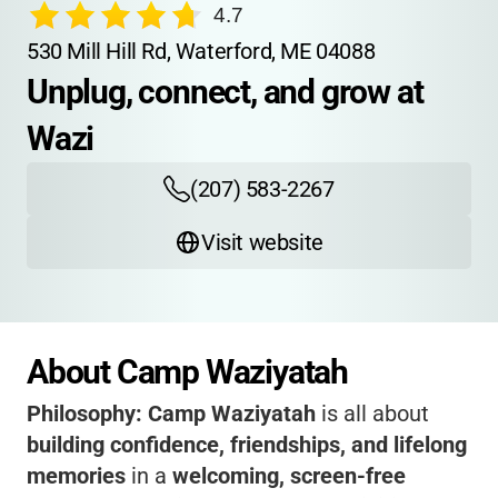
4.7
530 Mill Hill Rd, Waterford, ME 04088
Unplug, connect, and grow at 
Wazi
(207) 583-2267
Visit website
About Camp Waziyatah
Philosophy:
Camp Waziyatah
is all about
building confidence, friendships, and lifelong
memories
in a
welcoming, screen-free