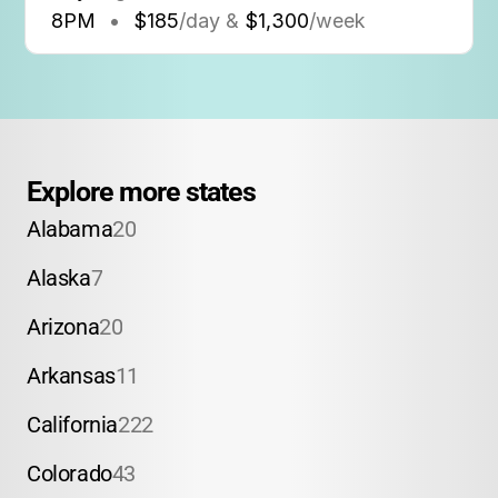
8PM
•
$185
/day &
$1,300
/week
Explore more states
Alabama
20
Alaska
7
Arizona
20
Arkansas
11
California
222
Colorado
43