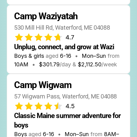
Camp Waziyatah
530 Mill Hill Rd, Waterford, ME 04088
4.7
Unplug, connect, and grow at Wazi
Boys & girls
aged
6-16
•
Mon–Sun
from
10AM
•
$301.79
/day &
$2,112.50
/week
Camp Wigwam
57 Wigwam Pass, Waterford, ME 04088
4.5
Classic Maine summer adventure for 
boys
Boys
aged
6-16
•
Mon–Sun
from
8AM
–