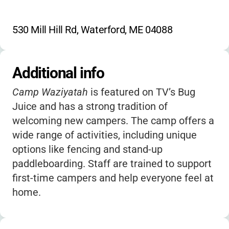
530 Mill Hill Rd, Waterford, ME 04088
Additional info
Camp Waziyatah
is featured on TV’s Bug
Juice and has a strong tradition of
welcoming new campers. The camp offers a
wide range of activities, including unique
options like fencing and stand-up
paddleboarding. Staff are trained to support
first-time campers and help everyone feel at
home.