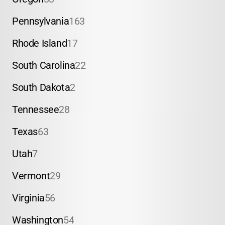
Pennsylvania
163
Rhode Island
17
South Carolina
22
South Dakota
2
Tennessee
28
Texas
63
Utah
7
Vermont
29
Virginia
56
Washington
54