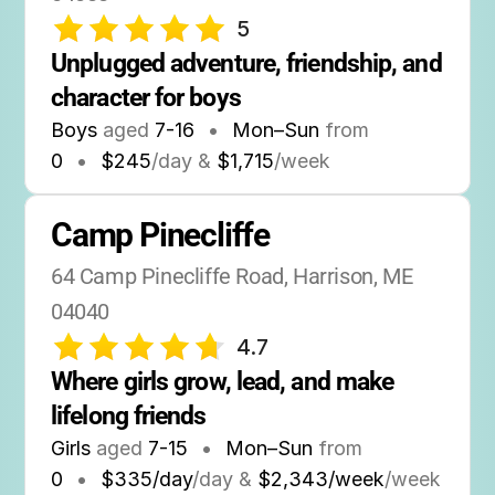
5
Unplugged adventure, friendship, and 
character for boys
Boys
aged
7-16
•
Mon–Sun
from
0
•
$245
/day &
$1,715
/week
Camp Pinecliffe
64 Camp Pinecliffe Road, Harrison, ME 
04040
4.7
Where girls grow, lead, and make 
lifelong friends
Girls
aged
7-15
•
Mon–Sun
from
0
•
$335/day
/day &
$2,343/week
/week