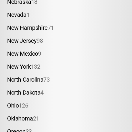
Nebraska
18
Nevada
1
New Hampshire
71
New Jersey
98
New Mexico
9
New York
132
North Carolina
73
North Dakota
4
Ohio
126
Oklahoma
21
Oregon
33