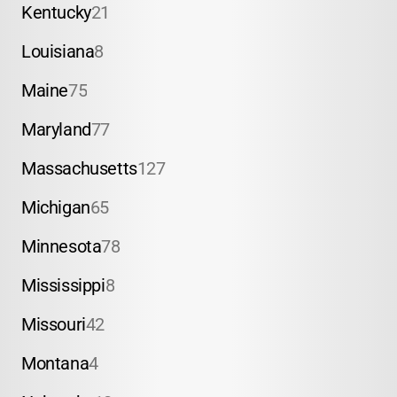
Kentucky
21
Louisiana
8
Maine
75
Maryland
77
Massachusetts
127
Michigan
65
Minnesota
78
Mississippi
8
Missouri
42
Montana
4