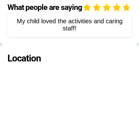
Ultimate-Frisbee
Outdoor-Camping
What people are saying
4
Rock-Climbing
My child loved the activities and caring
staff!
Location