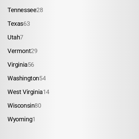
Tennessee
28
Texas
63
Utah
7
Vermont
29
Virginia
56
Washington
54
West Virginia
14
Wisconsin
80
Wyoming
1