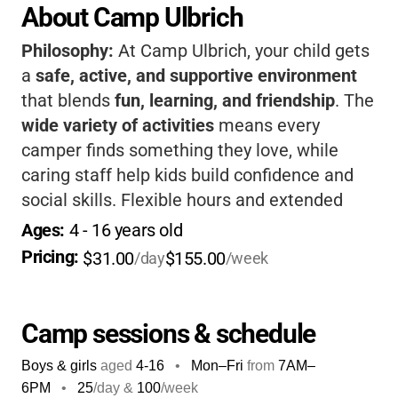
About Camp Ulbrich
Philosophy:
At Camp Ulbrich, your child gets
a
safe, active, and supportive environment
that blends
fun, learning, and friendship
. The
wide variety of activities
means every
camper finds something they love, while
caring staff help kids build confidence and
social skills. Flexible hours and extended
care make it
easy for working families
. It's a
Ages: 
4
 - 
16
 years old
place where kids grow, laugh, and create
Pricing: 
$31.00
$155.00
/day
/week
summer memories that last.
Camp sessions & schedule
Boys & girls
aged
4-16
•
Mon–Fri
from
7AM
–
6PM
•
25
/day &
100
/week