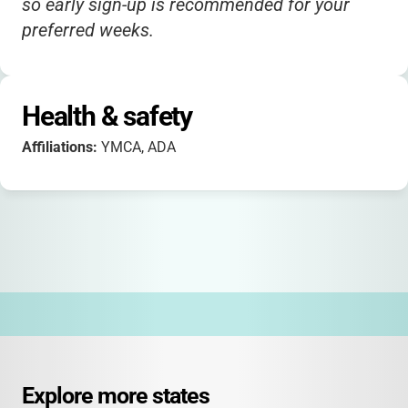
so early sign-up is recommended for your
preferred weeks.
Health & safety
Affiliations:
YMCA, ADA
Explore more states