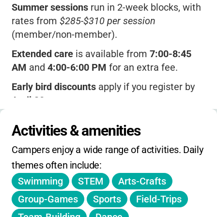
Summer sessions
run in 2-week blocks, with
rates from
$285-$310 per session
(member/non-member).
Extended care
is available from
7:00-8:45
AM
and
4:00-6:00 PM
for an extra fee.
Early bird discounts
apply if you register by
April 30
.
A $20 change fee
kicks in for session
Activities & amenities
changes after June 10.
Campers enjoy a wide range of activities. Daily 
Late pickups
after 6:00 PM incur a
themes often include:
$1/minute charge.
Swimming
STEM
Arts-Crafts
Financial assistance
is offered for qualifying
families.
Group-Games
Sports
Field-Trips