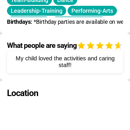
Team-Building
Dance
No camp
on July 4.
Leadership-Training
Performing-Arts
Please check for special holiday or single-day
camps and inquire about sibling discounts or
Board-Games
Outdoor-Activities
Birthdays: 
*Birthday parties are available on week
additional promotions.
Free-Swim
Swim-Lessons
Science-Experiments
What people are saying
4
Nature-Exploration
Gaga-Ball
My child loved the activities and caring
Basketball
Kickball
Frisbee
staff!
Capture-the-Flag
Hiking
Rockets
Slime-Making
Location