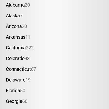
Alabama
20
Alaska
7
Arizona
20
Arkansas
11
California
222
Colorado
43
Connecticut
67
Delaware
19
Florida
50
Georgia
60