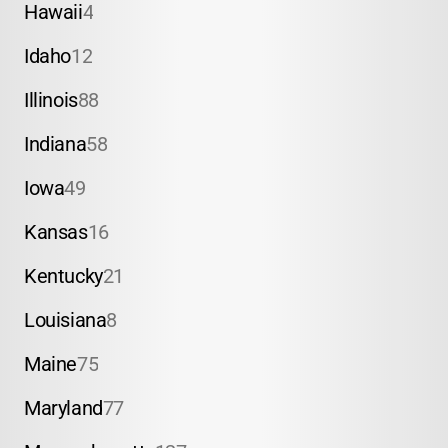
Hawaii
4
Idaho
12
Illinois
88
Indiana
58
Iowa
49
Kansas
16
Kentucky
21
Louisiana
8
Maine
75
Maryland
77