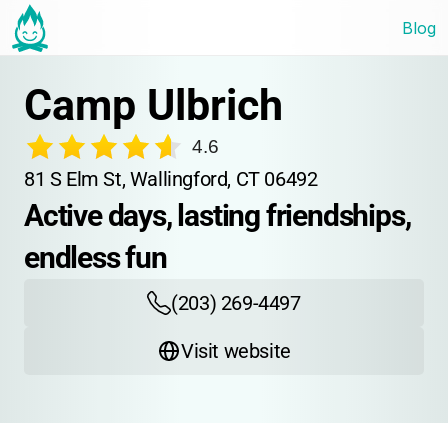
Blog
Camp Ulbrich
4.6
81 S Elm St, Wallingford, CT 06492
Active days, lasting friendships, 
endless fun
(203) 269-4497
Visit website