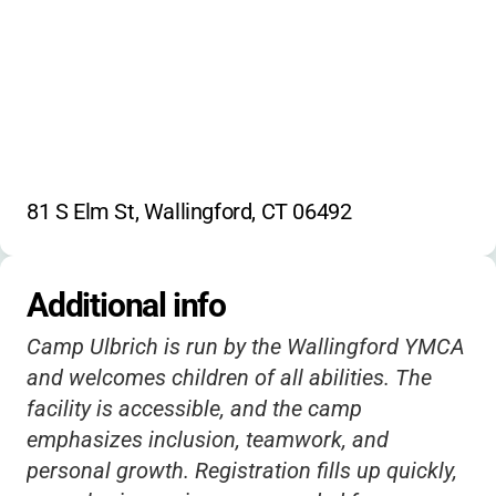
81 S Elm St, Wallingford, CT 06492
Additional info
Camp Ulbrich is run by the Wallingford YMCA
and welcomes children of all abilities. The
facility is accessible, and the camp
emphasizes inclusion, teamwork, and
personal growth. Registration fills up quickly,