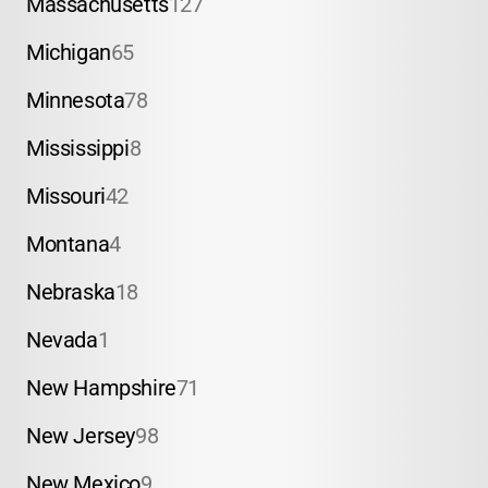
Massachusetts
127
Michigan
65
Minnesota
78
Mississippi
8
Missouri
42
Montana
4
Nebraska
18
Nevada
1
New Hampshire
71
New Jersey
98
New Mexico
9