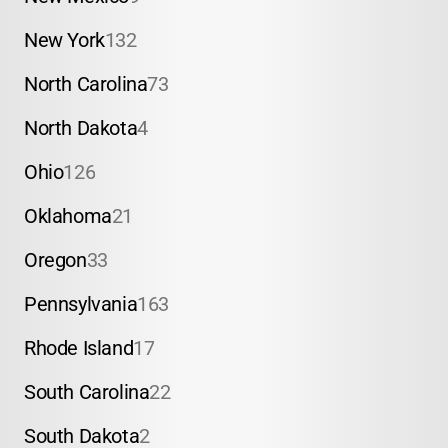
New York
132
North Carolina
73
North Dakota
4
Ohio
126
Oklahoma
21
Oregon
33
Pennsylvania
163
Rhode Island
17
South Carolina
22
South Dakota
2