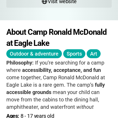
Visit website
About Camp Ronald McDonald 
at Eagle Lake
Outdoor & adventure
Sports
Art
Philosophy:
If you’re searching for a camp
where
accessibility, acceptance, and fun
come together, Camp Ronald McDonald at
Eagle Lake is a rare gem. The camp’s
fully
accessible grounds
mean your child can
move from the cabins to the dining hall,
amphitheater, and waterfront
without
barriers
, so every camper can participate
Ages: 
8
 - 
17
 years old