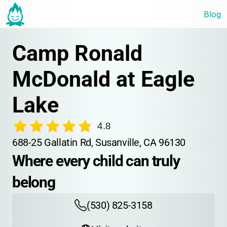
Blog
Camp Ronald 
McDonald at Eagle 
Lake
4.8
688-25 Gallatin Rd, Susanville, CA 96130
Where every child can truly 
belong
(530) 825-3158