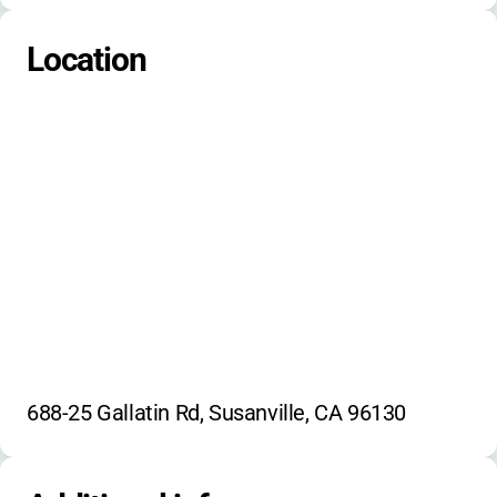
camp traditions
campfire singing
Location
nature exploration
environmental education
688-25 Gallatin Rd, Susanville, CA 96130