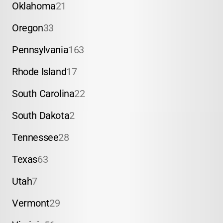
Oklahoma
21
Oregon
33
Pennsylvania
163
Rhode Island
17
South Carolina
22
South Dakota
2
Tennessee
28
Texas
63
Utah
7
Vermont
29