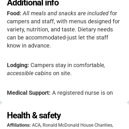
Additional info
Food:
All meals and snacks are included
for
campers and staff, with menus designed for
variety, nutrition, and taste. Dietary needs
can be accommodated-just let the staff
know in advance.
Lodging:
Campers stay in
comfortable,
accessible cabins
on site.
Medical Support:
A registered nurse is on
staff during camp sessions to help with
medications and basic first aid.
Health & safety
Affiliations:
ACA, Ronald McDonald House Charities,
Safety:
Lifeguards supervise all waterfront