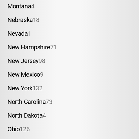
Montana
4
Nebraska
18
Nevada
1
New Hampshire
71
New Jersey
98
New Mexico
9
New York
132
North Carolina
73
North Dakota
4
Ohio
126