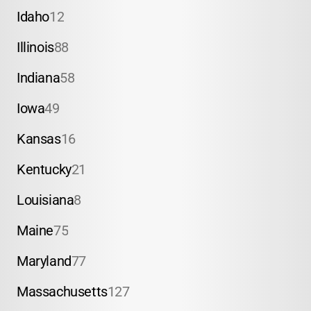
Idaho
12
Illinois
88
Indiana
58
Iowa
49
Kansas
16
Kentucky
21
Louisiana
8
Maine
75
Maryland
77
Massachusetts
127