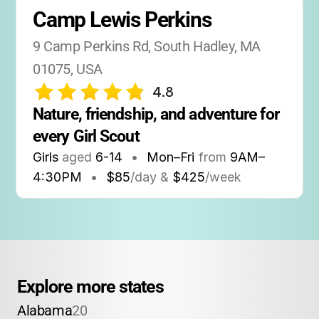
Camp Lewis Perkins
9 Camp Perkins Rd, South Hadley, MA 
01075, USA
4.8
Nature, friendship, and adventure for 
every Girl Scout
Girls
aged
6-14
•
Mon–Fri
from
9AM
–
4:30PM
•
$85
/day &
$425
/week
Explore more states
Alabama
20