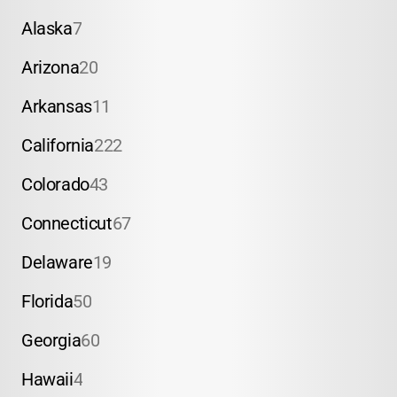
Alaska
7
Arizona
20
Arkansas
11
California
222
Colorado
43
Connecticut
67
Delaware
19
Florida
50
Georgia
60
Hawaii
4