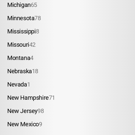
Michigan
65
Minnesota
78
Mississippi
8
Missouri
42
Montana
4
Nebraska
18
Nevada
1
New Hampshire
71
New Jersey
98
New Mexico
9