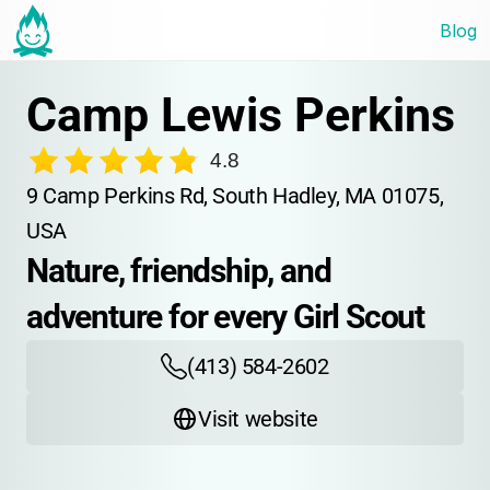
Blog
Camp Lewis Perkins
4.8
9 Camp Perkins Rd, South Hadley, MA 01075, 
USA
Nature, friendship, and 
adventure for every Girl Scout
(413) 584-2602
Visit website