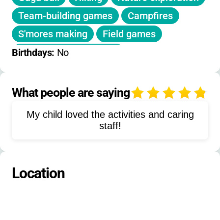
Camp t-shirt
with registration.
Team-building games
Campfires
S'mores making
Field games
Woodlands exploration
Birthdays: 
No
Trail exploration
STEM activities
Themed activities
Fingerprinting
What people are saying
4
Canoeing
Kayaking
Pond study
My child loved the activities and caring
Sports
Nature and science
staff!
Cookouts
Boating
Location