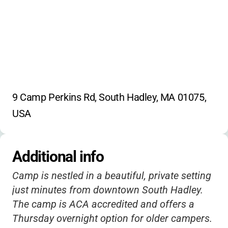
9 Camp Perkins Rd, South Hadley, MA 01075, 
USA
Additional info
Camp is nestled in a beautiful, private setting
just minutes from downtown South Hadley.
The camp is ACA accredited and offers a
Thursday overnight option for older campers.