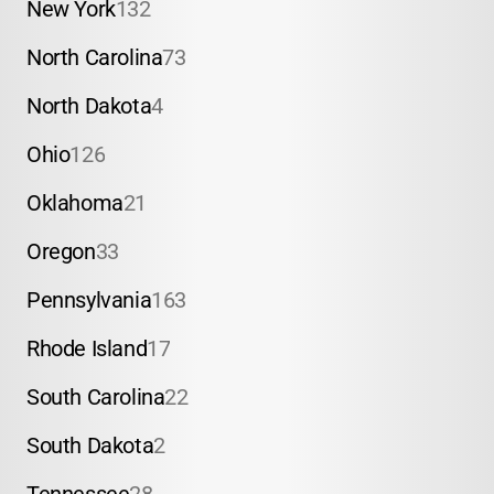
New York
132
North Carolina
73
North Dakota
4
Ohio
126
Oklahoma
21
Oregon
33
Pennsylvania
163
Rhode Island
17
South Carolina
22
South Dakota
2