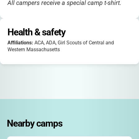
All campers receive a special camp t-shirt.
Health & safety
Affiliations:
ACA, ADA, Girl Scouts of Central and
Western Massachusetts
Nearby camps