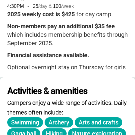
4:30PM
•
25
/day &
100
/week
2025 weekly cost is $425
for day camp.
Non-members pay an additional $35 fee
which includes membership benefits through
September 2025.
Financial assistance available.
Optional overnight stay on Thursday for girls
entering grades 4-12.
Full payment due by June 11th, 2025.
After
Activities & amenities
that date, full payment due at registration.
Campers enjoy a wide range of activities. Daily 
$75 deposit required at registration if
themes often include:
applying for financial aid after June 11th.
Swimming
Archery
Arts and crafts
All campers receive a
GSCWM Summer
Gaga ball
Hiking
Nature exploration