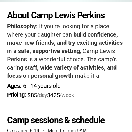
About Camp Lewis Perkins
Philosophy:
If you’re looking for a place
where your daughter can
build confidence,
make new friends, and try exciting activities
in a safe, supportive setting
, Camp Lewis
Perkins is a wonderful choice. The camp’s
caring staff, wide variety of activities, and
focus on personal growth
make it a
standout. Your child will come home each
Ages: 
6
 - 
14
 years old
day with new skills, happy memories, and a
Pricing: 
$85
$425
/day
/week
big smile.
Camp sessions & schedule
Girls
aged
6-14
•
Mon–Fri
from
9AM
–