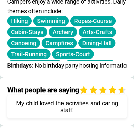
call for up-to-date rates and registration
Campers enjoy a wide range of activities. Daily 
deadlines.
themes often include:
Hiking
Swimming
Ropes-Course
Cabin-Stays
Archery
Arts-Crafts
Canoeing
Campfires
Dining-Hall
Trail-Running
Sports-Court
Pasture-Activities
Lake-Recreation
Birthdays: 
No birthday party hosting information 
Treehouse-Cabins
Leadership-Training
What people are saying
4
Environmental-Education
My child loved the activities and caring
Team-Building
Outdoor-Cooking
staff!
Nature-Studies
Pool-Games