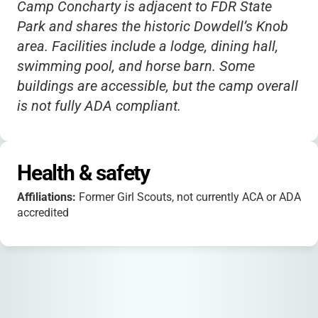
Camp Concharty is adjacent to FDR State
Park and shares the historic Dowdell’s Knob
area. Facilities include a lodge, dining hall,
swimming pool, and horse barn. Some
buildings are accessible, but the camp overall
is not fully ADA compliant.
Health & safety
Affiliations:
Former Girl Scouts, not currently ACA or ADA
accredited