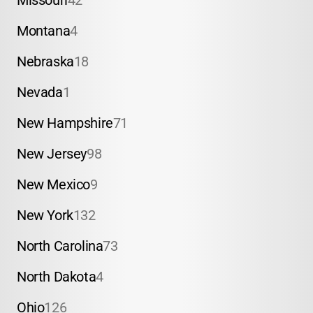
Missouri
42
Montana
4
Nebraska
18
Nevada
1
New Hampshire
71
New Jersey
98
New Mexico
9
New York
132
North Carolina
73
North Dakota
4
Ohio
126