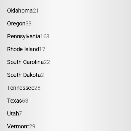
Oklahoma
21
Oregon
33
Pennsylvania
163
Rhode Island
17
South Carolina
22
South Dakota
2
Tennessee
28
Texas
63
Utah
7
Vermont
29