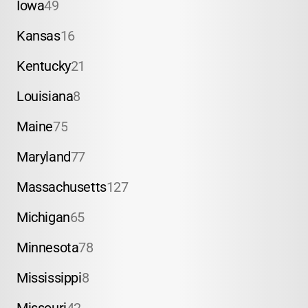
Iowa
49
Kansas
16
Kentucky
21
Louisiana
8
Maine
75
Maryland
77
Massachusetts
127
Michigan
65
Minnesota
78
Mississippi
8