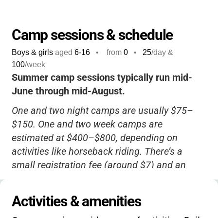
make memories outdoors and grow through
new challenges, this is a wonderful choice.
Camp sessions & schedule
Boys & girls
aged
6-16
•
from
0
•
25
/day &
100
/week
Summer camp sessions typically run mid-
June through mid-August.
One and two night camps are usually $75–
$150. One and two week camps are
estimated at $400–$800, depending on
activities like horseback riding. There’s a
small registration fee (around $7) and an
annual membership fee (about $10) if
operated as a Girl Scout camp. No current
Activities & amenities
info on sibling or early-bird discounts. Please