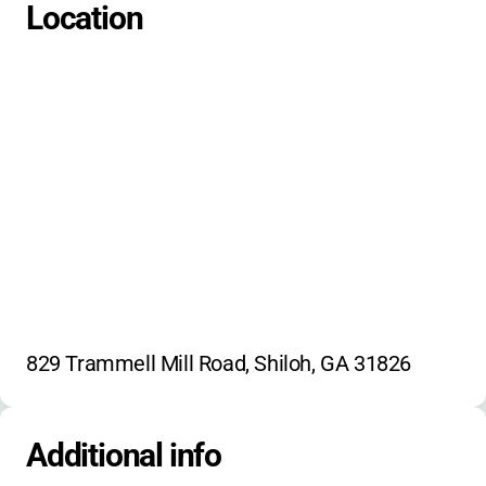
Location
829 Trammell Mill Road, Shiloh, GA 31826
Additional info