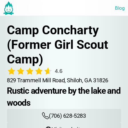
Blog
Camp Concharty 
(Former Girl Scout 
Camp)
4.6
829 Trammell Mill Road, Shiloh, GA 31826
Rustic adventure by the lake and 
woods
(706) 628-5283