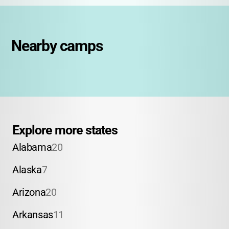
Nearby camps
Explore more states
Alabama
20
Alaska
7
Arizona
20
Arkansas
11