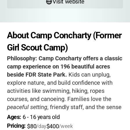
Visit website
About Camp Concharty (Former 
Girl Scout Camp)
Philosophy:
Camp Concharty offers a classic
camp experience on 196 beautiful acres
beside FDR State Park.
Kids can unplug,
explore nature, and build confidence with
activities like swimming, hiking, ropes
courses, and canoeing. Families love the
peaceful setting
, friendly staff, and the sense
of adventure that comes with rustic cabins
Ages: 
6
 - 
16
 years old
and a private lake. If you want your child to
Pricing: 
$80
$400
/day
/week