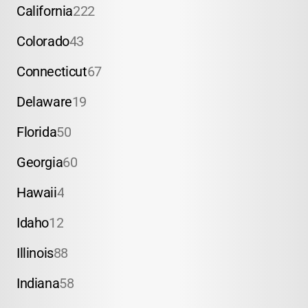
California
222
Colorado
43
Connecticut
67
Delaware
19
Florida
50
Georgia
60
Hawaii
4
Idaho
12
Illinois
88
Indiana
58