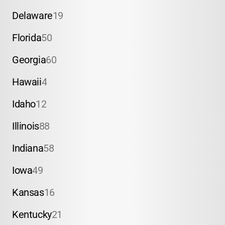
Delaware
19
Florida
50
Georgia
60
Hawaii
4
Idaho
12
Illinois
88
Indiana
58
Iowa
49
Kansas
16
Kentucky
21