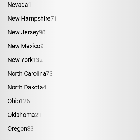
Nevada
1
New Hampshire
71
New Jersey
98
New Mexico
9
New York
132
North Carolina
73
North Dakota
4
Ohio
126
Oklahoma
21
Oregon
33