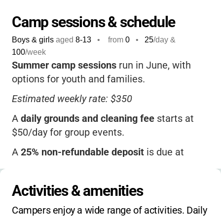
Camp sessions & schedule
Boys & girls
aged
8-13
•
from
0
•
25
/day &
100
/week
Summer camp sessions
run in June, with
options for youth and families.
Estimated weekly rate: $350
A
daily grounds and cleaning fee
starts at
$50/day for group events.
A
25% non-refundable deposit
is due at
booking, with the balance payable on arrival.
Scholarships available
through the Episcopal
Activities & amenities
Diocese.
Campers enjoy a wide range of activities. Daily 
Contact the camp for sibling discounts,