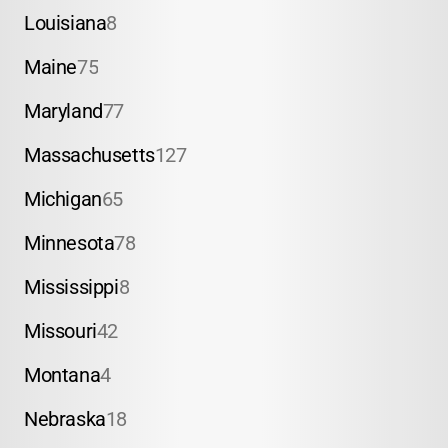
Louisiana
8
Maine
75
Maryland
77
Massachusetts
127
Michigan
65
Minnesota
78
Mississippi
8
Missouri
42
Montana
4
Nebraska
18