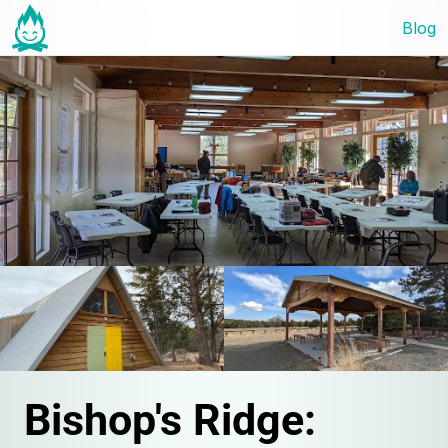
Blog
Bishop's Ridge: 