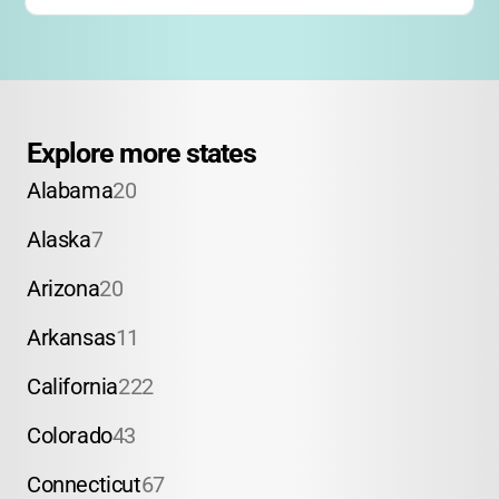
Explore more states
Alabama
20
Alaska
7
Arizona
20
Arkansas
11
California
222
Colorado
43
Connecticut
67