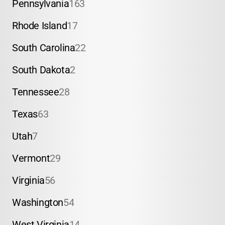
Pennsylvania
163
Rhode Island
17
South Carolina
22
South Dakota
2
Tennessee
28
Texas
63
Utah
7
Vermont
29
Virginia
56
Washington
54
West Virginia
14