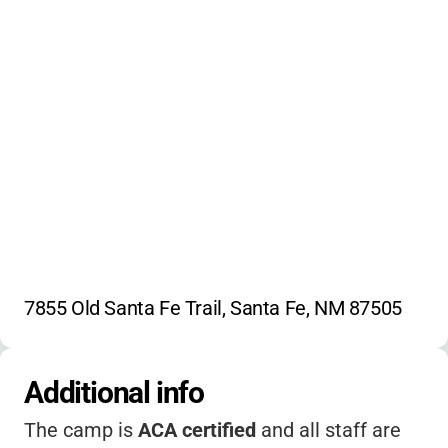
7855 Old Santa Fe Trail, Santa Fe, NM 87505
Additional info
The camp is
ACA certified
and all staff are