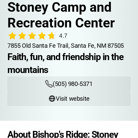
Stoney Camp and 
Recreation Center
4.7
7855 Old Santa Fe Trail, Santa Fe, NM 87505
Faith, fun, and friendship in the 
mountains
(505) 980-5371
Visit website
About Bishop's Ridge: Stoney 