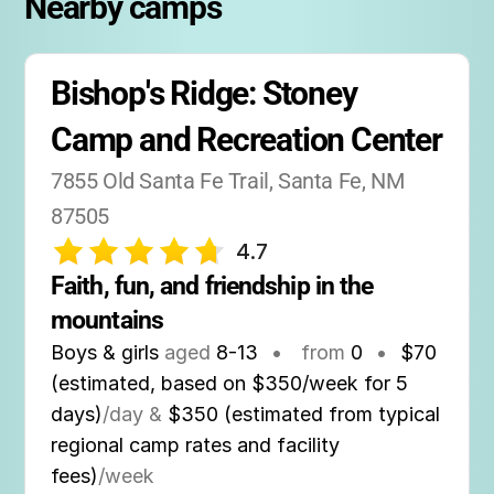
Nearby camps
Bishop's Ridge: Stoney 
Camp and Recreation Center
7855 Old Santa Fe Trail, Santa Fe, NM 
87505
4.7
Faith, fun, and friendship in the 
mountains
Boys & girls
aged
8-13
•
from
0
•
$70
(estimated, based on $350/week for 5
days)
/day &
$350 (estimated from typical
regional camp rates and facility
fees)
/week