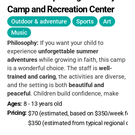
Camp and Recreation Center
Outdoor & adventure
Sports
Art
Music
Philosophy:
If you want your child to
experience
unforgettable summer
adventures
while growing in faith, this camp
is a wonderful choice. The staff is
well-
trained and caring
, the activities are diverse,
and the setting is both
beautiful and
peaceful
. Children build confidence, make
friends, and connect with nature and
Ages: 
8
 - 
13
 years old
spirituality, all just minutes from Santa Fe.
Pricing: 
$70 (estimated, based on $350/week for 
$350 (estimated from typical regional cam