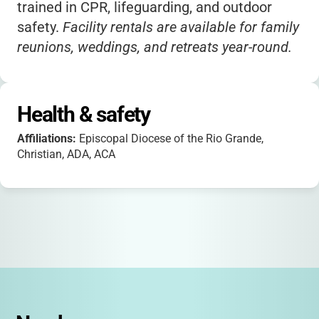
trained in CPR, lifeguarding, and outdoor
safety.
Facility rentals are available for family
reunions, weddings, and retreats year-round.
Health & safety
Affiliations:
Episcopal Diocese of the Rio Grande,
Christian, ADA, ACA