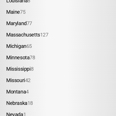
Louisiana
8
Maine
75
Maryland
77
Massachusetts
127
Michigan
65
Minnesota
78
Mississippi
8
Missouri
42
Montana
4
Nebraska
18
Nevada
1