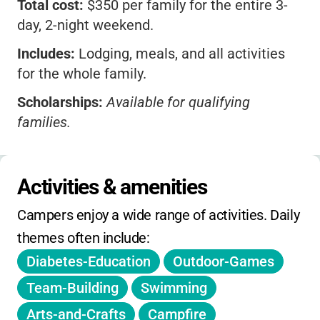
Total cost:
$350 per family for the entire 3-
day, 2-night weekend.
Includes:
Lodging, meals, and all activities
for the whole family.
Scholarships:
Available for qualifying
families.
No sibling or early-bird discounts listed.
Registration:
Opens early spring; check the
Activities & amenities
website for deadlines.
Campers enjoy a wide range of activities. Daily 
No extended hours; schedule is set for the
themes often include:
weekend.
Diabetes-Education
Outdoor-Games
Pricing is by family, not per camper.
Team-Building
Swimming
Arts-and-Crafts
Campfire