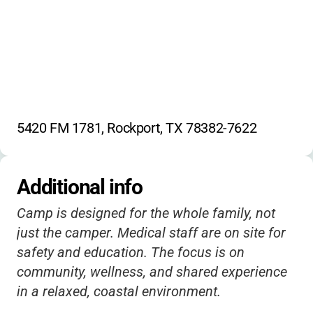
5420 FM 1781, Rockport, TX 78382-7622
Additional info
Camp is designed for the whole family, not
just the camper. Medical staff are on site for
safety and education. The focus is on
community, wellness, and shared experience
in a relaxed, coastal environment.