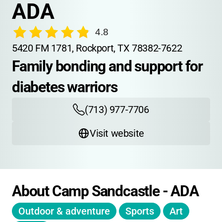
ADA
4.8
5420 FM 1781, Rockport, TX 78382-7622
Family bonding and support for 
diabetes warriors
(713) 977-7706
Visit website
About Camp Sandcastle - ADA
Outdoor & adventure
Sports
Art