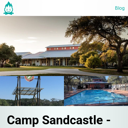
Blog
Camp Sandcastle - 