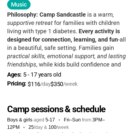
Music
Philosophy:
Camp Sandcastle
is a
warm,
supportive retreat
for families with children
living with type 1 diabetes.
Every activity is
designed for connection, learning, and fun
-all
in a beautiful, safe setting. Families gain
practical skills, emotional support, and lasting
friendships
, while kids build confidence and
independence. The weekend format means
Ages: 
5
 - 
17
 years old
quality time together
, expert guidance, and a
Pricing: 
$116
$350
/day
/week
community that truly understands your
journey.
Camp sessions & schedule
Boys & girls
aged
5-17
•
Fri–Sun
from
3PM
–
12PM
•
25
/day &
100
/week