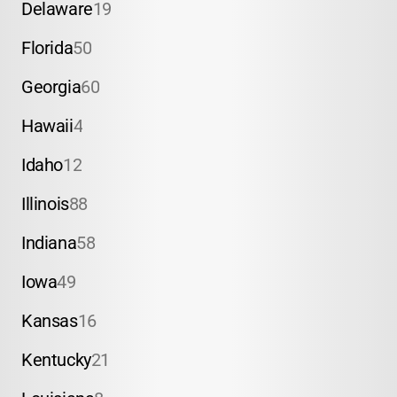
Delaware
19
Florida
50
Georgia
60
Hawaii
4
Idaho
12
Illinois
88
Indiana
58
Iowa
49
Kansas
16
Kentucky
21