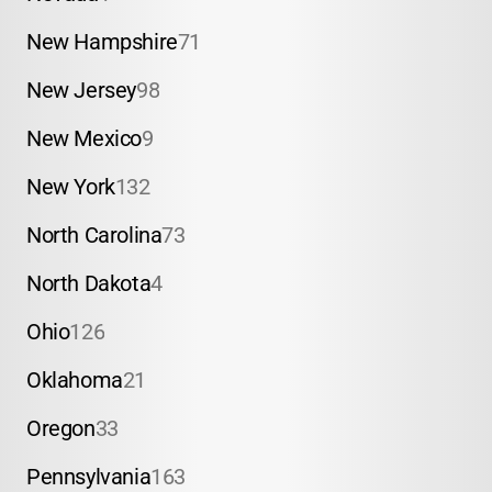
New Hampshire
71
New Jersey
98
New Mexico
9
New York
132
North Carolina
73
North Dakota
4
Ohio
126
Oklahoma
21
Oregon
33
Pennsylvania
163