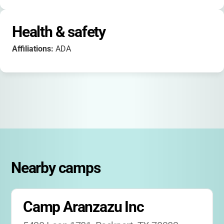
Health & safety
Affiliations:
ADA
Nearby camps
Camp Aranzazu Inc