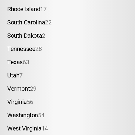
Rhode Island
17
South Carolina
22
South Dakota
2
Tennessee
28
Texas
63
Utah
7
Vermont
29
Virginia
56
Washington
54
West Virginia
14