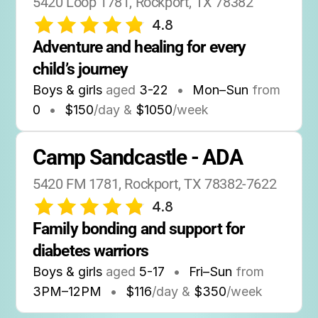
5420 Loop 1781, Rockport, TX 78382
4.8
Adventure and healing for every 
child’s journey
Boys & girls
aged
3-22
•
Mon–Sun
from
0
•
$150
/day &
$1050
/week
Camp Sandcastle - ADA
5420 FM 1781, Rockport, TX 78382-7622
4.8
Family bonding and support for 
diabetes warriors
Boys & girls
aged
5-17
•
Fri–Sun
from
3PM
–
12PM
•
$116
/day &
$350
/week