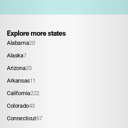
Explore more states
Alabama
20
Alaska
7
Arizona
20
Arkansas
11
California
222
Colorado
43
Connecticut
67