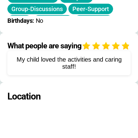
Group-Discussions
Peer-Support
Music
Storytelling
Workshops
Birthdays: 
No
Nature-Walks
Board-Games
Family-Activities
Recreation
What people are saying
4
Wellness-Programs
Skill-Building
My child loved the activities and caring
Emotional-Support
staff!
Leadership-Development
Social-Events
Mentorship
Location