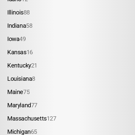
Illinois
88
Indiana
58
Iowa
49
Kansas
16
Kentucky
21
Louisiana
8
Maine
75
Maryland
77
Massachusetts
127
Michigan
65