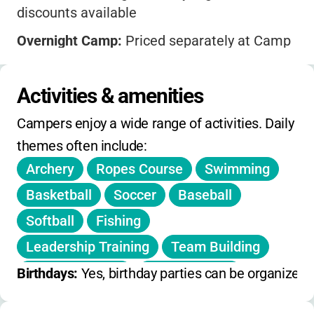
discounts available
Overnight Camp:
Priced separately at Camp
Solaris
Financial Aid:
Scholarships offered
Activities & amenities
Registration:
Opens early spring; session
Campers enjoy a wide range of activities. Daily 
deadlines vary
themes often include:
Extended care included in standard hours.
Archery
Ropes Course
Swimming
Special events, retreats, and facility rentals
Basketball
Soccer
Baseball
available year-round.
Softball
Fishing
Leadership Training
Team Building
Outdoor Games
Indoor Games
Birthdays: 
Yes, birthday parties can be organized 
Arts and Crafts
Hiking
Campfires