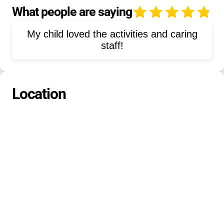
Nature Exploration
Group Worship
What people are saying
4
Canoeing
Drama
Music
My child loved the activities and caring
Field Games
Game Room
staff!
Birthday Parties
Retreats
Community Events
Location
Leadership Development
Adventure Trips