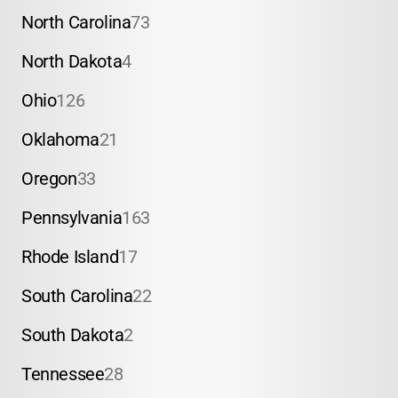
North Carolina
73
North Dakota
4
Ohio
126
Oklahoma
21
Oregon
33
Pennsylvania
163
Rhode Island
17
South Carolina
22
South Dakota
2
Tennessee
28