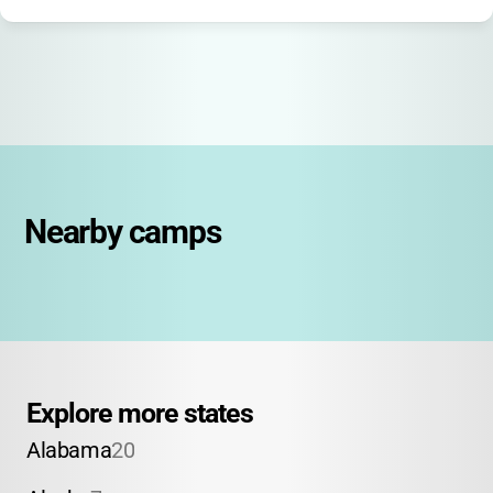
Nearby camps
Explore more states
Alabama
20