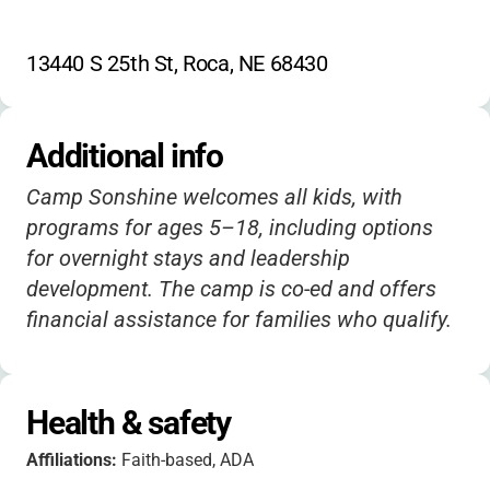
13440 S 25th St, Roca, NE 68430
Additional info
Camp Sonshine welcomes all kids, with
programs for ages 5–18, including options
for overnight stays and leadership
development. The camp is co-ed and offers
financial assistance for families who qualify.
Health & safety
Affiliations:
Faith-based, ADA