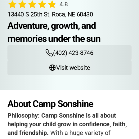
4.8
13440 S 25th St, Roca, NE 68430
Adventure, growth, and 
memories under the sun
(402) 423-8746
Visit website
About Camp Sonshine
Philosophy:
Camp Sonshine is all about
helping your child grow in confidence, faith,
and friendship.
With a huge variety of