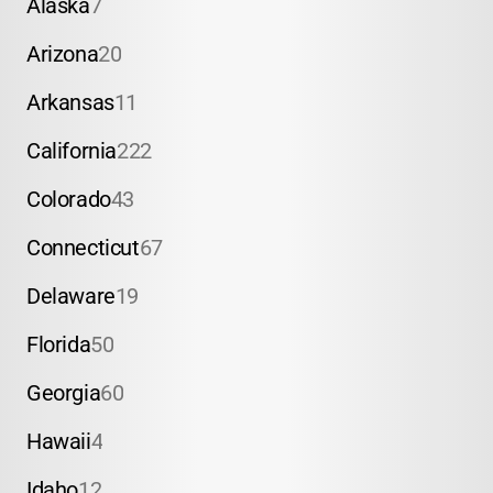
Alaska
7
Arizona
20
Arkansas
11
California
222
Colorado
43
Connecticut
67
Delaware
19
Florida
50
Georgia
60
Hawaii
4
Idaho
12