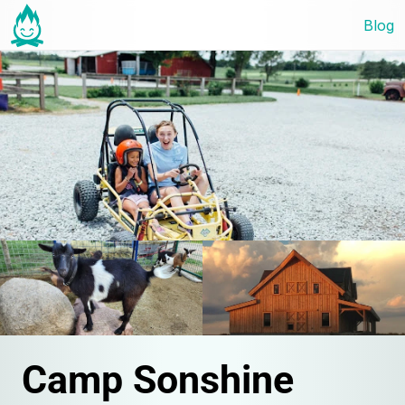
Blog
Camp Sonshine