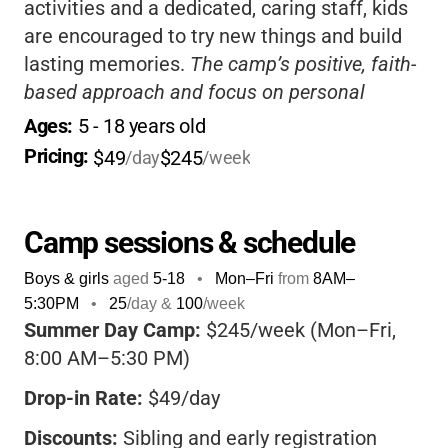
activities and a dedicated, caring staff, kids
are encouraged to try new things and build
lasting memories.
The camp’s positive, faith-
based approach and focus on personal
growth set it apart-your child will come home
Ages: 
5
 - 
18
 years old
happy, inspired, and ready for more
Pricing: 
$49
$245
/day
/week
adventures!
Camp sessions & schedule
Boys & girls
aged
5-18
•
Mon–Fri
from
8AM
–
5:30PM
•
25
/day &
100
/week
Summer Day Camp:
$245/week (Mon–Fri,
8:00 AM–5:30 PM)
Drop-in Rate:
$49/day
Discounts:
Sibling and early registration