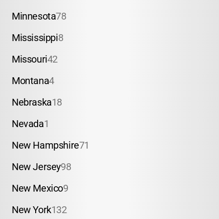
Minnesota
78
Mississippi
8
Missouri
42
Montana
4
Nebraska
18
Nevada
1
New Hampshire
71
New Jersey
98
New Mexico
9
New York
132