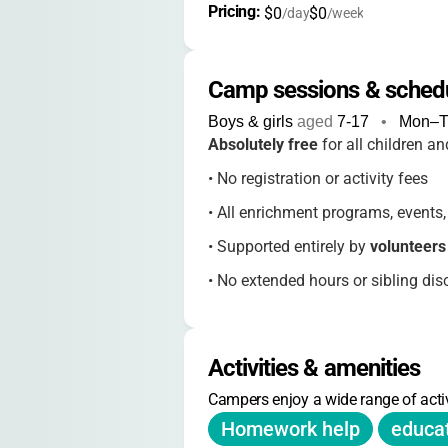
Pricing: 
$0
$0
/day
/week
Camp sessions & sched
Boys & girls
aged
7-17
•
Mon–T
Absolutely free
for all children an
•
No registration or activity fees
•
All enrichment programs, events, 
•
Supported entirely by
volunteer
•
No extended hours or sibling dis
Activities & amenities
Campers enjoy a wide range of activ
Homework help
educa