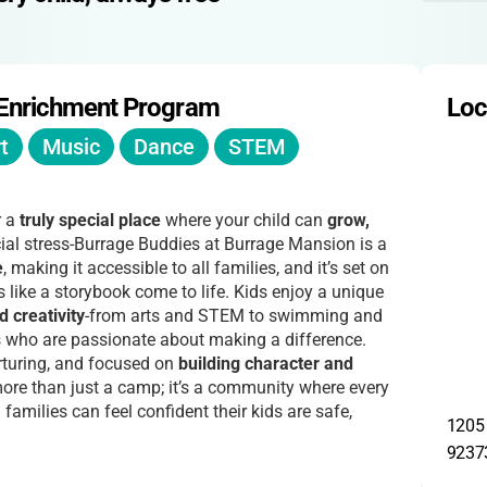
 Enrichment Program
Loc
t
Music
Dance
STEM
r a
truly special place
where your child can
grow,
cial stress-Burrage Buddies at Burrage Mansion is a
e
, making it accessible to all families, and it’s set on
s like a storybook come to life. Kids enjoy a unique
d creativity
-from arts and STEM to swimming and
s who are passionate about making a difference.
turing, and focused on
building character and
ore than just a camp; it’s a community where every
families can feel confident their kids are safe,
1205 
9237