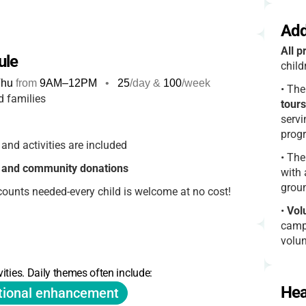
Add
All p
ule
chil
hu
from
9AM
–
12PM
•
25
/day &
100
/week
•
The
d families
tours
servi
prog
and activities are included
•
The
s and community donations
with 
grou
counts needed-every child is welcome at no cost!
•
Vol
camp 
volun
•
Spe
ities. Daily themes often include:
creat
Hea
tional enhancement
famil