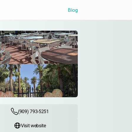
Blog
(909) 793-5251
Visit website