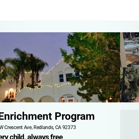
 Enrichment Program
W Crescent Ave, Redlands, CA 92373
ry child, always free