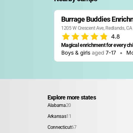
Burrage Buddies Enric
1205 W Crescent Ave, Redlands, CA
4.8
Magical enrichment for every chi
Boys & girls
aged
7-17
•
Mo
Explore more states
Alabama
20
Arkansas
11
Connecticut
67