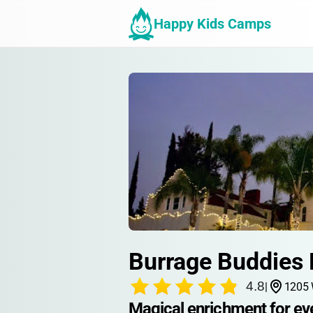
Happy Kids Camps
Burrage Buddies
4.8
|
1205 
Magical enrichment for eve