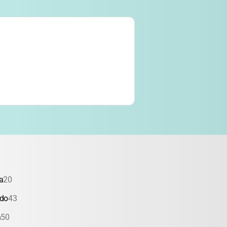
a
20
ado
43
a
50