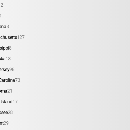
12
9
ana
8
chusetts
127
sippi
8
ska
18
ersey
98
Carolina
73
oma
21
Island
17
ssee
28
nt
29