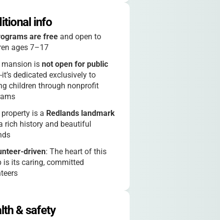
itional info
rograms are free
and open to
dren ages 7–17
 mansion is
not open for public
-it’s dedicated exclusively to
ng children through nonprofit
rams
 property is a
Redlands landmark
a rich history and beautiful
nds
unteer-driven
: The heart of this
is its caring, committed
teers
cial events like “Magical Days”
e unforgettable experiences for
lth & safety
ies