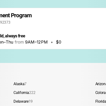
hment Program
 92373
ld, always free
n–Thu
from
9AM
–
12PM
•
$0
Alaska
7
Arizon
California
222
Color
Delaware
19
Florid