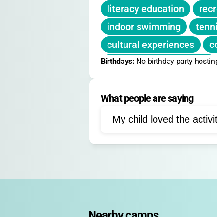
literacy education
recr
indoor swimming
tenn
cultural experiences
c
Birthdays: 
leadership development
No birthday party hostin
social skills
mentoring
What people are saying
team sports
life skills
workshops
special ev
My child loved the activi
faith-based activities
project-based learning
Nearby camps