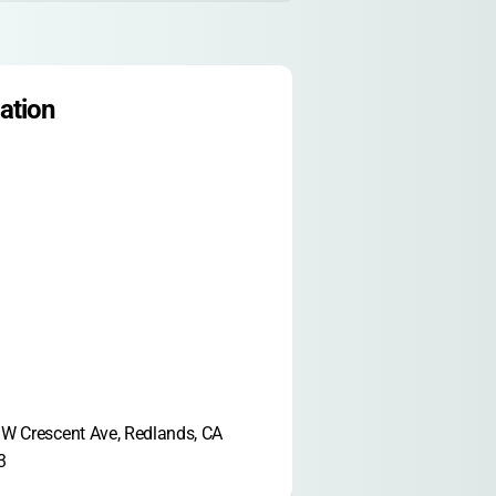
ation
W Crescent Ave, Redlands, CA 
3