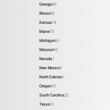
Georgia
60
Illinois
88
Kansas
16
Maine
75
Michigan
65
Missouri
42
Nevada
1
New Mexico
9
North Dakota
4
Oregon
33
South Carolina
22
Texas
63