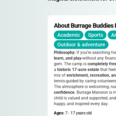
About Burrage Buddies
Academic
Sports
Ar
Outdoor & adventure
Philosophy:
If you’re searching fo
learn, and play
-without any finan
gem. The camp is
completely fre
a
historic 17-acre estate
that feel
mix of
enrichment, recreation, an
tennis-guided by caring volunteer
The atmosphere is welcoming, nur
confidence
. Burrage Mansion is m
child is valued and supported, and 
happy, and inspired every day.
Ages: 
7
 - 
17
 years old