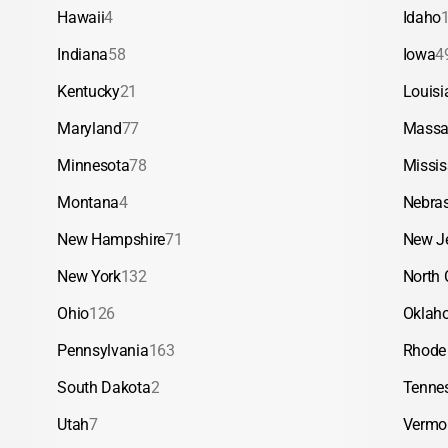
Hawaii
4
Idaho
Indiana
58
Iowa
4
Kentucky
21
Louisi
Maryland
77
Massa
Minnesota
78
Missis
Montana
4
Nebra
New Hampshire
71
New J
New York
132
North 
Ohio
126
Oklah
Pennsylvania
163
Rhode 
South Dakota
2
Tenne
Utah
7
Vermo