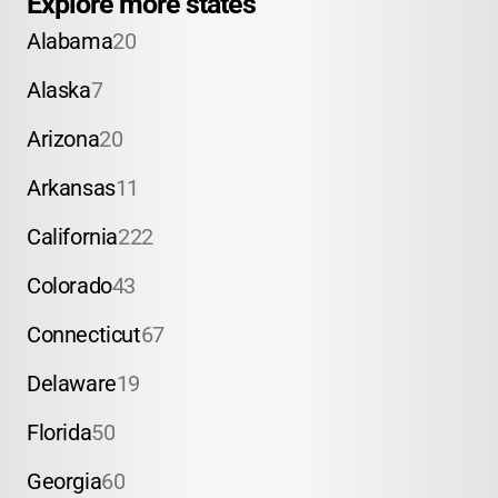
Explore more states
Alabama
20
Alaska
7
Arizona
20
Arkansas
11
California
222
Colorado
43
Connecticut
67
Delaware
19
Florida
50
Georgia
60