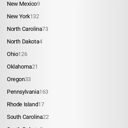
New Mexico
9
New York
132
North Carolina
73
North Dakota
4
Ohio
126
Oklahoma
21
Oregon
33
Pennsylvania
163
Rhode Island
17
South Carolina
22