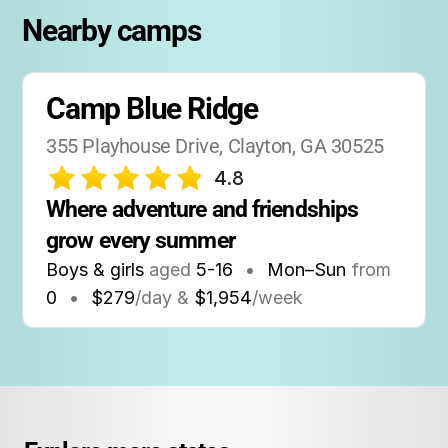
Nearby camps
Camp Blue Ridge
355 Playhouse Drive, Clayton, GA 30525
4.8
Where adventure and friendships 
grow every summer
Boys & girls
aged
5-16
•
Mon–Sun
from
0
•
$279
/day &
$1,954
/week