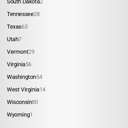
South Dakota
2
Tennessee
28
Texas
63
Utah
7
Vermont
29
Virginia
56
Washington
54
West Virginia
14
Wisconsin
80
Wyoming
1