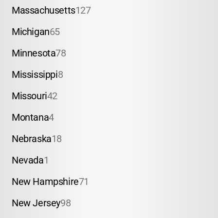
Massachusetts
127
Michigan
65
Minnesota
78
Mississippi
8
Missouri
42
Montana
4
Nebraska
18
Nevada
1
New Hampshire
71
New Jersey
98