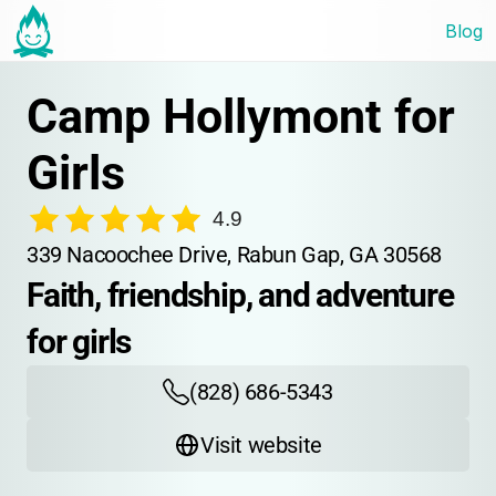
Blog
Camp Hollymont for 
Girls
4.9
339 Nacoochee Drive, Rabun Gap, GA 30568
Faith, friendship, and adventure 
for girls
(828) 686-5343
Visit website