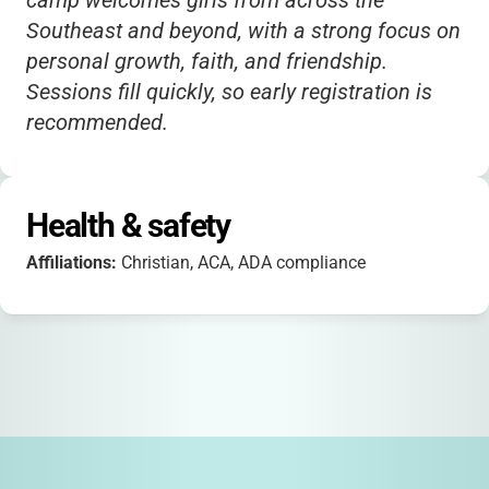
camp welcomes girls from across the
Southeast and beyond, with a strong focus on
personal growth, faith, and friendship.
Sessions fill quickly, so early registration is
recommended.
Health & safety
Affiliations:
Christian, ACA, ADA compliance