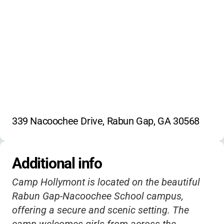
339 Nacoochee Drive, Rabun Gap, GA 30568
Additional info
Camp Hollymont is located on the beautiful
Rabun Gap-Nacoochee School campus,
offering a secure and scenic setting. The