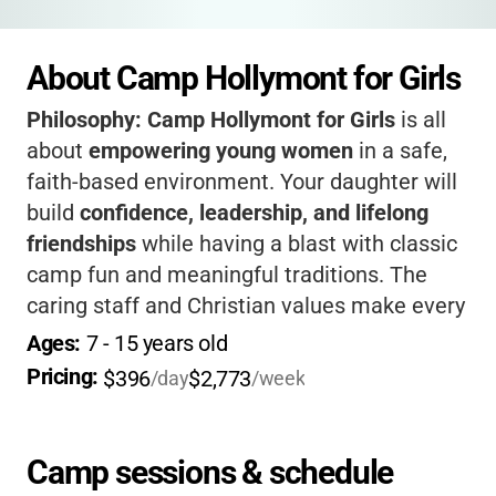
About Camp Hollymont for Girls
Philosophy:
Camp Hollymont for Girls
is all
about
empowering young women
in a safe,
faith-based environment. Your daughter will
build
confidence, leadership, and lifelong
friendships
while having a blast with classic
camp fun and meaningful traditions. The
caring staff and Christian values make every
camper feel included and supported. If you
Ages: 
7
 - 
15
 years old
want a summer where your child grows in
Pricing: 
$396
$2,773
/day
/week
spirit and joy,
Hollymont is truly special
.
Camp sessions & schedule