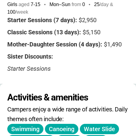
Girls
aged
7-15
•
Mon–Sun
from
0
•
25
/day &
100
/week
Starter Sessions (7 days):
$2,950
Classic Sessions (13 days):
$5,150
Mother-Daughter Session (4 days):
$1,490
Sister Discounts:
Starter Sessions
•
2nd Sister: $100 off
•
3rd Sister: $150 off
Activities & amenities
Classic Sessions
Campers enjoy a wide range of activities. Daily 
•
2nd Sister: $250 off
themes often include:
Swimming
Canoeing
Water Slide
•
3rd Sister: $350 off