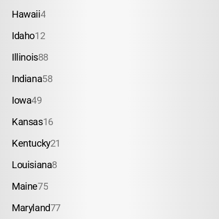
Hawaii
4
Idaho
12
Illinois
88
Indiana
58
Iowa
49
Kansas
16
Kentucky
21
Louisiana
8
Maine
75
Maryland
77