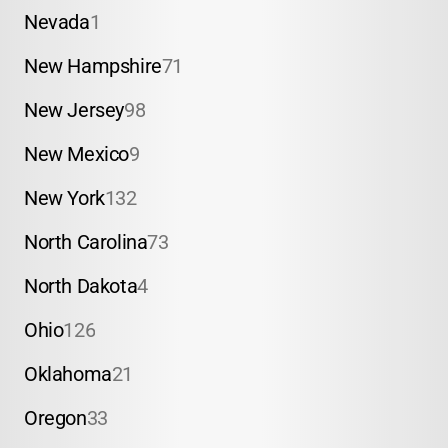
Nevada
1
New Hampshire
71
New Jersey
98
New Mexico
9
New York
132
North Carolina
73
North Dakota
4
Ohio
126
Oklahoma
21
Oregon
33