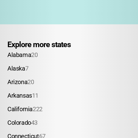
Explore more states
Alabama
20
Alaska
7
Arizona
20
Arkansas
11
California
222
Colorado
43
Connecticut
67