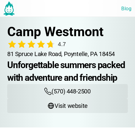
Blog
Camp Westmont
4.7
81 Spruce Lake Road, Poyntelle, PA 18454
Unforgettable summers packed 
with adventure and friendship
(570) 448-2500
Visit website