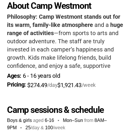
About Camp Westmont
Philosophy:
Camp Westmont stands out for
its warm, family-like atmosphere
and a
huge
range of activities
—from sports to arts and
outdoor adventure. The staff are truly
invested in each camper’s happiness and
growth. Kids make lifelong friends, build
confidence, and enjoy a safe, supportive
environment. The camp’s traditions and
Ages: 
6
 - 
16
 years old
spirit create memories your child will cherish
Pricing: 
$274.49
$1,921.43
/day
/week
forever, and you’ll love the peace of mind
knowing they’re in great hands.
Camp sessions & schedule
Boys & girls
aged
6-16
•
Mon–Sun
from
8AM
–
9PM
•
25
/day &
100
/week