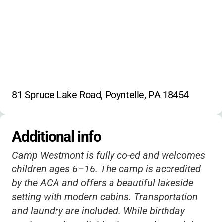
81 Spruce Lake Road, Poyntelle, PA 18454
Additional info
Camp Westmont is fully co-ed and welcomes
children ages 6–16. The camp is accredited
by the ACA and offers a beautiful lakeside
setting with modern cabins. Transportation
and laundry are included. While birthday