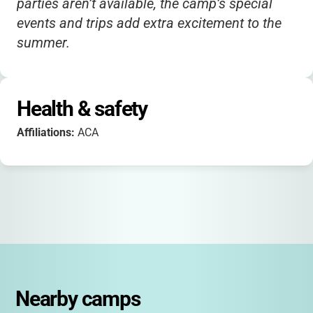
parties aren’t available, the camp’s special
events and trips add extra excitement to the
summer.
Health & safety
Affiliations:
ACA
Nearby camps