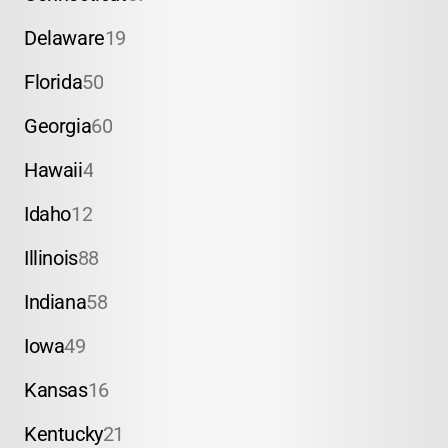
Delaware
19
Florida
50
Georgia
60
Hawaii
4
Idaho
12
Illinois
88
Indiana
58
Iowa
49
Kansas
16
Kentucky
21