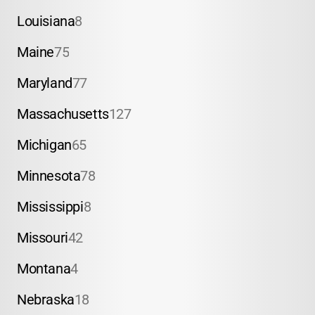
Louisiana
8
Maine
75
Maryland
77
Massachusetts
127
Michigan
65
Minnesota
78
Mississippi
8
Missouri
42
Montana
4
Nebraska
18