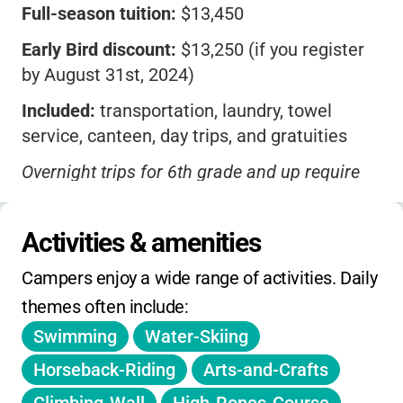
Full-season tuition:
$13,450
Early Bird discount:
$13,250 (if you register
by August 31st, 2024)
Included:
transportation, laundry, towel
service, canteen, day trips, and gratuities
Overnight trips for 6th grade and up require
an additional fee
Camper Fund:
$385 covers canteen, trip
Activities & amenities
admissions, and spending money (unused
Campers enjoy a wide range of activities. Daily 
funds refunded)
themes often include:
4-week option
available for 2nd–4th graders
Swimming
Water-Skiing
at a proportional rate
Horseback-Riding
Arts-and-Crafts
No daily or weekly rates offered; prices