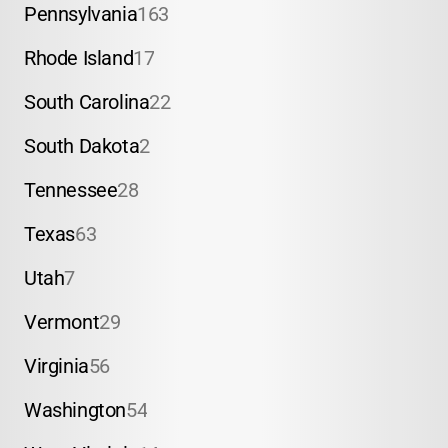
Pennsylvania
163
Rhode Island
17
South Carolina
22
South Dakota
2
Tennessee
28
Texas
63
Utah
7
Vermont
29
Virginia
56
Washington
54