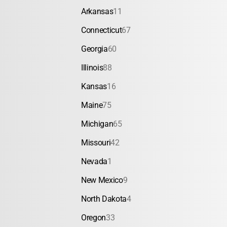
Arkansas
11
Connecticut
67
Georgia
60
Illinois
88
Kansas
16
Maine
75
Michigan
65
Missouri
42
Nevada
1
New Mexico
9
North Dakota
4
Oregon
33