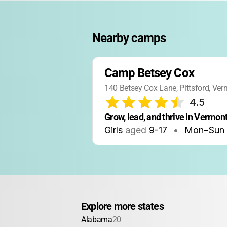
Nearby camps
Camp Betsey Cox
140 Betsey Cox Lane, Pittsford, Ve
4.5
Grow, lead, and thrive in Vermon
Girls
aged
9-17
•
Mon–Sun
Explore more states
Alabama
20