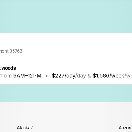
rmont 05763
t woods
from
9AM
–
12PM
•
$227/day
/day &
$1,586/week
/w
Alaska
7
Arizon