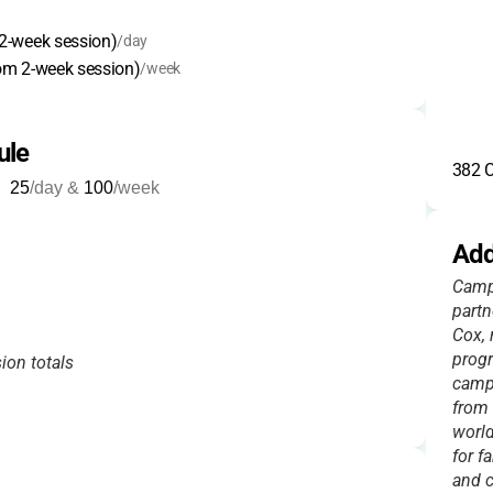
2-week session)
/day
om 2-week session)
/week
ule
382 C
25
/day &
100
/week
Add
Camp
partn
Cox, 
progr
ion totals
camp
from 
world
for f
and c