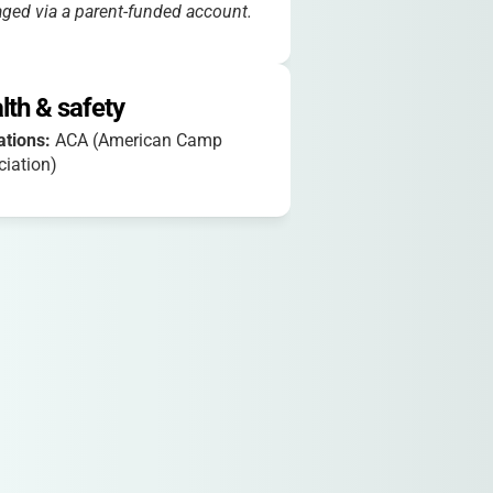
ed via a parent-funded account.
lth & safety
iations:
ACA (American Camp
iation)