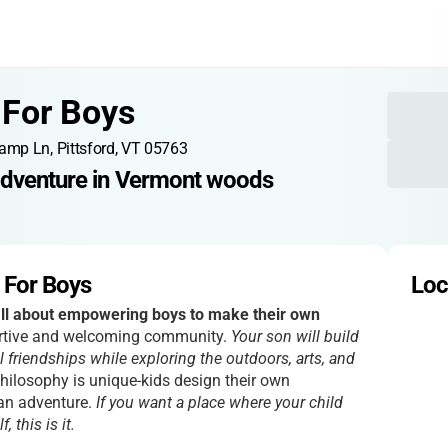
For Boys
amp Ln, Pittsford, VT 05763
adventure in Vermont woods
For Boys
Loc
l about empowering boys to make their own
portive and welcoming community.
Your son will build
 friendships while exploring the outdoors, arts, and
ilosophy is unique-kids design their own
 an adventure.
If you want a place where your child
 this is it.