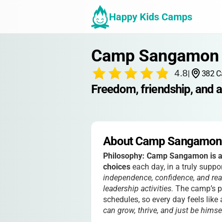
Happy Kids Camps
Camp Sangamon 
4.8
|
382 C
Freedom, friendship, and 
About Camp Sangamon 
Philosophy:
Camp Sangamon is al
choices
each day, in a truly sup
independence, confidence, and real
leadership activities.
The camp’s ph
schedules, so every day feels like
can grow, thrive, and just be himself,