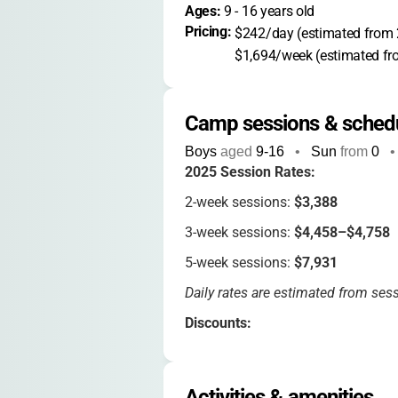
Ages: 
9
 - 
16
 years old
Pricing: 
$242/day (estimated from 
$1,694/week (estimated fr
Camp sessions & sched
Boys
aged
9-16
•
Sun
from
0
•
2025 Session Rates:
2-week sessions:
$3,388
3-week sessions:
$4,458–$4,758
5-week sessions:
$7,931
Daily rates are estimated from sess
Discounts:
3% early enrollment
(by Dec 31)
3% sibling discount
Activities & amenities