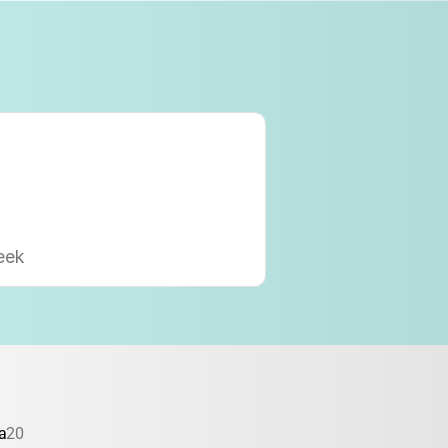
eek
a
20