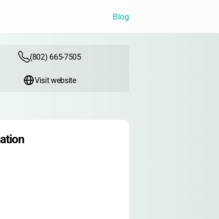
Blog
(802) 665-7505
Visit website
ation