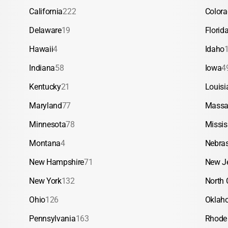
California
222
Color
Delaware
19
Florid
Hawaii
4
Idaho
Indiana
58
Iowa
4
Kentucky
21
Louisi
Maryland
77
Massa
Minnesota
78
Missis
Montana
4
Nebra
New Hampshire
71
New J
New York
132
North 
Ohio
126
Oklah
Pennsylvania
163
Rhode 