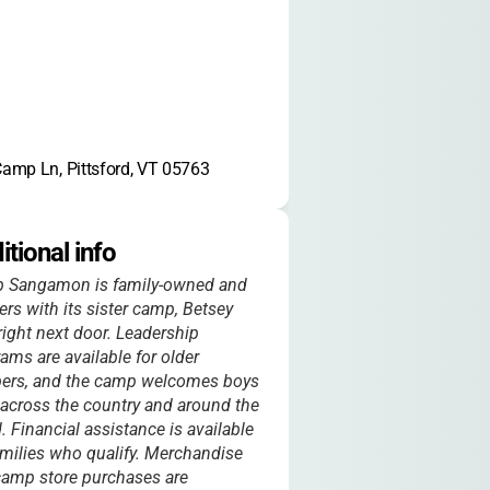
amp Ln, Pittsford, VT 05763
itional info
 Sangamon is family-owned and
ers with its sister camp, Betsey
right next door. Leadership
ams are available for older
ers, and the camp welcomes boys
across the country and around the
. Financial assistance is available
amilies who qualify. Merchandise
amp store purchases are