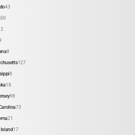
ado
43
a
50
12
9
ana
8
chusetts
127
sippi
8
ska
18
ersey
98
Carolina
73
oma
21
Island
17