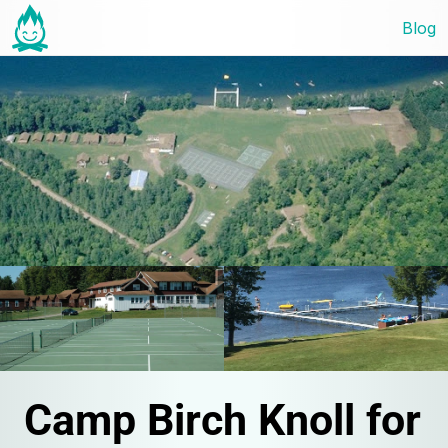
Blog
Camp Birch Knoll for 