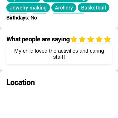
documented emergencies.
Jewelry making
Archery
Basketball
Soccer
Yoga
Arts & crafts
Birthdays: 
No
Volleyball
Drama
Musical theater
Go-karts
Houseboat cruises
What people are saying
4
Nature activities
Canoeing
My child loved the activities and caring
Kayaking
staff!
Location