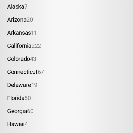
Alaska
7
Arizona
20
Arkansas
11
California
222
Colorado
43
Connecticut
67
Delaware
19
Florida
50
Georgia
60
Hawaii
4