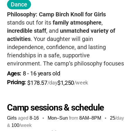
Dance
Philosophy:
Camp Birch Knoll for Girls
stands out for its
family atmosphere
,
incredible staff
, and
unmatched variety of
activities
. Your daughter will gain
independence, confidence, and lasting
friendships in a safe, supportive
environment. The camp’s philosophy focuses
on connection, exploration, and
Ages: 
8
 - 
16
 years old
achievement, letting each girl shape her own
Pricing: 
$178.57
$1,250
/day
/week
experience.
If you want your child to grow,
have fun, and make memories that last a
lifetime, this is the place.
Camp sessions & schedule
Girls
aged
8-16
•
Mon–Sun
from
8AM
–
8PM
•
25
/day
&
100
/week