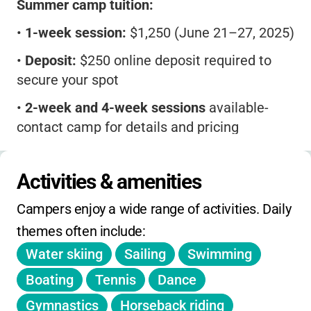
Summer camp tuition:
•
1-week session:
$1,250 (June 21–27, 2025)
•
Deposit:
$250 online deposit required to
secure your spot
•
2-week and 4-week sessions
available-
contact camp for details and pricing
•
What’s included:
All meals, activities,
premium choices, theme dinners, field trips,
Activities & amenities
and nightly programs
Campers enjoy a wide range of activities. Daily 
No mention of daily or holiday drop-in,
themes often include:
extended hours, or sibling/early-bird
Water skiing
Sailing
Swimming
discounts. Registration is first-come, first-
served and spots fill quickly. All payments due
Boating
Tennis
Dance
before camp start. Refunds only for
Gymnastics
Horseback riding