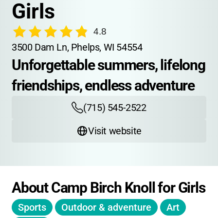
Girls
4.8
3500 Dam Ln, Phelps, WI 54554
Unforgettable summers, lifelong 
friendships, endless adventure
(715) 545-2522
Visit website
About Camp Birch Knoll for Girls
Sports
Outdoor & adventure
Art