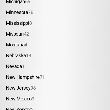
Michigan
65
Minnesota
78
Mississippi
8
Missouri
42
Montana
4
Nebraska
18
Nevada
1
New Hampshire
71
New Jersey
98
New Mexico
9
New York
132