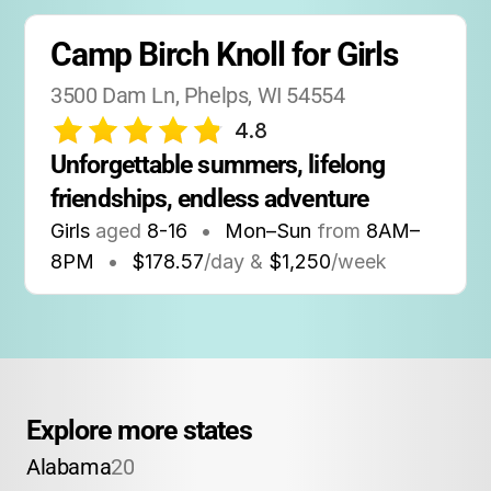
Camp Birch Knoll for Girls
3500 Dam Ln, Phelps, WI 54554
4.8
Unforgettable summers, lifelong 
friendships, endless adventure
Girls
aged
8-16
•
Mon–Sun
from
8AM
–
8PM
•
$178.57
/day &
$1,250
/week
Explore more states
Alabama
20