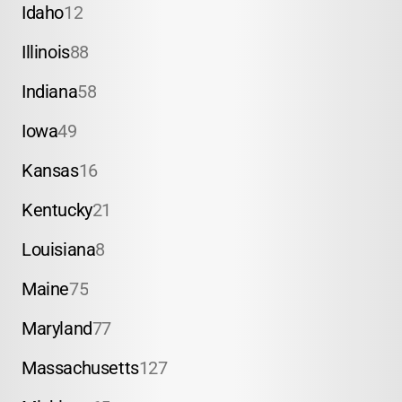
Idaho
12
Illinois
88
Indiana
58
Iowa
49
Kansas
16
Kentucky
21
Louisiana
8
Maine
75
Maryland
77
Massachusetts
127