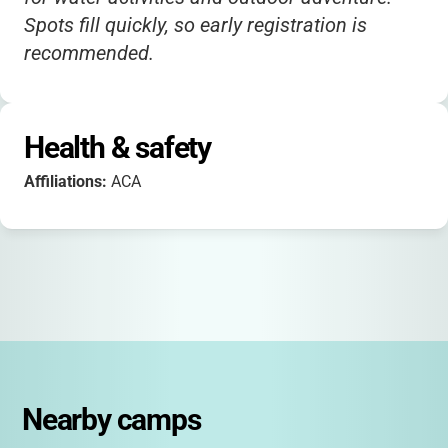
Spots fill quickly, so early registration is
recommended.
Health & safety
Affiliations:
ACA
Nearby camps