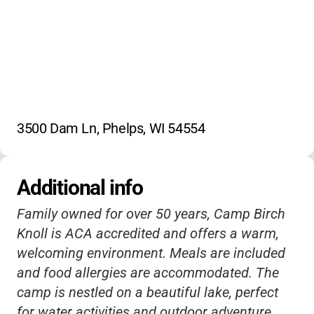
3500 Dam Ln, Phelps, WI 54554
Additional info
Family owned for over 50 years, Camp Birch
Knoll is ACA accredited and offers a warm,
welcoming environment. Meals are included
and food allergies are accommodated. The
camp is nestled on a beautiful lake, perfect
for water activities and outdoor adventure.