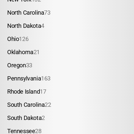
North Carolina
73
North Dakota
4
Ohio
126
Oklahoma
21
Oregon
33
Pennsylvania
163
Rhode Island
17
South Carolina
22
South Dakota
2
Tennessee
28