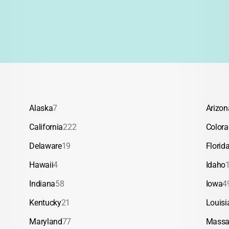
Alaska
7
Arizon
California
222
Color
Delaware
19
Florid
Hawaii
4
Idaho
Indiana
58
Iowa
4
Kentucky
21
Louisi
Maryland
77
Massa