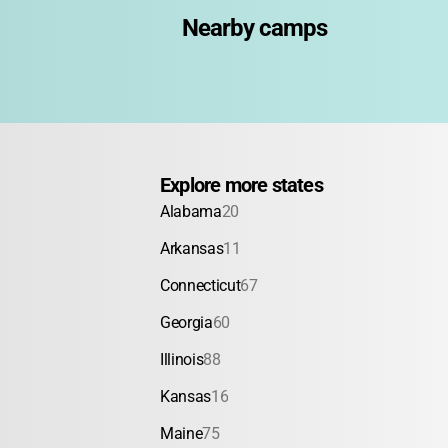
Nearby camps
Explore more states
Alabama
20
Arkansas
11
Connecticut
67
Georgia
60
Illinois
88
Kansas
16
Maine
75