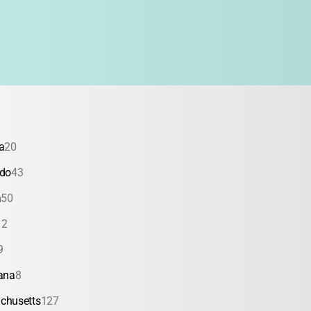
a
20
ado
43
a
50
12
9
ana
8
chusetts
127