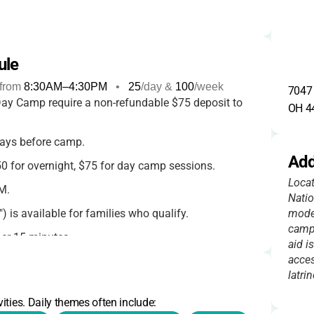
ule
from
8:30AM
–
4:30PM
•
25
/day &
100
/week
7047 
y Camp require a non-refundable $75 deposit to
OH 4
ays before camp.
Add
 for overnight, $75 for day camp sessions.
Locat
M.
Nati
) is available for families who qualify.
moder
camp 
per 15 minutes.
aid i
acces
bit card, Pathway Passes.
latrin
efunds only if requested
45+ days before camp.
ities. Daily themes often include:
per participant.