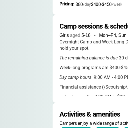
Pricing: 
$80
$400-$450
/day
/week
Camp sessions & sched
Girls
aged
5-18
•
Mon–Fri, Sun
Overnight Camp and Week-Long Da
hold your spot.
The remaining balance is due
30 d
Week-long programs are $400-$450
Day camp hours
: 9:00 AM - 4:00 P
Financial assistance (\Scoutship\"
Late pickup after 4:30 PM is $20 
Payment options
: credit card, de
Activities & amenities
Deposits are non-refundable; full r
Campers enjoy a wide range of activ
CORE Camp requires a $40 deposit 