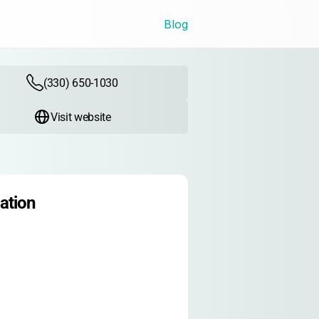
Blog
(330) 650-1030
Visit website
ation