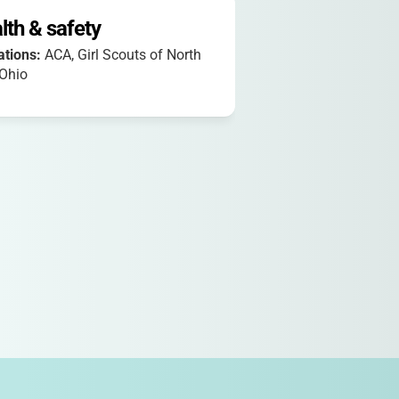
lth & safety
iations:
ACA, Girl Scouts of North
 Ohio