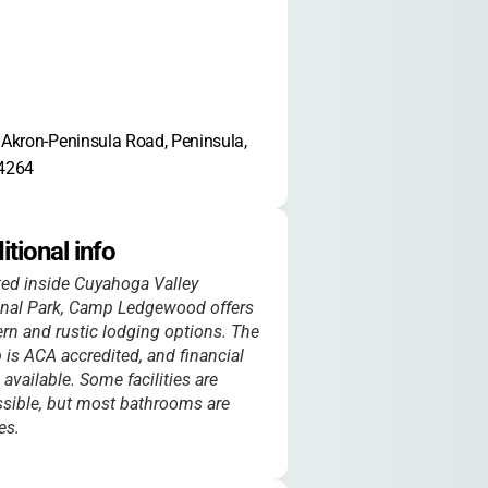
Akron-Peninsula Road, Peninsula, 
4264
itional info
ed inside Cuyahoga Valley
onal Park, Camp Ledgewood offers
n and rustic lodging options. The
is ACA accredited, and financial
s available. Some facilities are
sible, but most bathrooms are
es.