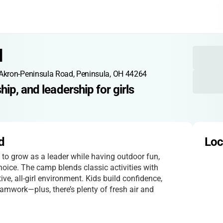
d
Akron-Peninsula Road, Peninsula, OH 44264
ip, and leadership for girls
d
Loc
d to grow as a leader while having outdoor fun,
ice. The camp blends classic activities with
ive, all-girl environment. Kids build confidence,
eamwork—plus, there’s plenty of fresh air and