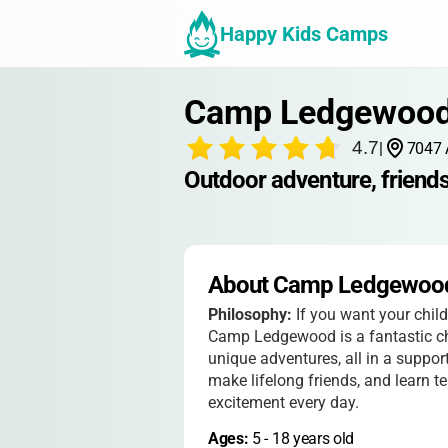
Happy Kids Camps
Camp Ledgewoo
4.7
|
7047 
Outdoor adventure, friendsh
About Camp Ledgewoo
Philosophy:
If you want your chil
Camp Ledgewood is a fantastic cho
unique adventures, all in a support
make lifelong friends, and learn t
excitement every day.
Ages: 
5
 - 
18
 years old