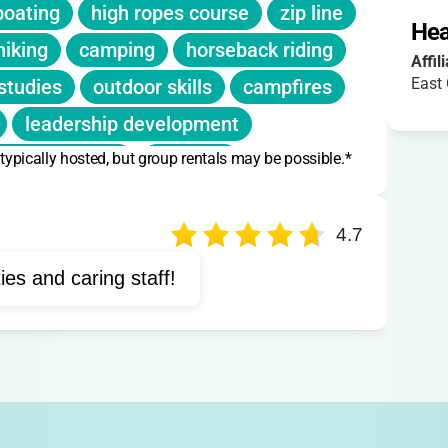
boating
high ropes course
zip line
scounts listed
.
Hea
hiking
camping
horseback riding
 fill or shortly before camp begins."
Affil
East
studies
outdoor skills
campfires
leadership development
 typically hosted, but group rentals may be possible.*
ture programs
climbing
environmental education
4.7
ties and caring staff!