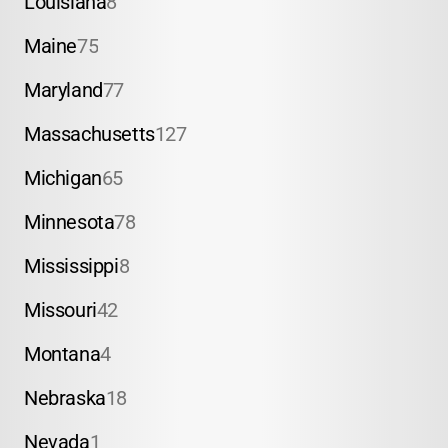
Louisiana
8
Maine
75
Maryland
77
Massachusetts
127
Michigan
65
Minnesota
78
Mississippi
8
Missouri
42
Montana
4
Nebraska
18
Nevada
1