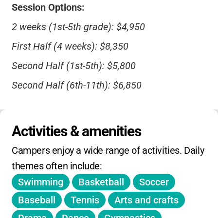
Session Options:
2 weeks (1st-5th grade): $4,950
First Half (4 weeks): $8,350
Second Half (1st-5th): $5,800
Second Half (6th-11th): $6,850
Full Season (7.5 weeks): $13,000
Activities & amenities
Discounts:
Campers enjoy a wide range of activities. Daily 
$500 off for first-time campers (ends April
themes often include:
15)
Swimming
Basketball
Soccer
$300 sibling discount (third child+)
Baseball
Tennis
Arts and crafts
$100 alumni discount per family