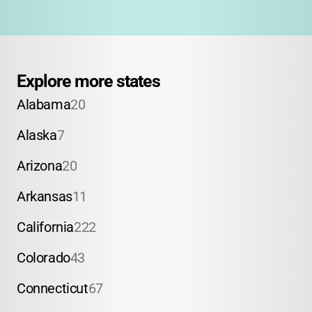
Explore more states
Alabama
20
Alaska
7
Arizona
20
Arkansas
11
California
222
Colorado
43
Connecticut
67