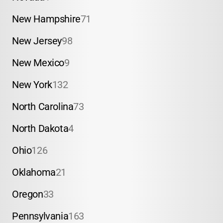
New Hampshire
71
New Jersey
98
New Mexico
9
New York
132
North Carolina
73
North Dakota
4
Ohio
126
Oklahoma
21
Oregon
33
Pennsylvania
163