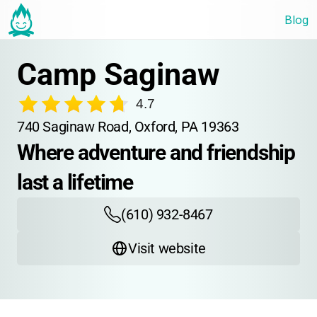
Blog
Camp Saginaw
4.7
740 Saginaw Road, Oxford, PA 19363
Where adventure and friendship 
last a lifetime
(610) 932-8467
Visit website