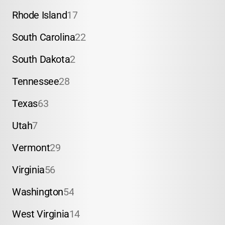
Rhode Island
17
South Carolina
22
South Dakota
2
Tennessee
28
Texas
63
Utah
7
Vermont
29
Virginia
56
Washington
54
West Virginia
14