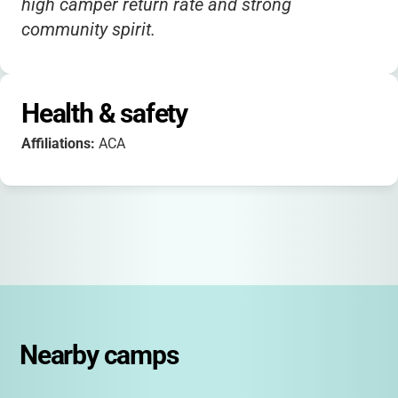
high camper return rate and strong
community spirit.
Health & safety
Affiliations:
ACA
Nearby camps