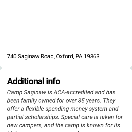
4% fee for credit/debit payments
Horseback riding
Mini golf
Registration after April 15 subject to
Trampolining
Indoor games
availability
Outdoor games
Creative writing
Science activities
Cooking
Baking
Gardening
Martial arts
Fencing
740 Saginaw Road, Oxford, PA 19363
Additional info
Camp Saginaw is ACA-accredited and has
been family owned for over 35 years. They
offer a flexible spending money system and
partial scholarships. Special care is taken for
new campers, and the camp is known for its