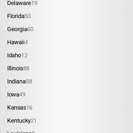
Delaware
19
Florida
50
Georgia
60
Hawaii
4
Idaho
12
Illinois
88
Indiana
58
Iowa
49
Kansas
16
Kentucky
21