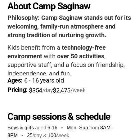
About Camp Saginaw
Philosophy:
Camp Saginaw stands out for its
welcoming, family-run atmosphere and
strong tradition of nurturing growth.
Kids benefit from a
technology-free
environment
with
over 50 activities
,
supportive staff, and a focus on friendship,
independence, and fun.
Ages: 
6
 - 
16
 years old
The camp’s high return rate and first-time
Pricing: 
$354
$2,475
/day
/week
camper guarantee help parents feel confident,
while kids make memories and develop skills
that last a lifetime.
Camp sessions & schedule
Boys & girls
aged
6-16
•
Mon–Sun
from
8AM
–
8PM
•
25
/day &
100
/week