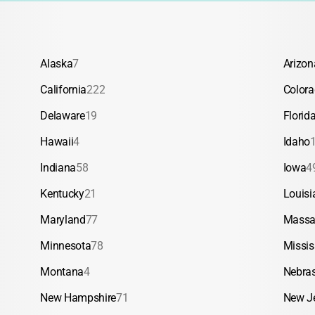
Alaska
7
Arizon
California
222
Color
Delaware
19
Florid
Hawaii
4
Idaho
Indiana
58
Iowa
4
Kentucky
21
Louisi
Maryland
77
Massa
Minnesota
78
Missis
Montana
4
Nebra
New Hampshire
71
New J