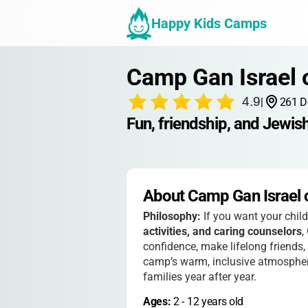
Happy Kids Camps
Camp Gan Israel 
4.9
|
261 D
Fun, friendship, and Jewis
About Camp Gan Israel 
Philosophy:
If you want your chil
activities, and caring counselors
,
confidence, make lifelong friend
camp’s warm, inclusive atmosphere
families year after year.
Ages: 
2
 - 
12
 years old