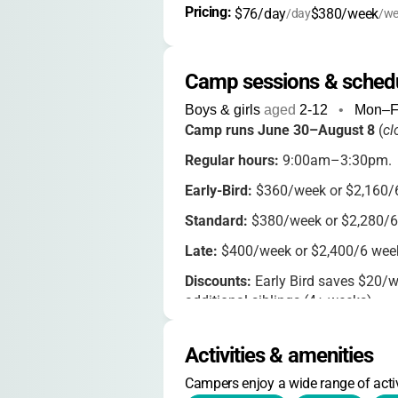
Pricing: 
$76/day
$380/week
/day
/we
Camp sessions & sched
Boys & girls
aged
2-12
•
Mon–F
Camp runs June 30–August 8
(
cl
Regular hours:
9:00am–3:30pm.
Early-Bird:
$360/week or $2,160/6
Standard:
$380/week or $2,280/6
Late:
$400/week or $2,400/6 week
Discounts:
Early Bird saves $20/wee
additional siblings (4+ weeks).
Extended care:
Before care 8:30–
($20/day, Mon–Thurs), 50% off for
Activities & amenities
Security fee:
$5/week/family.
Campers enjoy a wide range of activ