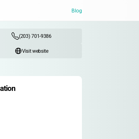
Blog
(203) 701-9386
Visit website
ation