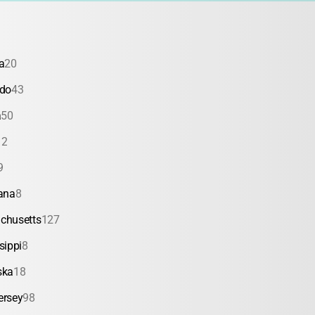
a
20
ado
43
a
50
12
9
ana
8
chusetts
127
sippi
8
ska
18
ersey
98