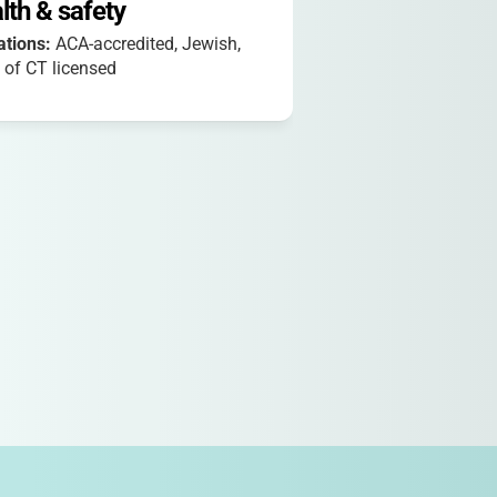
lth & safety
iations:
ACA-accredited, Jewish,
 of CT licensed