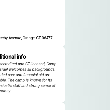
erby Avenue, Orange, CT 06477
itional info
ccredited and CT-licensed, Camp
srael welcomes all backgrounds.
ded care and financial aid are
able. The camp is known for its
siastic staff and strong sense of
unity.