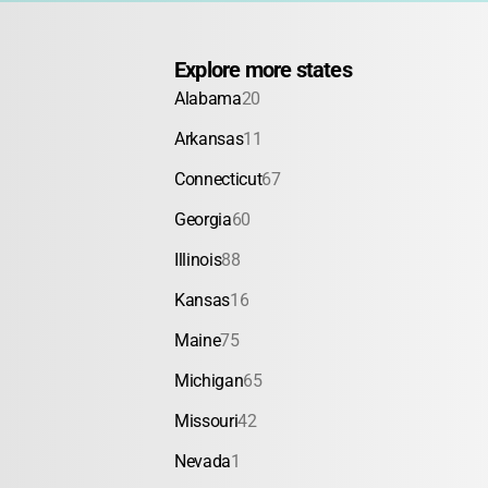
Explore more states
Alabama
20
Arkansas
11
Connecticut
67
Georgia
60
Illinois
88
Kansas
16
Maine
75
Michigan
65
Missouri
42
Nevada
1