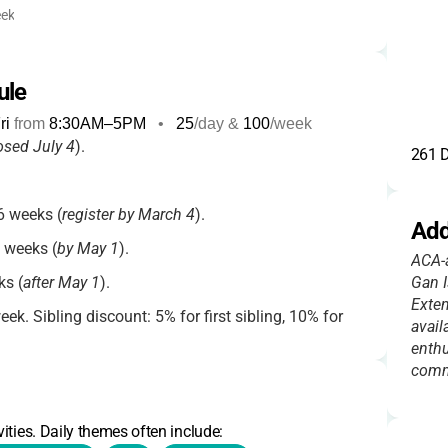
ek
ule
ri
from
8:30AM
–
5PM
•
25
/day &
100
/week
osed July 4
).
261 D
 weeks (
register by March 4
).
Add
 weeks (
by May 1
).
ACA-a
s (
after May 1
).
Gan I
Exten
k. Sibling discount: 5% for first sibling, 10% for
avail
enthu
comm
9:00am ($8/day), After care 3:30–5:00pm
 siblings.
ities. Daily themes often include: