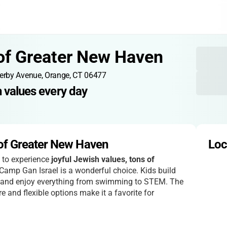
of Greater New Haven
erby Avenue, Orange, CT 06477
h values every day
of Greater New Haven
Loc
d to experience
joyful Jewish values, tons of
 Camp Gan Israel is a wonderful choice. Kids build
s, and enjoy everything from swimming to STEM. The
 and flexible options make it a favorite for