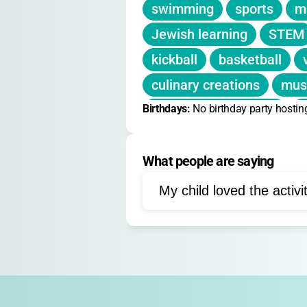
swimming
sports
ma
Deposit:
$350 non-refundable per 
Jewish learning
STEM
Financial aid available through C
kickball
basketball
culinary creations
mus
Birthdays: 
electronic basketball
No birthday party hostin
f
life-sized games
Jewis
What people are saying
My child loved the activi