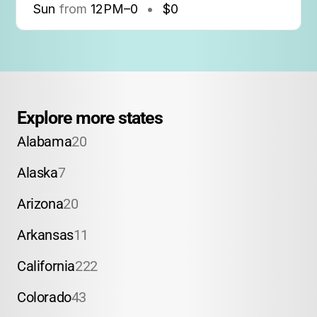
Sun
from
12PM
–
0
•
$0
Explore more states
Alabama
20
Alaska
7
Arizona
20
Arkansas
11
California
222
Colorado
43