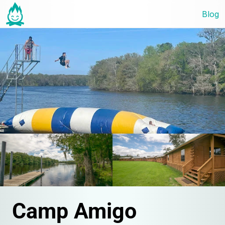
Blog
Camp Amigo 