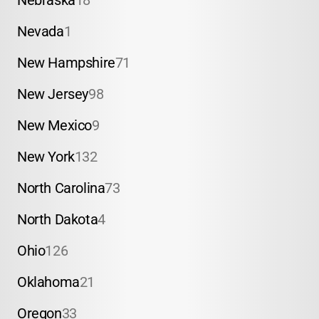
Nebraska
18
Nevada
1
New Hampshire
71
New Jersey
98
New Mexico
9
New York
132
North Carolina
73
North Dakota
4
Ohio
126
Oklahoma
21
Oregon
33