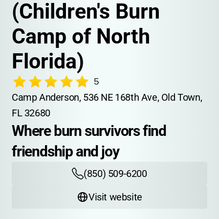
(Children's Burn 
Camp of North 
Florida)
5
Camp Anderson, 536 NE 168th Ave, Old Town, 
FL 32680
Where burn survivors find 
friendship and joy
(850) 509-6200
Visit website