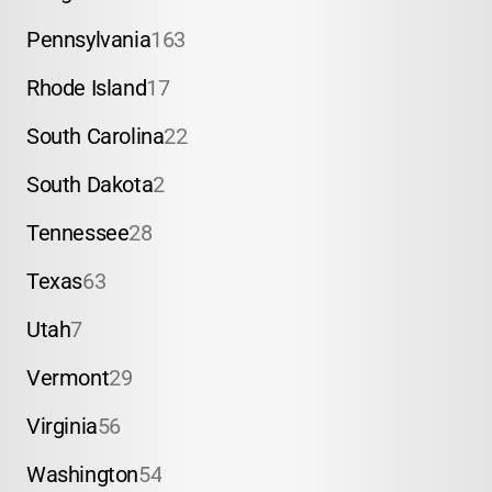
Pennsylvania
163
Rhode Island
17
South Carolina
22
South Dakota
2
Tennessee
28
Texas
63
Utah
7
Vermont
29
Virginia
56
Washington
54