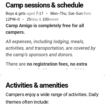
Camp sessions & schedule
Boys & girls
aged
7-17
•
Mon–Thu, Sat–Sun
from
12PM
–
0
•
25
/day &
100
/week
Camp Amigo is completely free for all
campers.
All expenses, including lodging, meals,
activities, and transportation, are covered by
the camp’s sponsors and donors.
There are
no registration fees, no extra
costs for extended hours, and no hidden
charges
.
Activities & amenities
Camp is only available as a week-long
summer session; no holiday, winter, or spring
Campers enjoy a wide range of activities. Daily 
camps are offered.
themes often include: