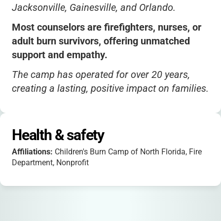
Jacksonville, Gainesville, and Orlando.
Most counselors are firefighters, nurses, or
adult burn survivors, offering unmatched
support and empathy.
The camp has operated for over 20 years,
creating a lasting, positive impact on families.
Health & safety
Affiliations:
Children's Burn Camp of North Florida, Fire
Department, Nonprofit