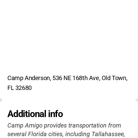
Camp Anderson, 536 NE 168th Ave, Old Town, 
FL 32680
Additional info
Camp Amigo provides transportation from
several Florida cities, including Tallahassee,