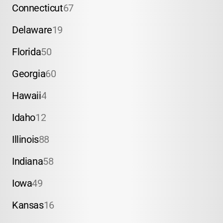
Connecticut
67
Delaware
19
Florida
50
Georgia
60
Hawaii
4
Idaho
12
Illinois
88
Indiana
58
Iowa
49
Kansas
16