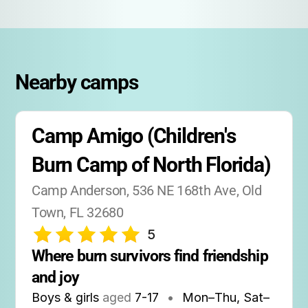
Nearby camps
Camp Amigo (Children's 
Burn Camp of North Florida)
Camp Anderson, 536 NE 168th Ave, Old 
Town, FL 32680
5
Where burn survivors find friendship 
and joy
Boys & girls
aged
7-17
•
Mon–Thu, Sat–