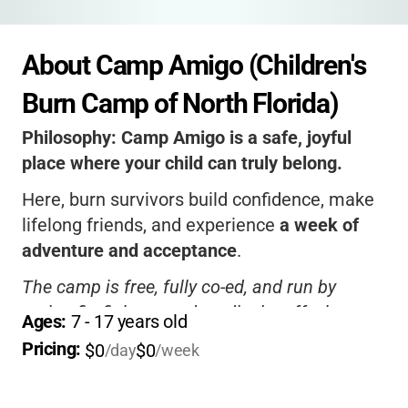
About Camp Amigo (Children's 
Burn Camp of North Florida)
Philosophy:
Camp Amigo is a safe, joyful
place where your child can truly belong.
Here, burn survivors build confidence, make
lifelong friends, and experience
a week of
adventure and acceptance
.
The camp is free, fully co-ed, and run by
caring firefighters and medical staff who
Ages: 
7
 - 
17
 years old
understand your child’s journey.
Pricing: 
$0
$0
/day
/week
It’s not just a camp-it’s a supportive family
that celebrates every child’s strength.