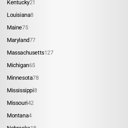
Kentucky
21
Louisiana
8
Maine
75
Maryland
77
Massachusetts
127
Michigan
65
Minnesota
78
Mississippi
8
Missouri
42
Montana
4