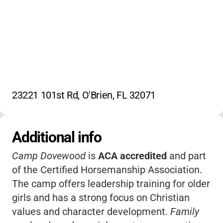
23221 101st Rd, O'Brien, FL 32071
Additional info
Camp Dovewood
is
ACA accredited
and part
of the Certified Horsemanship Association.
The camp offers leadership training for older
girls and has a strong focus on Christian
values and character development.
Family