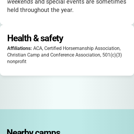
weekends
and special events are sometimes
held throughout the year.
Health & safety
Affiliations:
ACA, Certified Horsemanship Association,
Christian Camp and Conference Association, 501(c)(3)
nonprofit
Nearby camps