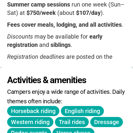
Summer camp sessions
run one week (Sun–
Sat) at
$750/week
(about
$107/day
).
Fees cover meals, lodging, and all activities
.
Discounts
may be available for
early
registration
and
siblings
.
Registration deadlines
are posted on the
camp website.
Extended stay options
and
specialty
Activities & amenities
equestrian programs
may have additional
Campers enjoy a wide range of activities. Daily 
fees.
themes often include:
On-day holiday camps, spring/winter camps,
Horseback riding
English riding
and extended hours
are available; check with
the camp for current pricing and details.
Western riding
Trail rides
Dressage