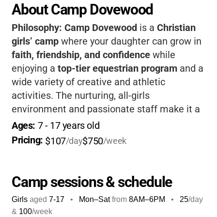
About Camp Dovewood
Philosophy:
Camp Dovewood
is a
Christian
girls’ camp
where your daughter can grow in
faith, friendship, and confidence
while
enjoying a
top-tier equestrian program
and a
wide variety of creative and athletic
activities. The nurturing, all-girls
environment and passionate staff make it a
place where girls truly thrive, building
Ages: 
7
 - 
17
 years old
lifelong memories and skills in a safe,
Pricing: 
$107
$750
/day
/week
supportive setting.
Camp sessions & schedule
Girls
aged
7-17
•
Mon–Sat
from
8AM
–
6PM
•
25
/day
&
100
/week