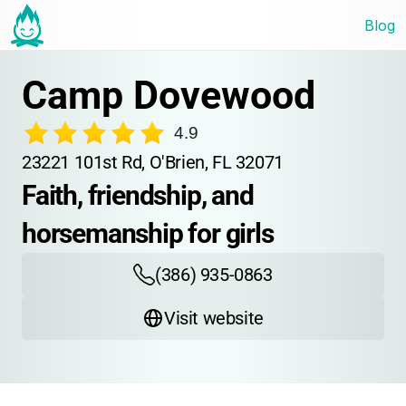
Blog
Camp Dovewood
4.9
23221 101st Rd, O'Brien, FL 32071
Faith, friendship, and 
horsemanship for girls
(386) 935-0863
Visit website