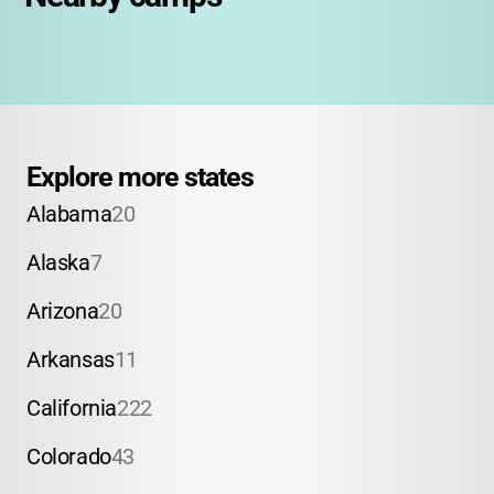
Explore more states
Alabama
20
Alaska
7
Arizona
20
Arkansas
11
California
222
Colorado
43