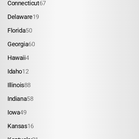
Connecticut
67
Delaware
19
Florida
50
Georgia
60
Hawaii
4
Idaho
12
Illinois
88
Indiana
58
Iowa
49
Kansas
16