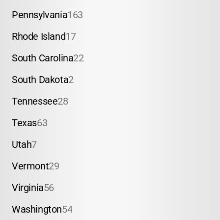
Pennsylvania
163
Rhode Island
17
South Carolina
22
South Dakota
2
Tennessee
28
Texas
63
Utah
7
Vermont
29
Virginia
56
Washington
54