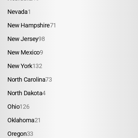
Nevada
1
New Hampshire
71
New Jersey
98
New Mexico
9
New York
132
North Carolina
73
North Dakota
4
Ohio
126
Oklahoma
21
Oregon
33