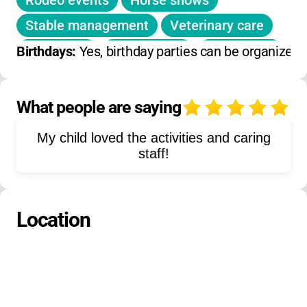
Rodeo events
Horse shows
Stable management
Veterinary care
Swimming
Water ballet
Bible study
Birthdays: 
Yes, birthday parties can be organized 
Drama
Art
Baton
Music
Archery
Tennis
Volleyball
Soccer
What people are saying
4
Softball
Christian leadership
My child loved the activities and caring
Cooking
Gymnastics
Basketball
staff!
Board games
Outdoor education
Team building
Cheerleading
Location
Aquatic skills
Leadership training