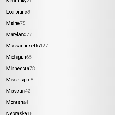
Kentucky
21
Louisiana
8
Maine
75
Maryland
77
Massachusetts
127
Michigan
65
Minnesota
78
Mississippi
8
Missouri
42
Montana
4
Nebraska
18