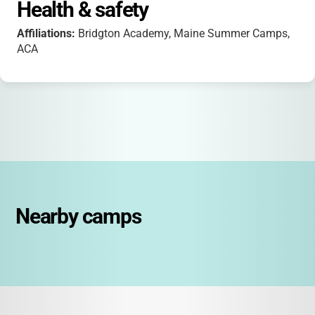
Health & safety
Affiliations:
Bridgton Academy, Maine Summer Camps,
ACA
Nearby camps