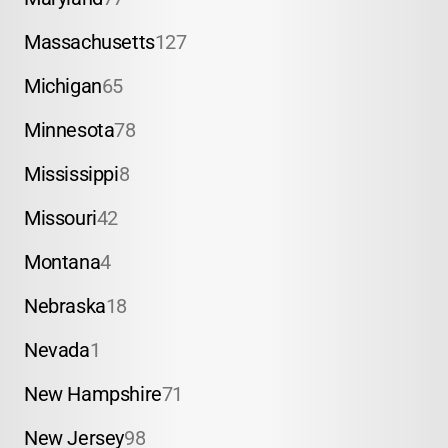
Massachusetts
127
Michigan
65
Minnesota
78
Mississippi
8
Missouri
42
Montana
4
Nebraska
18
Nevada
1
New Hampshire
71
New Jersey
98