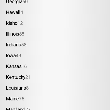
Georgia
60
Hawaii
4
Idaho
12
Illinois
88
Indiana
58
Iowa
49
Kansas
16
Kentucky
21
Louisiana
8
Maine
75
Maryland
77