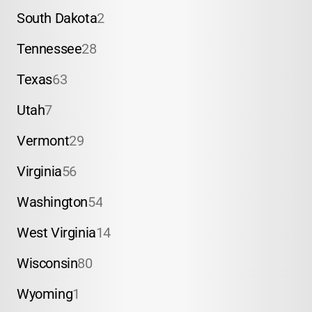
South Dakota
2
Tennessee
28
Texas
63
Utah
7
Vermont
29
Virginia
56
Washington
54
West Virginia
14
Wisconsin
80
Wyoming
1