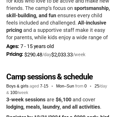
for kids who love to be active and make new
friends. The camp’s focus on
sportsmanship,
skill-building, and fun
ensures every child
feels included and challenged.
All-inclusive
pricing
and a supportive staff make it easy
for parents, while kids enjoy a wide range of
activities in a beautiful Maine setting.
Ages: 
7
 - 
15
 years old
Pricing: 
$290.48
$2,033.33
/day
/week
Camp sessions & schedule
Boys & girls
aged
7-15
•
Mon–Sun
from
0
•
25
/day
&
100
/week
3-week sessions
are
$6,100
and cover
lodging, meals, laundry, and all activities
.