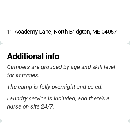
11 Academy Lane, North Bridgton, ME 04057
Additional info
Campers are grouped by age and skill level
for activities.
The camp is fully overnight and co-ed.
Laundry service is included, and there’s a
nurse on site 24/7.