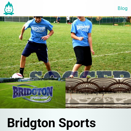
Blog
Bridgton Sports 