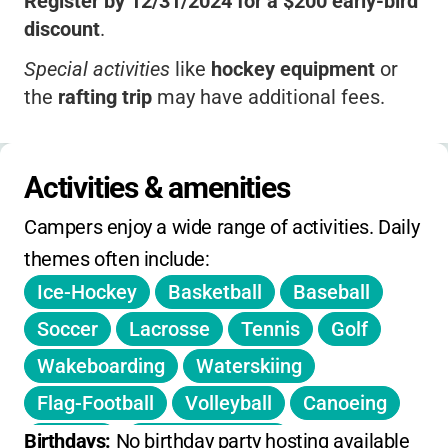
Register by 12/31/2024 for a $200 early-bird
discount
.
Special activities
like
hockey equipment
or
the
rafting trip
may have additional fees.
No sibling discounts listed
.
All-inclusive pricing
means you won’t be
Activities & amenities
surprised by hidden fees.
Campers enjoy a wide range of activities. Daily 
themes often include:
Ice-Hockey
Basketball
Baseball
Soccer
Lacrosse
Tennis
Golf
Wakeboarding
Waterskiing
Flag-Football
Volleyball
Canoeing
Archery
Weight-Training
Birthdays: 
No birthday party hosting available