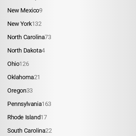
New Mexico
9
New York
132
North Carolina
73
North Dakota
4
Ohio
126
Oklahoma
21
Oregon
33
Pennsylvania
163
Rhode Island
17
South Carolina
22