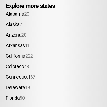
Explore more states
Alabama
20
Alaska
7
Arizona
20
Arkansas
11
California
222
Colorado
43
Connecticut
67
Delaware
19
Florida
50