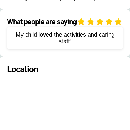
Speed-Agility-Training
Fishing
Arts-Crafts
Ceramics
What people are saying
4
Street-Hockey
Swimming
My child loved the activities and caring
staff!
Location