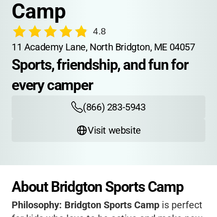
Camp
4.8
11 Academy Lane, North Bridgton, ME 04057
Sports, friendship, and fun for 
every camper
(866) 283-5943
Visit website
About Bridgton Sports Camp
Philosophy:
Bridgton Sports Camp
is perfect