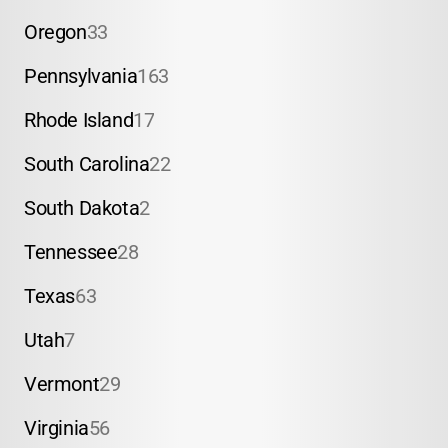
Oregon
33
Pennsylvania
163
Rhode Island
17
South Carolina
22
South Dakota
2
Tennessee
28
Texas
63
Utah
7
Vermont
29
Virginia
56