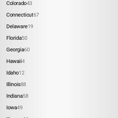
Colorado
43
Connecticut
67
Delaware
19
Florida
50
Georgia
60
Hawaii
4
Idaho
12
Illinois
88
Indiana
58
Iowa
49