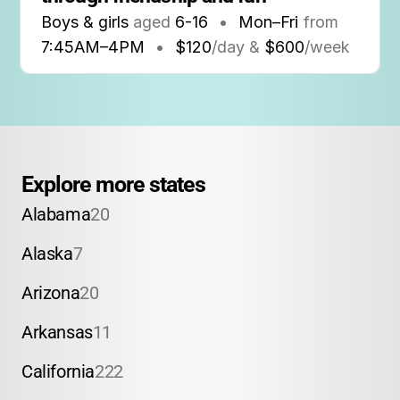
Boys & girls
aged
6-16
•
Mon–Fri
from
7:45AM
–
4PM
•
$120
/day &
$600
/week
Explore more states
Alabama
20
Alaska
7
Arizona
20
Arkansas
11
California
222