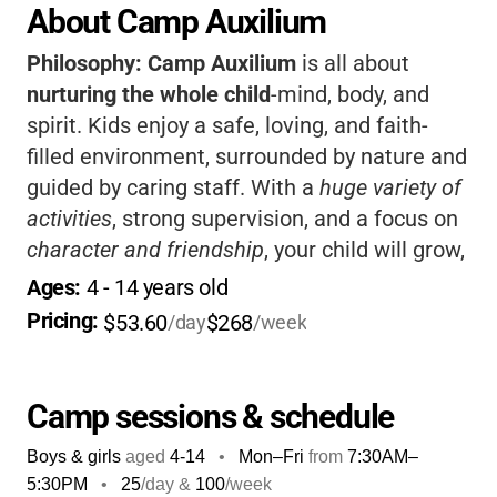
About Camp Auxilium
Philosophy:
Camp Auxilium
is all about
nurturing the whole child
-mind, body, and
spirit. Kids enjoy a safe, loving, and faith-
filled environment, surrounded by nature and
guided by caring staff. With a
huge variety of
activities
, strong supervision, and a focus on
character and friendship
, your child will grow,
make memories, and have a blast.
Families
Ages: 
4
 - 
14
 years old
love the sense of community and the values
Pricing: 
$53.60
$268
/day
/week
taught here.
Camp sessions & schedule
Boys & girls
aged
4-14
•
Mon–Fri
from
7:30AM
–
5:30PM
•
25
/day &
100
/week