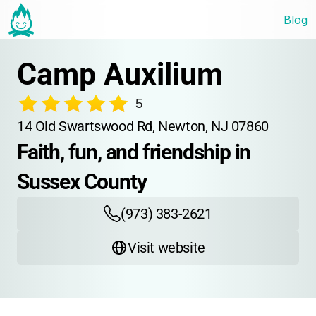
Blog
Camp Auxilium
5
14 Old Swartswood Rd, Newton, NJ 07860
Faith, fun, and friendship in 
Sussex County
(973) 383-2621
Visit website