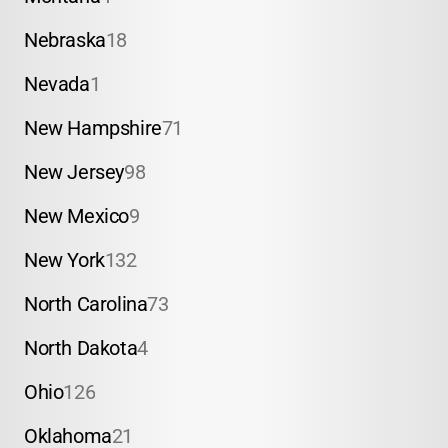
Nebraska
18
Nevada
1
New Hampshire
71
New Jersey
98
New Mexico
9
New York
132
North Carolina
73
North Dakota
4
Ohio
126
Oklahoma
21