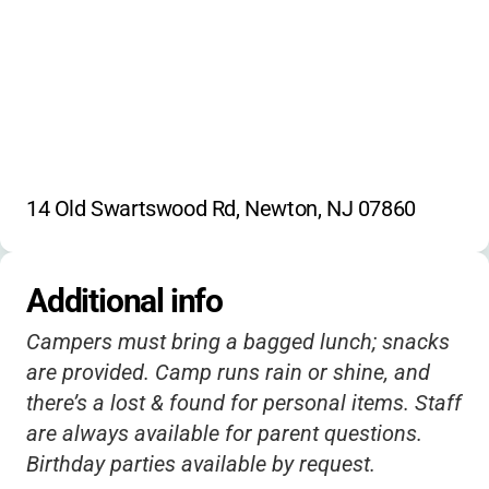
14 Old Swartswood Rd, Newton, NJ 07860
Additional info
Campers must bring a bagged lunch; snacks
are provided. Camp runs rain or shine, and
there’s a lost & found for personal items. Staff
are always available for parent questions.
Birthday parties available by request.