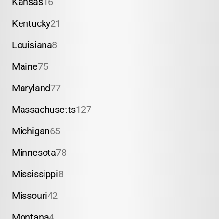
Kansas
16
Kentucky
21
Louisiana
8
Maine
75
Maryland
77
Massachusetts
127
Michigan
65
Minnesota
78
Mississippi
8
Missouri
42
Montana
4