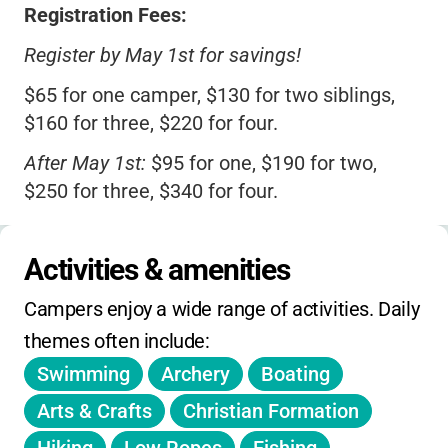
Registration Fees:
Register by May 1st for savings!
$65 for one camper, $130 for two siblings,
$160 for three, $220 for four.
After May 1st:
$95 for one, $190 for two,
$250 for three, $340 for four.
Admin Fee:
$45 per household (one-time).
Activities & amenities
Weekly Tuition:
$268 per camper (siblings:
$536/two, $774/three, $1,032/four).
Campers enjoy a wide range of activities. Daily 
Week 1 (no camp July 4):
$214 per camper.
themes often include:
Swimming
Archery
Boating
Late Pickup:
$15 per 15 min after 5:30 PM.
Arts & Crafts
Christian Formation
Tuition includes daily canteen snacks and a
camp T-shirt.