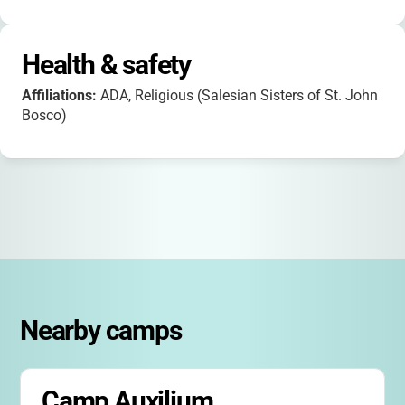
Health & safety
Affiliations:
ADA, Religious (Salesian Sisters of St. John
Bosco)
Nearby camps
Camp Auxilium