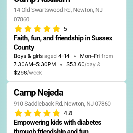
14 Old Swartswood Rd, Newton, NJ 
07860
5
Faith, fun, and friendship in Sussex 
County
Boys & girls
aged
4-14
•
Mon–Fri
from
7:30AM
–
5:30PM
•
$53.60
/day &
$268
/week
Camp Nejeda
910 Saddleback Rd, Newton, NJ 07860
4.8
Empowering kids with diabetes 
through friendship and fun