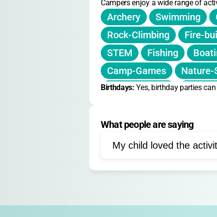
Campers enjoy a wide range of activ
Archery
Swimming
Rock-Climbing
Fire-bu
STEM
Fishing
Boat
Camp-Games
Nature-
Birthdays: 
Team-Building
Yes, birthday parties ca
Arts-an
What people are saying
My child loved the activi