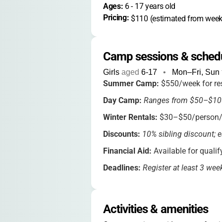
Ages: 
6
 - 
17
 years old
Pricing: 
$110 (estimated from weekl
Camp sessions & sched
Girls
aged
6-17
•
Mon–Fri, Sun
Summer Camp:
$550/week for res
Day Camp:
Ranges from $50–$10
Winter Rentals:
$30–$50/person/n
Discounts:
10% sibling discount; e
Financial Aid:
Available for qualif
Deadlines:
Register at least 3 wee
Extended hours and special event 
Activities & amenities