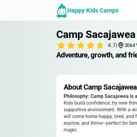
Happy Kids Camps
Camp Sacajawea
4.7
|
3064 
Adventure, growth, and fri
About Camp Sacajawea
Philosophy:
Camp Sacajawea is al
Kids build confidence, try new thi
supportive environment. With a wid
will come home happy, tired, and fu
explore, and thrive—perfect for fa
magic.