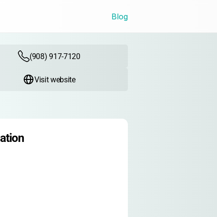
Blog
(908) 917-7120
Visit website
ation