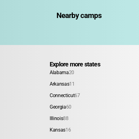
Nearby camps
Explore more states
Alabama
20
Arkansas
11
Connecticut
67
Georgia
60
Illinois
88
Kansas
16