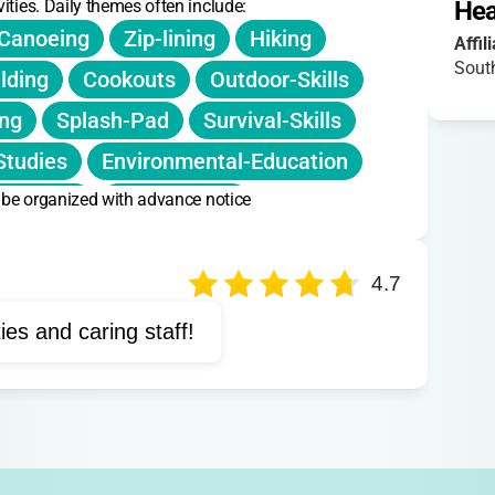
ities. Daily themes often include:
Hea
Canoeing
Zip-lining
Hiking
Affil
Sout
ilding
Cookouts
Outdoor-Skills
ing
Splash-Pad
Survival-Skills
Studies
Environmental-Education
n be organized with advance notice
d-Crafts
Orienteering
4.7
ties and caring staff!