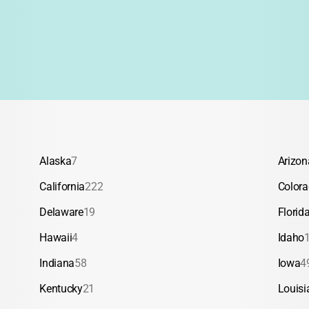
Alaska
7
Arizon
California
222
Color
Delaware
19
Florid
Hawaii
4
Idaho
Indiana
58
Iowa
4
Kentucky
21
Louisi