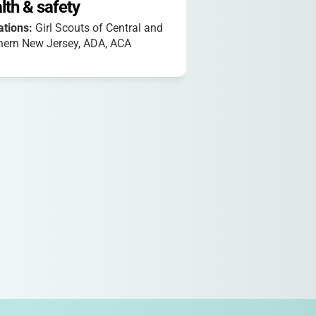
lth & safety
iations:
Girl Scouts of Central and
hern New Jersey, ADA, ACA