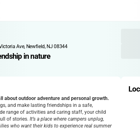
Victoria Ave, Newfield, NJ 08344
endship in nature
Loc
l about outdoor adventure and personal growth.
ngs, and make lasting friendships in a safe,
e range of activities and caring staff, your child
ll of stories.
It’s a place where campers unplug,
milies who want their kids to experience real summer