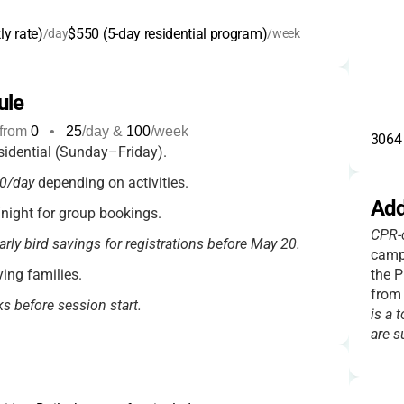
y rate)
$550 (5-day residential program)
/day
/week
ule
from
0
•
25
/day &
100
/week
3064 
idential (Sunday–Friday).
0/day
depending on activities.
Add
ight for group bookings.
CPR-c
arly bird savings for registrations before May 20.
camp
ying families.
the P
from
ks before session start.
is a t
are s
camps may have additional fees.