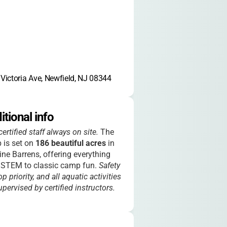
Victoria Ave, Newfield, NJ 08344
itional info
ertified staff always on site.
The
 is set on
186 beautiful acres
in
ine Barrens, offering everything
 STEM to classic camp fun.
Safety
op priority, and all aquatic activities
upervised by certified instructors.