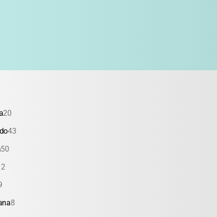
a
20
ado
43
a
50
12
9
ana
8