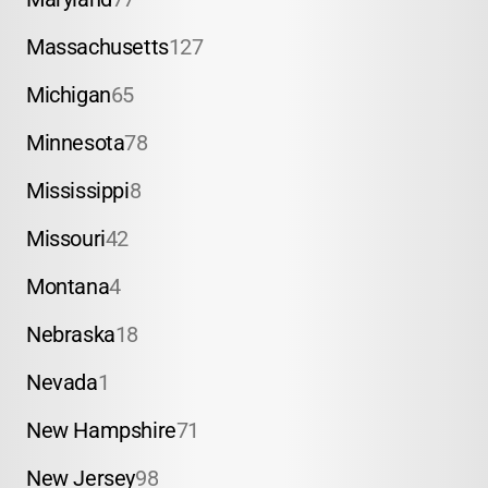
Massachusetts
127
Michigan
65
Minnesota
78
Mississippi
8
Missouri
42
Montana
4
Nebraska
18
Nevada
1
New Hampshire
71
New Jersey
98