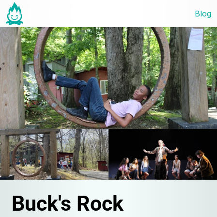
Blog
Buck's Rock 