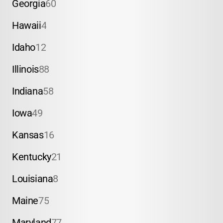
Georgia
60
Hawaii
4
Idaho
12
Illinois
88
Indiana
58
Iowa
49
Kansas
16
Kentucky
21
Louisiana
8
Maine
75
Maryland
77