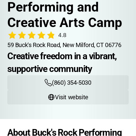
Performing and 
Creative Arts Camp
4.8
59 Buck's Rock Road, New Milford, CT 06776
Creative freedom in a vibrant, 
supportive community
(860) 354-5030
Visit website
About Buck's Rock Performing 