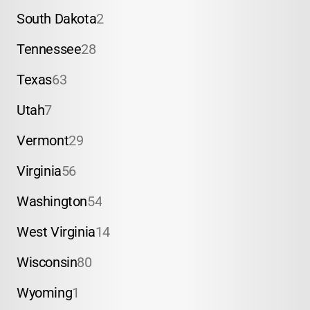
South Dakota
2
Tennessee
28
Texas
63
Utah
7
Vermont
29
Virginia
56
Washington
54
West Virginia
14
Wisconsin
80
Wyoming
1