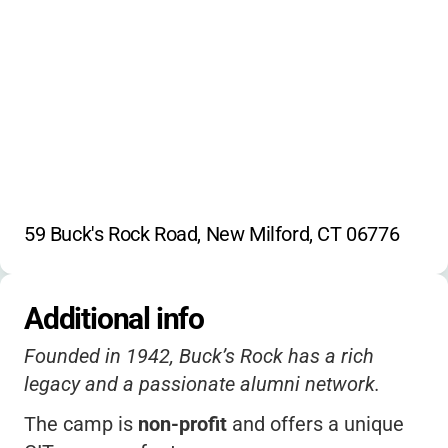
Jazz Band
String Ensemble
Chorus
Rock Bands
Marching Band
59 Buck's Rock Road, New Milford, CT 06776
Additional info
Founded in 1942, Buck’s Rock has a rich
legacy and a passionate alumni network.
The camp is
non-profit
and offers a unique