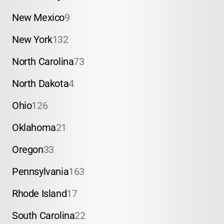
New Mexico
9
New York
132
North Carolina
73
North Dakota
4
Ohio
126
Oklahoma
21
Oregon
33
Pennsylvania
163
Rhode Island
17
South Carolina
22