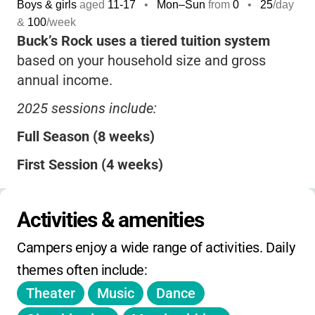
Boys & girls
aged
11-17
•
Mon–Sun
from
0
•
25
/day
&
100
/week
Buck’s Rock uses a tiered tuition system
based on your household size and gross
annual income.
2025 sessions include:
Full Season (8 weeks)
First Session (4 weeks)
Second Session (4 weeks)
Activities & amenities
Six-Week Session
Campers enjoy a wide range of activities. Daily 
Tuition covers:
all arts programs, materials,
themes often include:
room and board, laundry, trips, evening
Theater
Music
Dance
activities, and medical services.