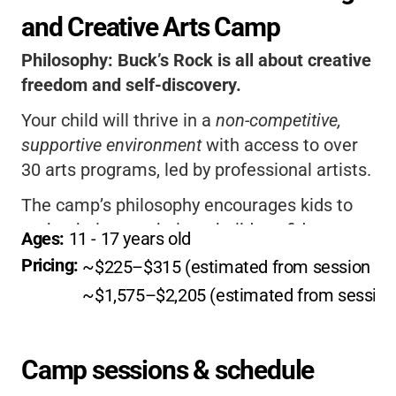
and Creative Arts Camp
Philosophy:
Buck’s Rock is all about creative
freedom and self-discovery.
Your child will thrive in a
non-competitive,
supportive environment
with access to over
30 arts programs, led by professional artists.
The camp’s philosophy encourages kids to
make their own choices, build confidence,
Ages: 
11
 - 
17
 years old
and form lifelong friendships.
Pricing: 
~$225–$315 (estimated from session rat
If you want your child to explore, grow, and
~$1,575–$2,205 (estimated from session 
feel truly valued, this is the place.
Camp sessions & schedule