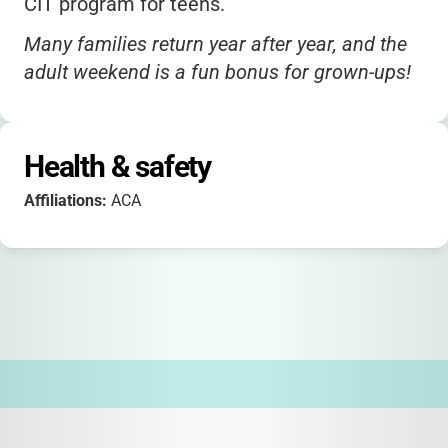
CIT program for teens.
Many families return year after year, and the
adult weekend is a fun bonus for grown-ups!
Health & safety
Affiliations:
ACA