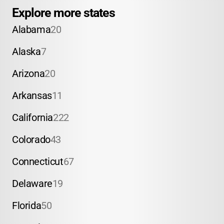
Explore more states
Alabama
20
Alaska
7
Arizona
20
Arkansas
11
California
222
Colorado
43
Connecticut
67
Delaware
19
Florida
50