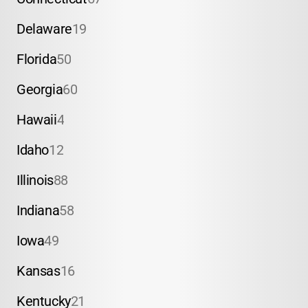
Delaware
19
Florida
50
Georgia
60
Hawaii
4
Idaho
12
Illinois
88
Indiana
58
Iowa
49
Kansas
16
Kentucky
21