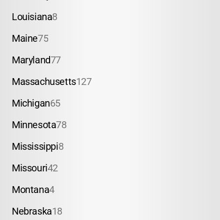
Louisiana
8
Maine
75
Maryland
77
Massachusetts
127
Michigan
65
Minnesota
78
Mississippi
8
Missouri
42
Montana
4
Nebraska
18