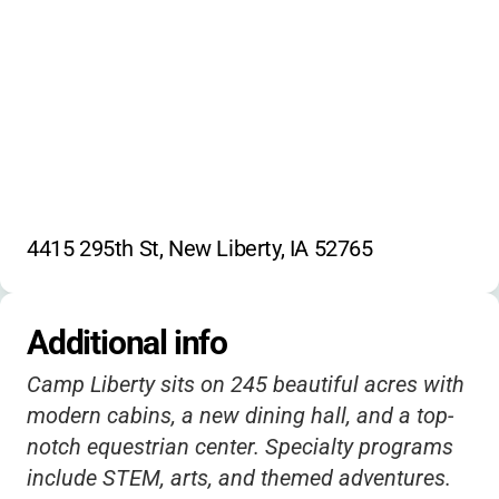
Survival skills
Photography
Social media
Fossil discovery
4415 295th St, New Liberty, IA 52765
Additional info
Camp Liberty sits on 245 beautiful acres with
modern cabins, a new dining hall, and a top-
notch equestrian center. Specialty programs
include STEM, arts, and themed adventures.