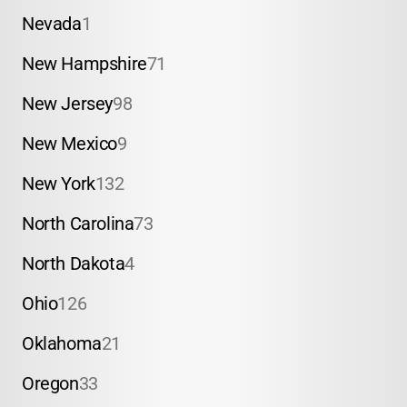
Nevada
1
New Hampshire
71
New Jersey
98
New Mexico
9
New York
132
North Carolina
73
North Dakota
4
Ohio
126
Oklahoma
21
Oregon
33