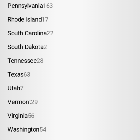
Pennsylvania
163
Rhode Island
17
South Carolina
22
South Dakota
2
Tennessee
28
Texas
63
Utah
7
Vermont
29
Virginia
56
Washington
54