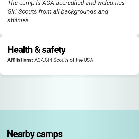
The camp is ACA accredited and welcomes
Girl Scouts from all backgrounds and
abilities.
Health & safety
Affiliations:
ACA,Girl Scouts of the USA
Nearby camps