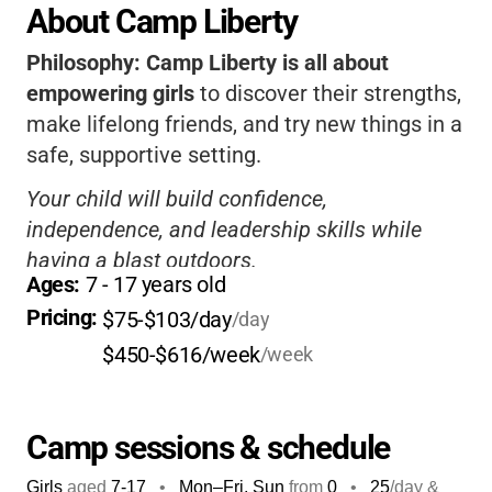
About Camp Liberty
Philosophy:
Camp Liberty is all about
empowering girls
to discover their strengths,
make lifelong friends, and try new things in a
safe, supportive setting.
Your child will build confidence,
independence, and leadership skills while
having a blast outdoors.
Ages: 
7
 - 
17
 years old
Caring staff, diverse activities, and beautiful
Pricing: 
$75-$103/day
/day
facilities
make it a place where girls truly
$450-$616/week
/week
thrive.
It’s the perfect blend of fun, learning, and
adventure for your Girl Scout!
Camp sessions & schedule
Girls
aged
7-17
•
Mon–Fri, Sun
from
0
•
25
/day &