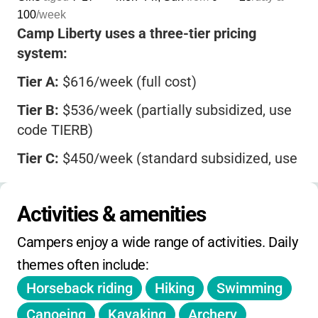
100
/week
Camp Liberty uses a three-tier pricing
system:
Tier A:
$616/week (full cost)
Tier B:
$536/week (partially subsidized, use
code TIERB)
Tier C:
$450/week (standard subsidized, use
code TIERC)
Mini sessions:
$329-$450 (3-night)
Activities & amenities
Program credits from Girl Scout programs
Campers enjoy a wide range of activities. Daily 
accepted.
themes often include:
$15 chargeback fee, $35 declined payment
Horseback riding
Hiking
Swimming
fee.
Canoeing
Kayaking
Archery