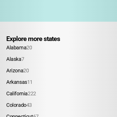
Explore more states
Alabama
20
Alaska
7
Arizona
20
Arkansas
11
California
222
Colorado
43
Connecticut
67