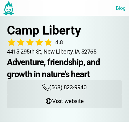
Blog
Camp Liberty
4.8
4415 295th St, New Liberty, IA 52765
Adventure, friendship, and 
growth in nature’s heart
(563) 823-9940
Visit website