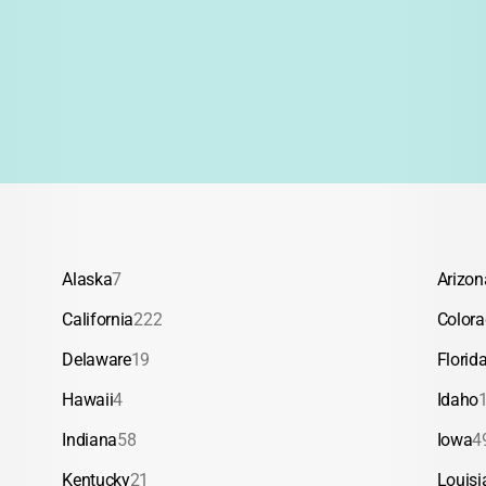
fication
Academics/Tutoring
d Trips
Backpacking
Alaska
7
Arizon
California
222
Color
Delaware
19
Florid
Hawaii
4
Idaho
Indiana
58
Iowa
4
Kentucky
21
Louisi