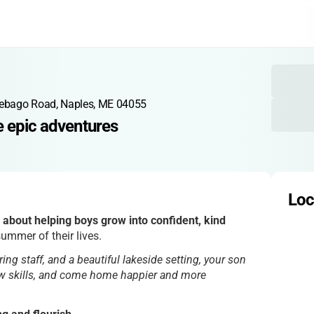
ebago Road, Naples, ME 04055
e epic adventures
Loc
 about helping boys grow into confident, kind
ummer of their lives.
aring staff, and a beautiful lakeside setting, your son
new skills, and come home happier and more