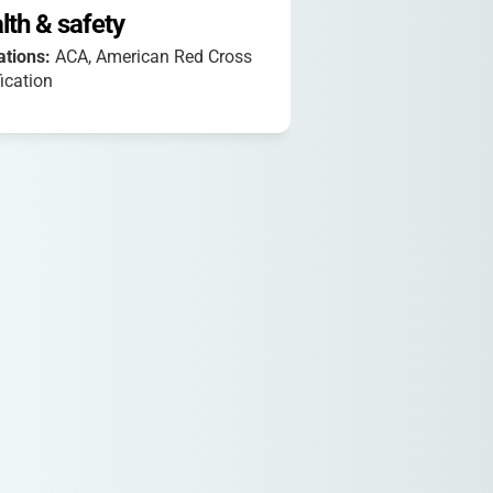
lth & safety
iations:
ACA, American Red Cross
fication