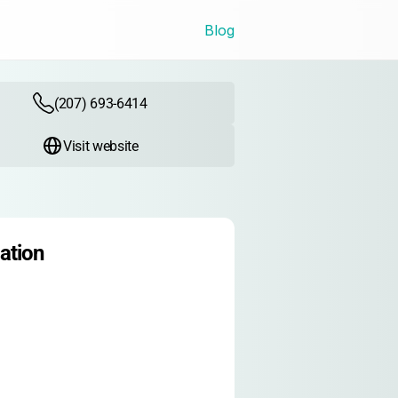
Blog
(207) 693-6414
Visit website
ation