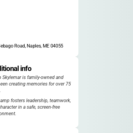
Sebago Road, Naples, ME 04055
itional info
 Skylemar is family-owned and
een creating memories for over 75
.
amp fosters leadership, teamwork,
haracter in a safe, screen-free
ronment.