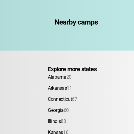
American Red Cross Certi
Powerboat Safety
Fiel
Nearby camps
Explore more states
Alabama
20
Arkansas
11
Connecticut
67
Georgia
60
Illinois
88
Kansas
16