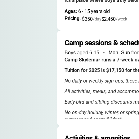
It’s a place where boys truly belo
Ages: 
6
 - 
15
 years old
Pricing: 
$350
$2,450
/day
/week
Camp sessions & sched
Boys
aged
6-15
•
Mon–Sun
fro
Camp Skylemar runs a 7-week ov
Tuition for 2025 is $17,150 for th
No daily or weekly sign-ups; these r
All activities, meals, and accommo
Early-bird and sibling discounts ma
No on-day holiday, winter, or sprin
summer and spots fill fast!
Activities & amenities