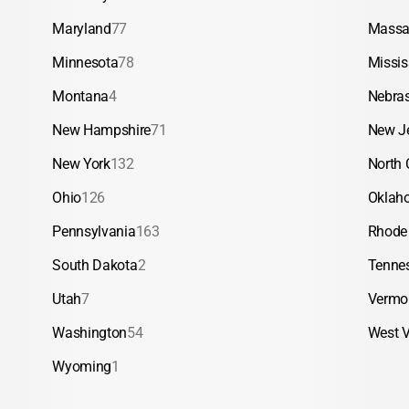
Maryland
77
Massa
Minnesota
78
Missis
Montana
4
Nebra
New Hampshire
71
New J
New York
132
North 
Ohio
126
Oklah
Pennsylvania
163
Rhode 
South Dakota
2
Tenne
Utah
7
Vermo
Washington
54
West V
Wyoming
1