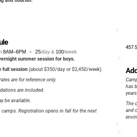
ng and flourish.
ule
457 
m
8AM
–
6PM
•
25
/day &
100
/week
ernight summer session for boys.
e full session
(about $350/day or $2,450/week).
Add
ates are for reference only.
Camp
has b
dations are included.
years
y be available.
The c
and c
g camps. Registration opens in fall for the next
envi