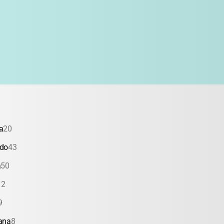
a
20
ado
43
a
50
12
9
ana
8