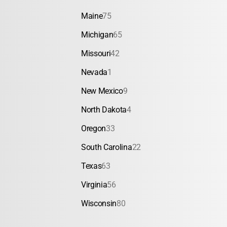
Maine
75
Michigan
65
Missouri
42
Nevada
1
New Mexico
9
North Dakota
4
Oregon
33
South Carolina
22
Texas
63
Virginia
56
Wisconsin
80