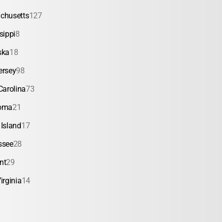
chusetts
127
sippi
8
ska
18
ersey
98
Carolina
73
oma
21
Island
17
ssee
28
nt
29
irginia
14