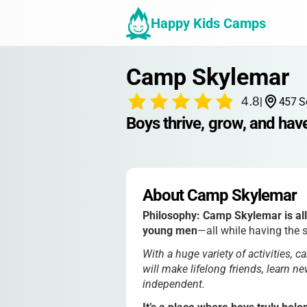
Happy Kids Camps
Camp Skylemar
4.8
|
457 S
Boys thrive, grow, and hav
About Camp Skylemar
Philosophy:
Camp Skylemar is all
young men
—all while having the s
With a huge variety of activities, c
will make lifelong friends, learn 
independent.