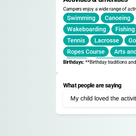
Campers enjoy a wide range of activ
Swimming
Canoeing
Wakeboarding
Fishing
Tennis
Lacrosse
Go
Ropes Course
Arts and
Birthdays: 
Fitness
**Birthday traditions and
Nature Explora
Team Building
Leader
What people are saying
Flag Football
Paddlebo
Wilderness Trips
Wind
My child loved the activi
Photography
Media
Filmmaking
Culinary A
Community Service
We