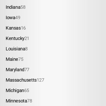
Indiana
58
Iowa
49
Kansas
16
Kentucky
21
Louisiana
8
Maine
75
Maryland
77
Massachusetts
127
Michigan
65
Minnesota
78