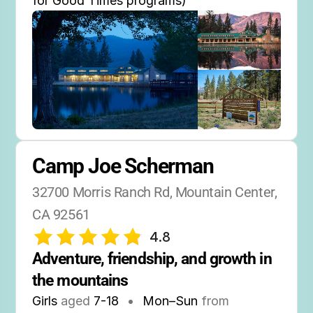
for Good Times programs)
Camp Joe Scherman
32700 Morris Ranch Rd, Mountain Center, 
CA 92561
4.8
Adventure, friendship, and growth in 
the mountains
Girls
aged
7-18
•
Mon–Sun
from