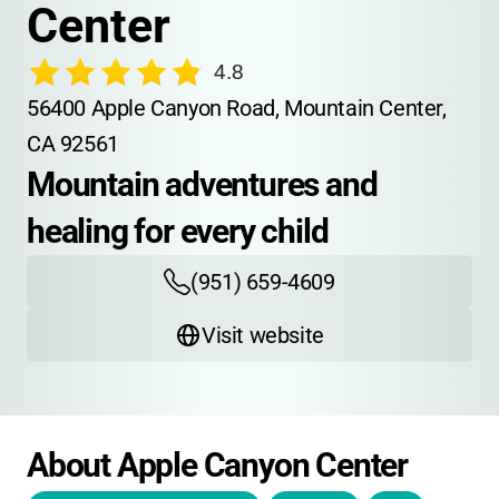
Center
4.8
56400 Apple Canyon Road, Mountain Center, 
CA 92561
Mountain adventures and 
healing for every child
(951) 659-4609
Visit website
About Apple Canyon Center