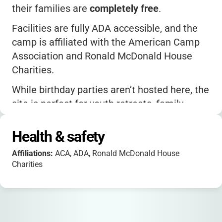
their families are
completely free
.
Facilities are fully ADA accessible, and the
camp is affiliated with the American Camp
Association and Ronald McDonald House
Charities.
While birthday parties aren’t hosted here, the
site is perfect for youth retreats, family
camps, and group rentals.
Health & safety
The average user rating is
4.8 stars
, with
parents praising the beautiful setting and
Affiliations:
ACA, ADA, Ronald McDonald House
attentive staff.
Charities
For more details or to see photos, check out
their Instagram page or the official website.