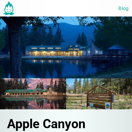
Blog
Apple Canyon 