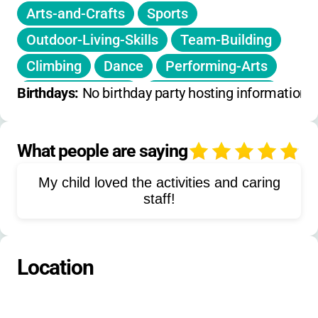
Arts-and-Crafts
Sports
Outdoor-Living-Skills
Team-Building
Climbing
Dance
Performing-Arts
Service-Projects
Outdoor-Education
Birthdays: 
No birthday party hosting information 
Gold-Panning
Mountain-Trails
Athletic-Fields
What people are saying
4
Adventure-Based-Programming
My child loved the activities and caring
Experiential-Team-Building
staff!
Location