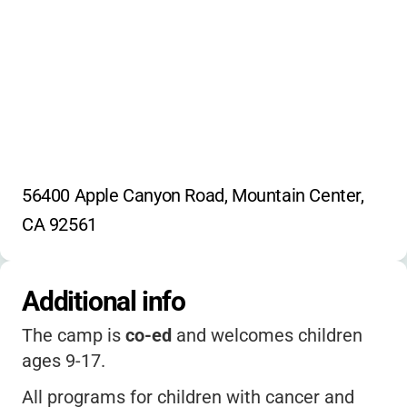
56400 Apple Canyon Road, Mountain Center, 
CA 92561
Additional info
The camp is
co-ed
and welcomes children
ages 9-17.
All programs for children with cancer and