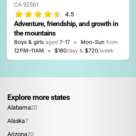
CA 92561
4.5
Adventure, friendship, and growth in 
the mountains
Boys & girls
aged
7-17
•
Mon–Sun
from
12PM
–
11AM
•
$180
/day &
$720
/week
Explore more states
Alabama
20
Alaska
7
Arizona
20