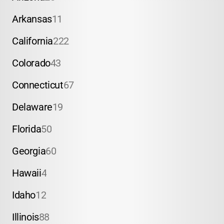
Arkansas
11
California
222
Colorado
43
Connecticut
67
Delaware
19
Florida
50
Georgia
60
Hawaii
4
Idaho
12
Illinois
88