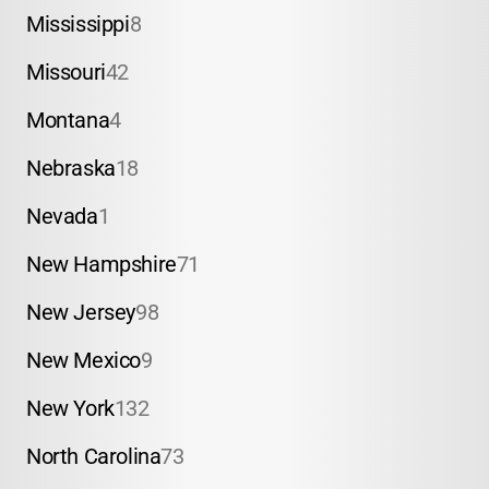
Mississippi
8
Missouri
42
Montana
4
Nebraska
18
Nevada
1
New Hampshire
71
New Jersey
98
New Mexico
9
New York
132
North Carolina
73