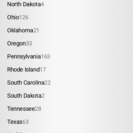
North Dakota
4
Ohio
126
Oklahoma
21
Oregon
33
Pennsylvania
163
Rhode Island
17
South Carolina
22
South Dakota
2
Tennessee
28
Texas
63