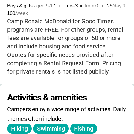
Boys & girls
aged
9-17
•
Tue–Sun
from
0
•
25
/day &
accessible cabins and trails, so every
100
/week
camper can participate comfortably and
Camp Ronald McDonald for Good Times
safely. The staff are known for being
programs are FREE. For other groups, rental
incredibly caring and attentive
, making sure
fees are available for groups of 50 or more
each child feels welcome and supported.
and include housing and food service.
Whether your child is looking for adventure,
Quotes for specific needs provided after
friendship, or just a peaceful escape in
completing a Rental Request Form. Pricing
nature, Apple Canyon Center delivers a
for private rentals is not listed publicly.
transformative, confidence-building
experience
that families remember for
years. It’s not just a camp-it’s a place where
Activities & amenities
kids find strength, joy, and lifelong
memories.
Campers enjoy a wide range of activities. Daily 
themes often include:
Hiking
Swimming
Fishing