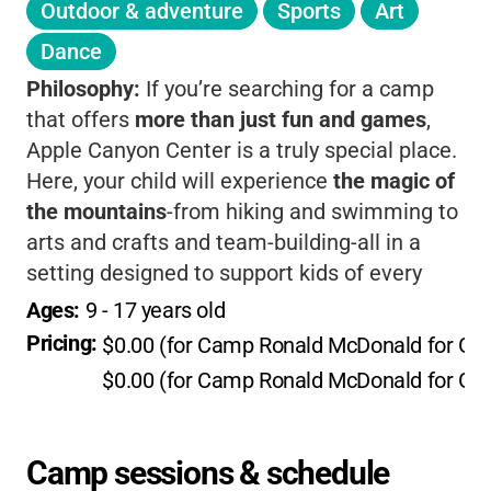
Outdoor & adventure
Sports
Art
Dance
Philosophy:
If you’re searching for a camp
that offers
more than just fun and games
,
Apple Canyon Center is a truly special place.
Here, your child will experience
the magic of
the mountains
-from hiking and swimming to
arts and crafts and team-building-all in a
setting designed to support kids of every
ability, including those with medical needs.
Ages: 
9
 - 
17
 years old
What sets this camp apart is its
warm,
Pricing: 
$0.00 (for Camp Ronald McDonald for G
inclusive community
and its partnership with
$0.00 (for Camp Ronald McDonald for G
Camp Ronald McDonald for Good Times,
which means children facing health
challenges get to enjoy camp
at no cost
. The
Camp sessions & schedule
facilities are modern yet cozy, with fully ADA-