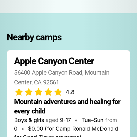
Nearby camps
Apple Canyon Center
56400 Apple Canyon Road, Mountain 
Center, CA 92561
4.8
Mountain adventures and healing for 
every child
Boys & girls
aged
9-17
•
Tue–Sun
from
0
•
$0.00 (for Camp Ronald McDonald