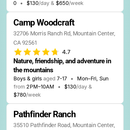
0
•
$130
/day &
$650
/week
Camp Woodcraft
32706 Morris Ranch Rd, Mountain Center, 
CA 92561
4.7
Nature, friendship, and adventure in 
the mountains
Boys & girls
aged
7-17
•
Mon–Fri, Sun
from
2PM
–
10AM
•
$130
/day &
$780
/week
Pathfinder Ranch
35510 Pathfinder Road, Mountain Center, 