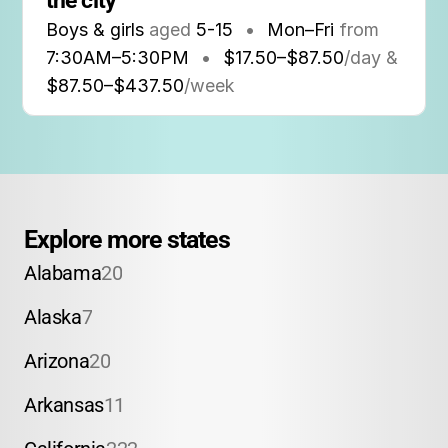
the city
Boys & girls
aged
5-15
•
Mon–Fri
from
7:30AM
–
5:30PM
•
$17.50–$87.50
/day &
$87.50–$437.50
/week
Explore more states
Alabama
20
Alaska
7
Arizona
20
Arkansas
11