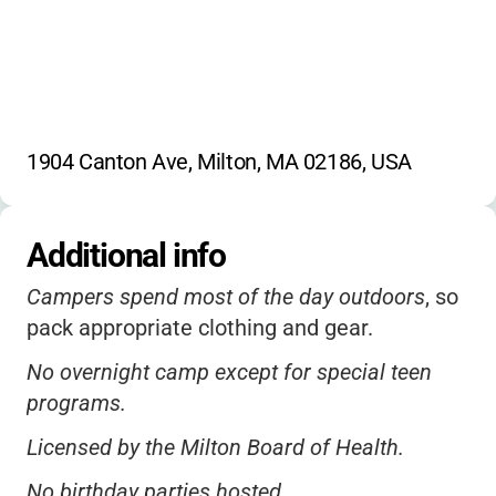
1904 Canton Ave, Milton, MA 02186, USA
Additional info
Campers spend most of the day outdoors
, so
pack appropriate clothing and gear.
No overnight camp except for special teen
programs.
Licensed by the Milton Board of Health.
No birthday parties hosted.