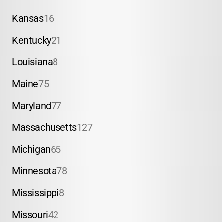
Kansas
16
Kentucky
21
Louisiana
8
Maine
75
Maryland
77
Massachusetts
127
Michigan
65
Minnesota
78
Mississippi
8
Missouri
42