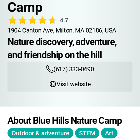
Camp
4.7
1904 Canton Ave, Milton, MA 02186, USA
Nature discovery, adventure, 
and friendship on the hill
(617) 333-0690
Visit website
About Blue Hills Nature Camp
Outdoor & adventure
STEM
Art