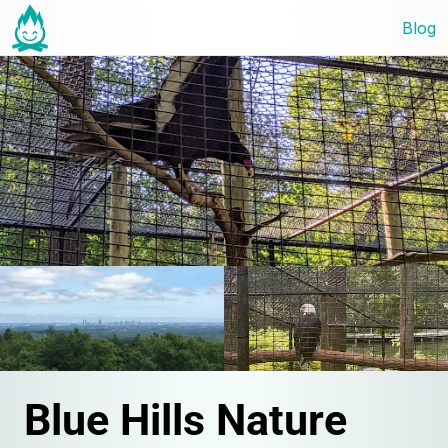
Blog
Blue Hills Nature 