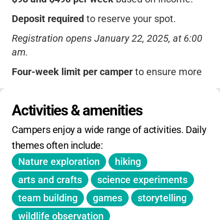
Deposit required
to reserve your spot.
Registration opens January 22, 2025, at 6:00
am.
Four-week limit per camper
to ensure more
families can participate.
Extended hours available
: Before-camp (7:30-
Activities & amenities
8:30 am) and after-camp (3:30-5:30 pm) for
Campers enjoy a wide range of activities. Daily 
additional fees.
themes often include:
No camp on July 4.
Nature exploration
hiking
Membership required
for higher pricing tiers.
arts and crafts
science experiments
No separate on-day holiday, winter, or spring
team building
games
storytelling
camps listed.
wildlife observation