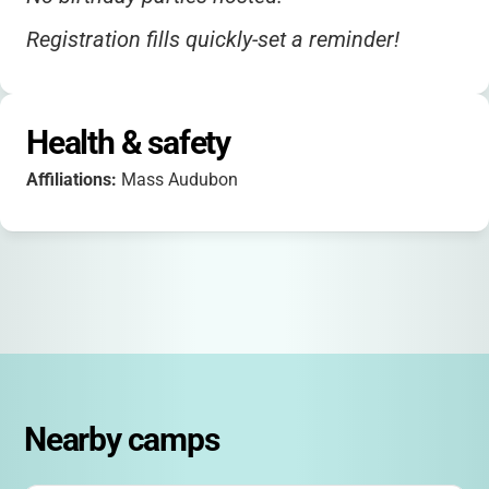
Registration fills quickly-set a reminder!
Health & safety
Affiliations:
Mass Audubon
Nearby camps