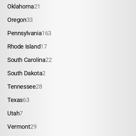
Oklahoma
21
Oregon
33
Pennsylvania
163
Rhode Island
17
South Carolina
22
South Dakota
2
Tennessee
28
Texas
63
Utah
7
Vermont
29