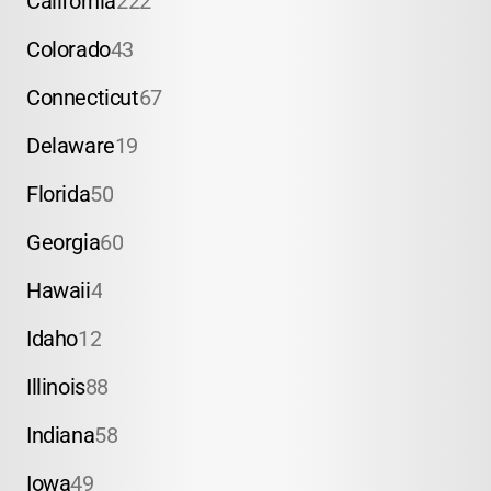
California
222
Colorado
43
Connecticut
67
Delaware
19
Florida
50
Georgia
60
Hawaii
4
Idaho
12
Illinois
88
Indiana
58
Iowa
49