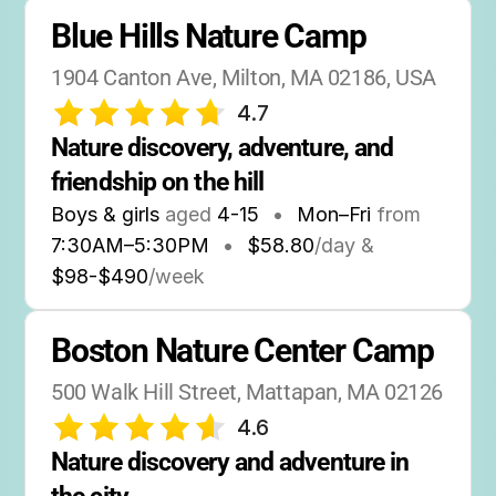
Blue Hills Nature Camp
1904 Canton Ave, Milton, MA 02186, USA
4.7
Nature discovery, adventure, and 
friendship on the hill
Boys & girls
aged
4-15
•
Mon–Fri
from
7:30AM
–
5:30PM
•
$58.80
/day &
$98-$490
/week
Boston Nature Center Camp
500 Walk Hill Street, Mattapan, MA 02126
4.6
Nature discovery and adventure in 