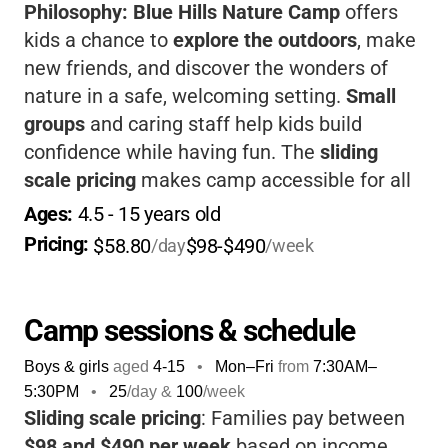
Philosophy:
Blue Hills Nature Camp
offers
kids a chance to
explore the outdoors
, make
new friends, and discover the wonders of
nature in a safe, welcoming setting.
Small
groups
and caring staff help kids build
confidence while having fun. The
sliding
scale pricing
makes camp accessible for all
families. If you want your child to grow, learn,
Ages: 
4.5
 - 
15
 years old
and love nature, this camp is a fantastic
Pricing: 
$58.80
$98-$490
/day
/week
choice.
Camp sessions & schedule
Boys & girls
aged
4-15
•
Mon–Fri
from
7:30AM
–
5:30PM
•
25
/day &
100
/week
Sliding scale pricing
: Families pay between
$98 and $490 per week
based on income.