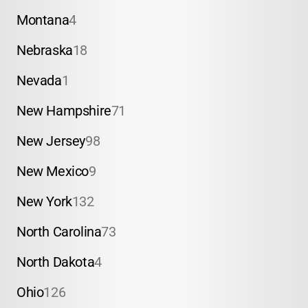
Montana
4
Nebraska
18
Nevada
1
New Hampshire
71
New Jersey
98
New Mexico
9
New York
132
North Carolina
73
North Dakota
4
Ohio
126