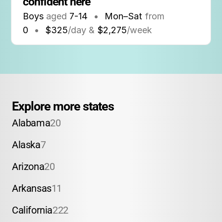
confident here
Boys
aged
7-14
•
Mon–Sat
from
0
•
$325
/day &
$2,275
/week
Explore more states
Alabama
20
Alaska
7
Arizona
20
Arkansas
11
California
222