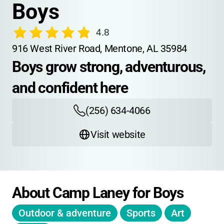
Boys
4.8
916 West River Road, Mentone, AL 35984
Boys grow strong, adventurous, 
and confident here
(256) 634-4066
Visit website
About Camp Laney for Boys
Outdoor & adventure
Sports
Art