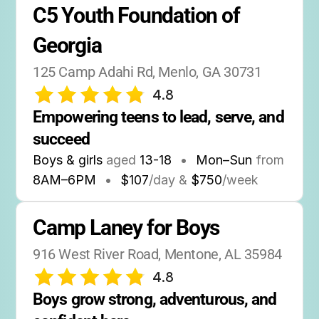
C5 Youth Foundation of 
Georgia
125 Camp Adahi Rd, Menlo, GA 30731
4.8
Empowering teens to lead, serve, and 
succeed
Boys & girls
aged
13-18
•
Mon–Sun
from
8AM
–
6PM
•
$107
/day &
$750
/week
Camp Laney for Boys
916 West River Road, Mentone, AL 35984
4.8
Boys grow strong, adventurous, and 