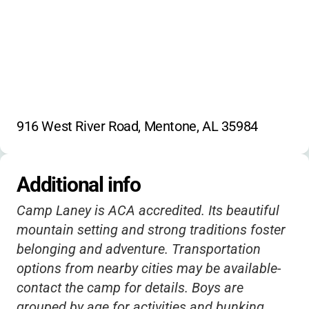
916 West River Road, Mentone, AL 35984
Additional info
Camp Laney is ACA accredited. Its beautiful
mountain setting and strong traditions foster
belonging and adventure. Transportation
options from nearby cities may be available-
contact the camp for details. Boys are
grouped by age for activities and bunking,