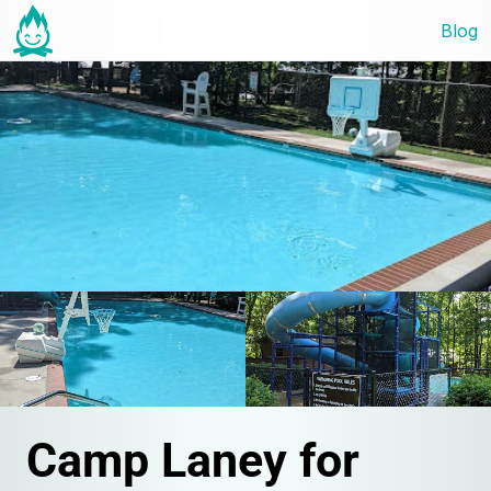
Blog
Camp Laney for 