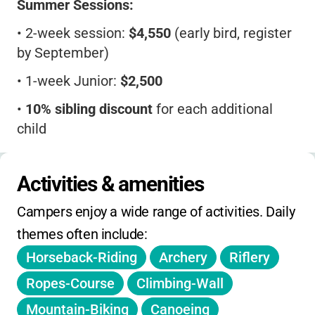
Summer Sessions:
•
2-week session:
$4,550
(early bird, register
by September)
•
1-week Junior:
$2,500
•
10% sibling discount
for each additional
child
•
All activities, meals, snacks, camp photos,
and t-shirts included
Activities & amenities
•
Father/Son Weekend
(August):
ask for
Campers enjoy a wide range of activities. Daily 
rates
themes often include:
•
Full payment due by May 1. Cancellations
Horseback-Riding
Archery
Riflery
before April 1 refunded minus deposit
Ropes-Course
Climbing-Wall
•
No daily/holiday camp, no extended hours,
Mountain-Biking
Canoeing