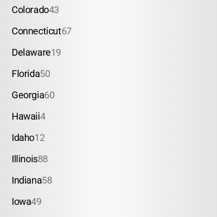
Colorado
43
Connecticut
67
Delaware
19
Florida
50
Georgia
60
Hawaii
4
Idaho
12
Illinois
88
Indiana
58
Iowa
49