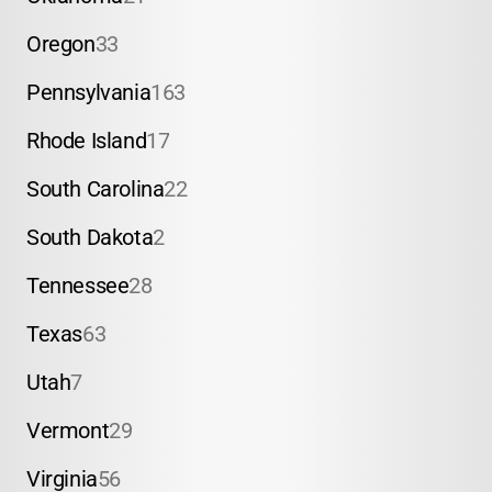
Oregon
33
Pennsylvania
163
Rhode Island
17
South Carolina
22
South Dakota
2
Tennessee
28
Texas
63
Utah
7
Vermont
29
Virginia
56