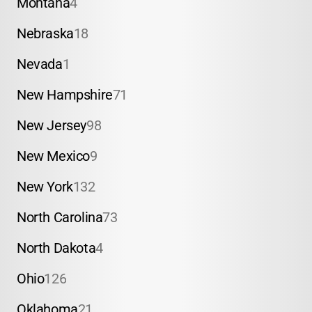
Montana
4
Nebraska
18
Nevada
1
New Hampshire
71
New Jersey
98
New Mexico
9
New York
132
North Carolina
73
North Dakota
4
Ohio
126
Oklahoma
21