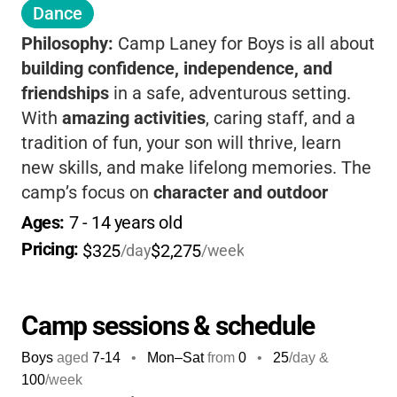
Dance
Philosophy:
Camp Laney for Boys is all about
building confidence, independence, and
friendships
in a safe, adventurous setting.
With
amazing activities
, caring staff, and a
tradition of fun, your son will thrive, learn
new skills, and make lifelong memories. The
camp’s focus on
character and outdoor
adventure
makes it a place where boys can
Ages: 
7
 - 
14
 years old
truly grow, unplug, and enjoy the best of
Pricing: 
$325
$2,275
/day
/week
summer.
Camp sessions & schedule
Boys
aged
7-14
•
Mon–Sat
from
0
•
25
/day &
100
/week