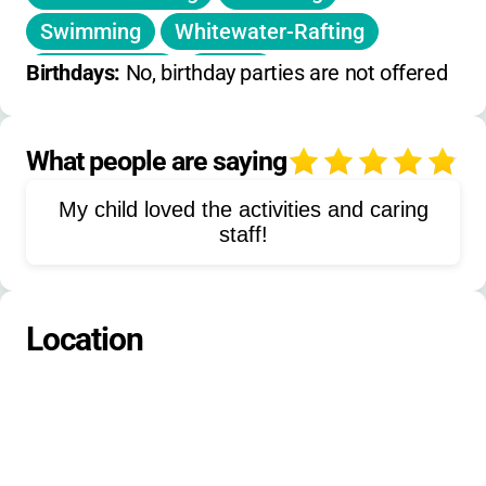
no winter/spring camp
Swimming
Whitewater-Rafting
Team-Sports
Tennis
Birthdays: 
No, birthday parties are not offered
Project-Adventure
Bouldering
Zip-Line
Trapeze
Frisbee-Golf
What people are saying
4
Basketball
Badminton
Ping-Pong
My child loved the activities and caring
Pitball
Crafts
Fishing
Campfires
staff!
Storytelling
Dancing
Location