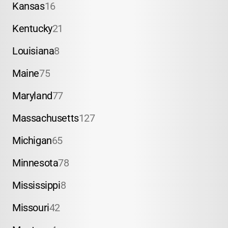
Kansas
16
Kentucky
21
Louisiana
8
Maine
75
Maryland
77
Massachusetts
127
Michigan
65
Minnesota
78
Mississippi
8
Missouri
42