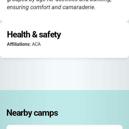
ensuring comfort and camaraderie.
Health & safety
Affiliations:
ACA
Nearby camps