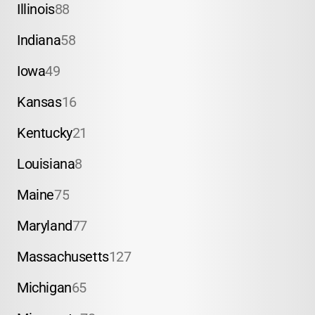
Illinois
88
Indiana
58
Iowa
49
Kansas
16
Kentucky
21
Louisiana
8
Maine
75
Maryland
77
Massachusetts
127
Michigan
65