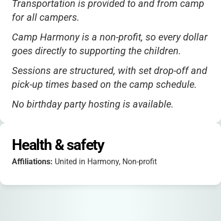
Transportation is provided to and from camp
for all campers.
Camp Harmony is a non-profit, so every dollar
goes directly to supporting the children.
Sessions are structured, with set drop-off and
pick-up times based on the camp schedule.
No birthday party hosting is available.
No specific ADA accessibility details are
published, but the camp strives to be
Health & safety
inclusive.
Affiliations:
United in Harmony, Non-profit
Campers are referred by partner schools and
shelters, ensuring the program reaches those
who need it most.