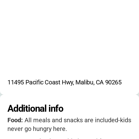
11495 Pacific Coast Hwy, Malibu, CA 90265
Additional info
Food:
All meals and snacks are included-kids
never go hungry here.