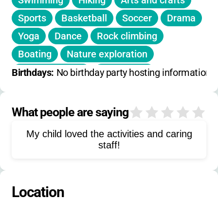
Swimming
Hiking
Arts and crafts
volunteer and cover their own participation
expenses.
Sports
Basketball
Soccer
Drama
Yoga
Dance
Rock climbing
•
No fees, registration costs, or hidden
charges for campers or their families.
Boating
Nature exploration
Outdoor games
Beach trips
Birthdays: 
No birthday party hosting information 
Water activities
Carnival
Group games
Campfire activities
What people are saying
0
Rope course
Target sports
My child loved the activities and caring
staff!
Location