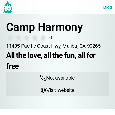
Blog
Camp Harmony
0
11495 Pacific Coast Hwy, Malibu, CA 90265
All the love, all the fun, all for 
free
Not available
Visit website