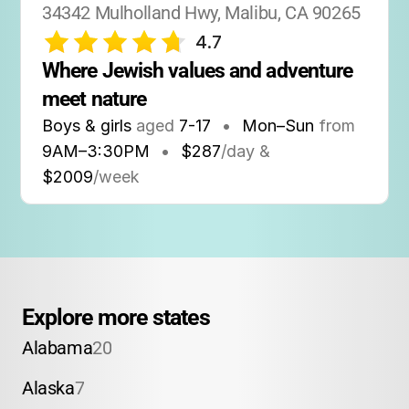
34342 Mulholland Hwy, Malibu, CA 90265
4.7
Where Jewish values and adventure 
meet nature
Boys & girls
aged
7-17
•
Mon–Sun
from
9AM
–
3:30PM
•
$287
/day &
$2009
/week
Explore more states
Alabama
20
Alaska
7