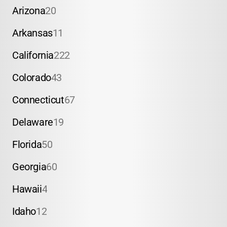
Arizona
20
Arkansas
11
California
222
Colorado
43
Connecticut
67
Delaware
19
Florida
50
Georgia
60
Hawaii
4
Idaho
12