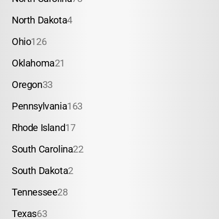
North Dakota
4
Ohio
126
Oklahoma
21
Oregon
33
Pennsylvania
163
Rhode Island
17
South Carolina
22
South Dakota
2
Tennessee
28
Texas
63