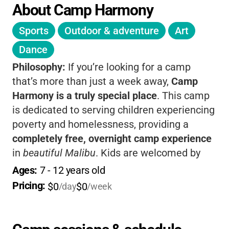
About Camp Harmony
Sports
Outdoor & adventure
Art
Dance
Philosophy:
If you’re looking for a camp
that’s more than just a week away,
Camp
Harmony is a truly special place
. This camp
is dedicated to serving children experiencing
poverty and homelessness, providing a
completely free, overnight camp experience
in
beautiful Malibu
. Kids are welcomed by
caring counselors, enjoy a huge variety of
Ages: 
7
 - 
12
 years old
activities, and are surrounded by a
Pricing: 
$0
$0
/day
/week
supportive, nurturing community. The camp’s
philosophy centers on
giving every child “all
the love they can take and all the food they