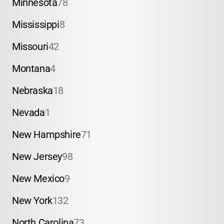
Minnesota
78
Mississippi
8
Missouri
42
Montana
4
Nebraska
18
Nevada
1
New Hampshire
71
New Jersey
98
New Mexico
9
New York
132
North Carolina
73