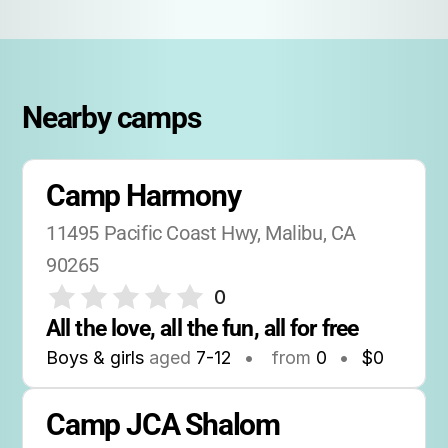
Nearby camps
Camp Harmony
11495 Pacific Coast Hwy, Malibu, CA 
90265
0
All the love, all the fun, all for free
Boys & girls
aged
7-12
•
from
0
•
$0
Camp JCA Shalom