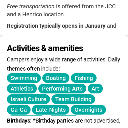
Free transportation
is offered from the JCC
and a Henrico location.
Registration typically opens in January
and
spots fill quickly-
early registration is
encouraged
.
Activities & amenities
Extended care options
may be available for
Campers enjoy a wide range of activities. Daily 
an additional fee.
themes often include:
Sibling discounts
and other promotions are
Swimming
Boating
Fishing
sometimes offered-check the website or call
for current details.
Athletics
Performing Arts
Art
Israeli Culture
Team Building
No published daily drop-in rates; pricing is
based on full-week enrollment.
Ga-Ga
Late-Nights
Overnights
No information on winter or spring break
Theme Days
Color War
Birthdays: 
*Birthday parties are not advertised, bu
camps; focus is on summer sessions.