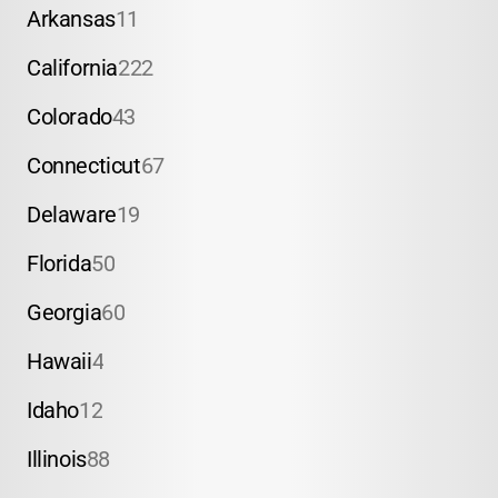
Arkansas
11
California
222
Colorado
43
Connecticut
67
Delaware
19
Florida
50
Georgia
60
Hawaii
4
Idaho
12
Illinois
88