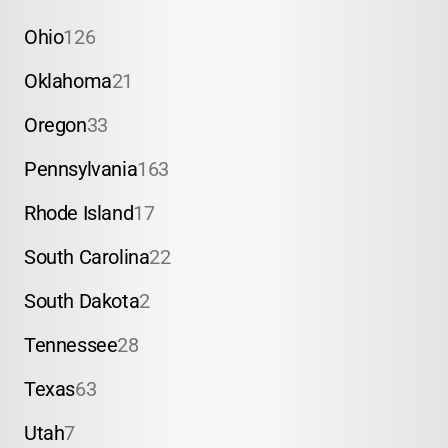
Ohio
126
Oklahoma
21
Oregon
33
Pennsylvania
163
Rhode Island
17
South Carolina
22
South Dakota
2
Tennessee
28
Texas
63
Utah
7