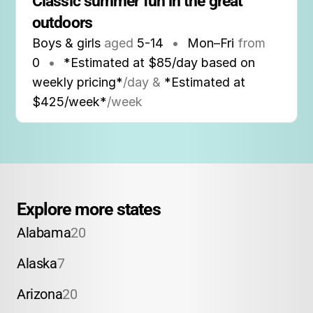
Classic summer fun in the great 
outdoors
Boys & girls
aged
5-14
•
Mon–Fri
from
0
•
*Estimated at $85/day based on
weekly pricing*
/day &
*Estimated at
$425/week*
/week
Explore more states
Alabama
20
Alaska
7
Arizona
20