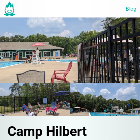
Blog
Camp Hilbert