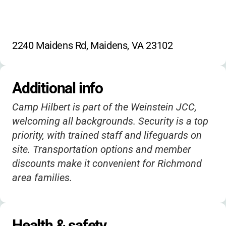
2240 Maidens Rd, Maidens, VA 23102
Additional info
Camp Hilbert is part of the Weinstein JCC,
welcoming all backgrounds. Security is a top
priority, with trained staff and lifeguards on
site. Transportation options and member
discounts make it convenient for Richmond
area families.
Health & safety