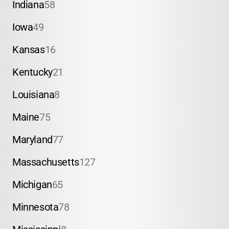
Indiana
58
Iowa
49
Kansas
16
Kentucky
21
Louisiana
8
Maine
75
Maryland
77
Massachusetts
127
Michigan
65
Minnesota
78