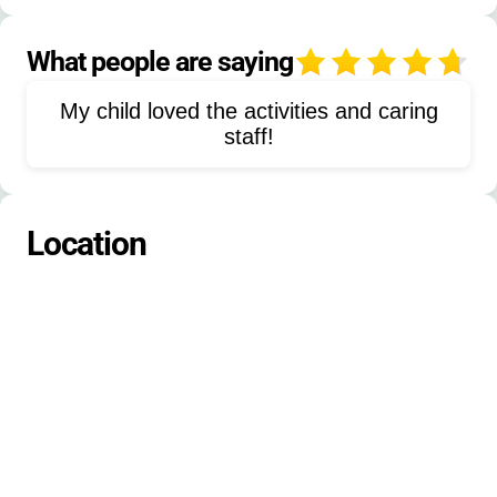
Outdoor Activities
Water Activities
Lake Activities
Low-Ropes Course
What people are saying
4
Maccabiah Games
Canoeing
My child loved the activities and caring
Arts and Crafts
Sports
staff!
Flagpole Assembly
Pool Activities
Diving
Nature Exploration
Location
Friendship Building
Jewish Cultural Activities