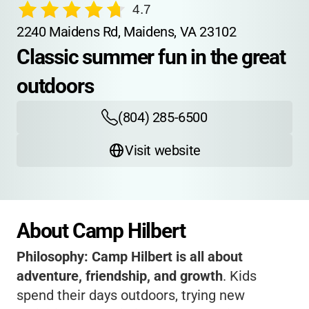
4.7
2240 Maidens Rd, Maidens, VA 23102
Classic summer fun in the great 
outdoors
(804) 285-6500
Visit website
About Camp Hilbert
Philosophy:
Camp Hilbert is all about
adventure, friendship, and growth
. Kids
spend their days outdoors, trying new