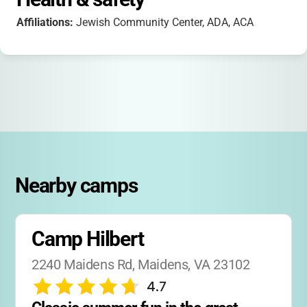
Affiliations:
Jewish Community Center, ADA, ACA
Nearby camps
Camp Hilbert
2240 Maidens Rd, Maidens, VA 23102
4.7