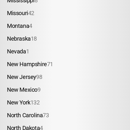
Mississippi
8
Missouri
42
Montana
4
Nebraska
18
Nevada
1
New Hampshire
71
New Jersey
98
New Mexico
9
New York
132
North Carolina
73
North Dakota
4