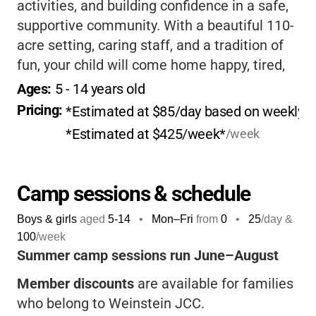
activities, and building confidence in a safe,
supportive community. With a beautiful 110-
acre setting, caring staff, and a tradition of
fun, your child will come home happy, tired,
and full of stories.
If you want a camp that
Ages: 
5
 - 
14
 years old
feels like a second home, this is it!
Pricing: 
*Estimated at $85/day based on weekly pr
*Estimated at $425/week*
/week
Camp sessions & schedule
Boys & girls
aged
5-14
•
Mon–Fri
from
0
•
25
/day &
100
/week
Summer camp sessions run June–August
Member discounts
are available for families
who belong to Weinstein JCC.