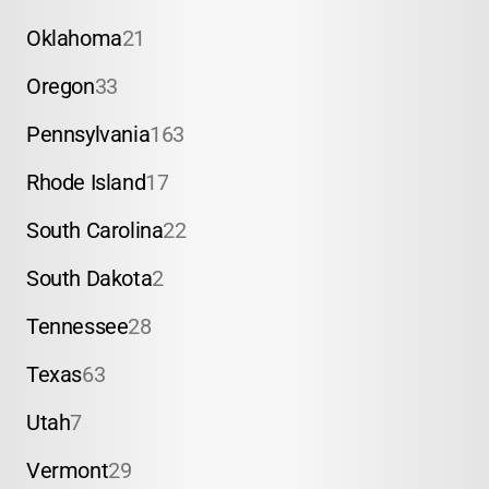
Oklahoma
21
Oregon
33
Pennsylvania
163
Rhode Island
17
South Carolina
22
South Dakota
2
Tennessee
28
Texas
63
Utah
7
Vermont
29