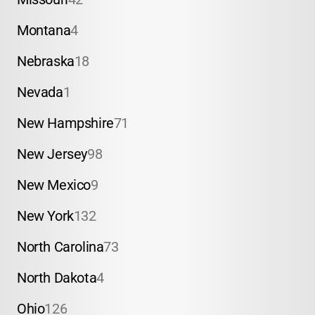
Montana
4
Nebraska
18
Nevada
1
New Hampshire
71
New Jersey
98
New Mexico
9
New York
132
North Carolina
73
North Dakota
4
Ohio
126