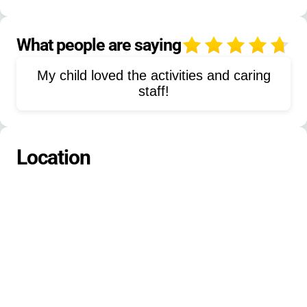
Field trips
Arts and crafts
Storytelling
Painting
Sculpting
What people are saying
4
Games
Competitions
My child loved the activities and caring
Outdoor cooking
Animal adventures
staff!
Location