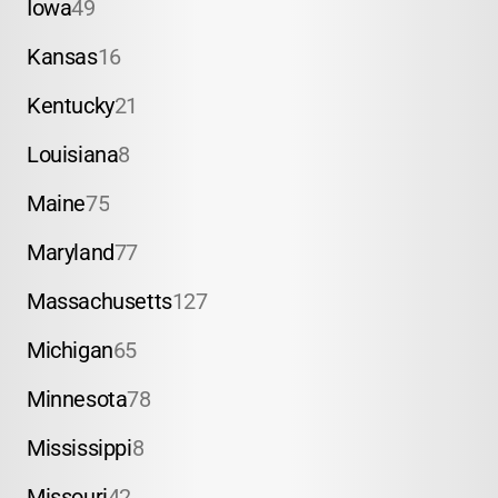
Iowa
49
Kansas
16
Kentucky
21
Louisiana
8
Maine
75
Maryland
77
Massachusetts
127
Michigan
65
Minnesota
78
Mississippi
8
Missouri
42