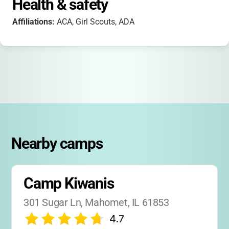
Health & safety
Affiliations:
ACA, Girl Scouts, ADA
Nearby camps
Camp Kiwanis
301 Sugar Ln, Mahomet, IL 61853
4.7