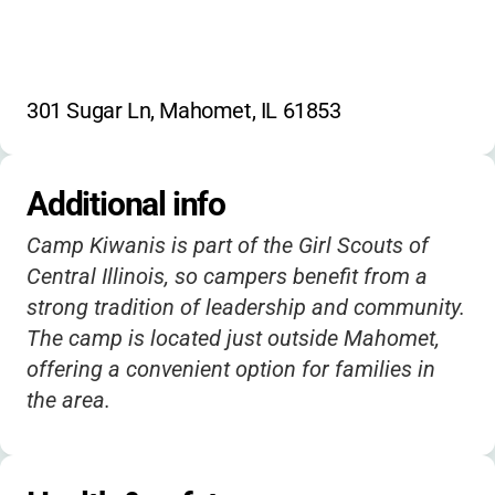
301 Sugar Ln, Mahomet, IL 61853
Additional info
Camp Kiwanis is part of the Girl Scouts of
Central Illinois, so campers benefit from a
strong tradition of leadership and community.
The camp is located just outside Mahomet,
offering a convenient option for families in
the area.