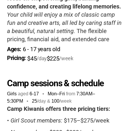
confidence, and creating lifelong memories.
Your child will enjoy a mix of classic camp
fun and creative arts, all led by caring staff in
a beautiful, natural setting.
The flexible
pricing, financial aid, and extended care
options make it easy for families to
Ages: 
6
 - 
17
 years old
participate.
Pricing: 
$45
$225
/day
/week
Camp sessions & schedule
Girls
aged
6-17
•
Mon–Fri
from
7:30AM
–
5:30PM
•
25
/day &
100
/week
Camp Kiwanis offers three pricing tiers:
•
Girl Scout members:
$175–$275/week