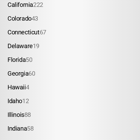
California
222
Colorado
43
Connecticut
67
Delaware
19
Florida
50
Georgia
60
Hawaii
4
Idaho
12
Illinois
88
Indiana
58