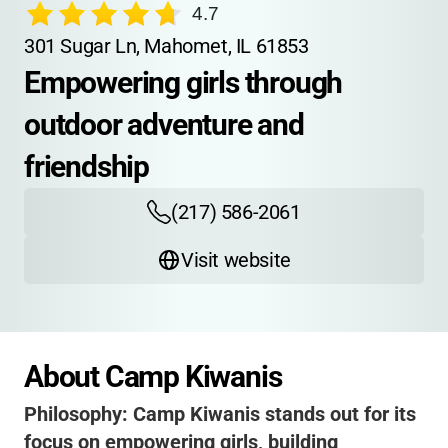
4.7
301 Sugar Ln, Mahomet, IL 61853
Empowering girls through 
outdoor adventure and 
friendship
(217) 586-2061
Visit website
About Camp Kiwanis
Philosophy:
Camp Kiwanis stands out for its
focus on empowering girls, building