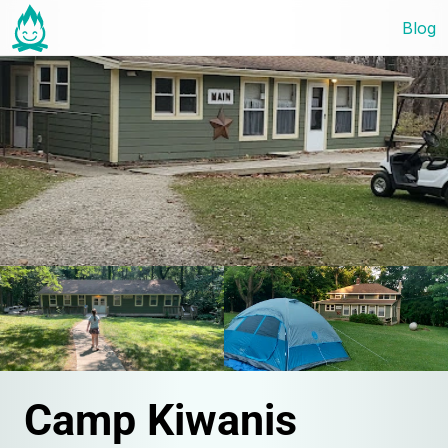
Blog
Camp Kiwanis