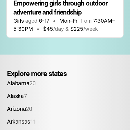
Empowering girls through outdoor 
adventure and friendship
Girls
aged
6-17
•
Mon–Fri
from
7:30AM
–
5:30PM
•
$45
/day &
$225
/week
Explore more states
Alabama
20
Alaska
7
Arizona
20
Arkansas
11