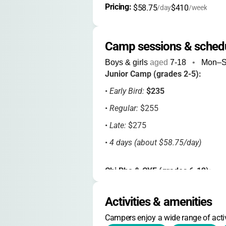
Pricing: 
$58.75
$410
/day
/week
Camp sessions & sched
Boys & girls
aged
7-18
•
Mon–
Junior Camp (grades 2-5):
•
Early Bird:
$235
•
Regular:
$255
•
Late:
$275
•
4 days (about $58.75/day)
Chi Rho & CYF (grades 6-12):
•
Early Bird:
$430
Activities & amenities
•
Regular:
$455
Campers enjoy a wide range of activ
•
Late:
$485