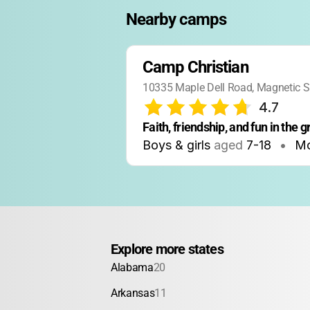
Nearby camps
Camp Christian
10335 Maple Dell Road, Magnetic S
4.7
Faith, friendship, and fun in the 
Boys & girls
aged
7-18
•
M
Explore more states
Alabama
20
Arkansas
11