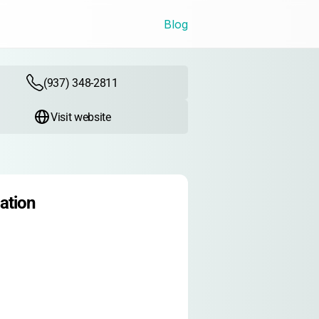
Blog
(937) 348-2811
Visit website
ation