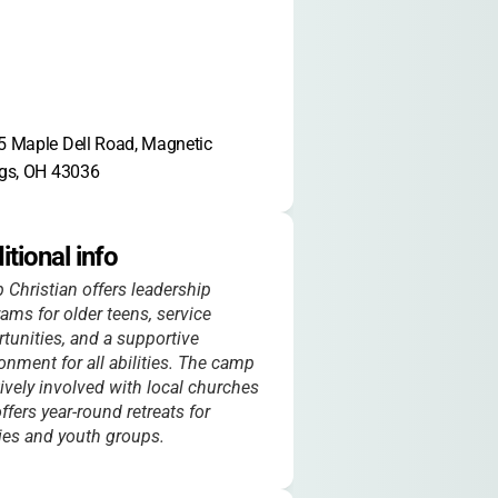
 Maple Dell Road, Magnetic 
gs, OH 43036
itional info
Christian offers leadership
ams for older teens, service
tunities, and a supportive
onment for all abilities. The camp
tively involved with local churches
ffers year-round retreats for
ies and youth groups.