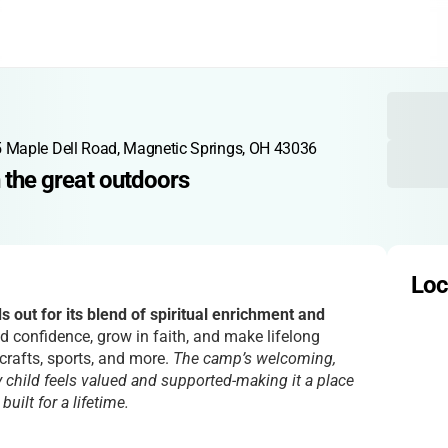
 Maple Dell Road, Magnetic Springs, OH 43036
in the great outdoors
Loc
 out for its blend of spiritual enrichment and
d confidence, grow in faith, and make lifelong
crafts, sports, and more.
The camp’s welcoming,
 child feels valued and supported-making it a place
ilt for a lifetime.