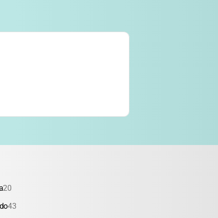
a
20
ado
43