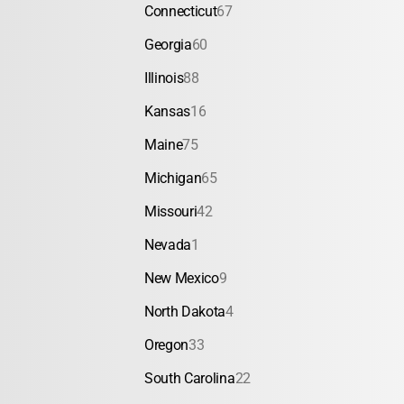
Connecticut
67
Georgia
60
Illinois
88
Kansas
16
Maine
75
Michigan
65
Missouri
42
Nevada
1
New Mexico
9
North Dakota
4
Oregon
33
South Carolina
22