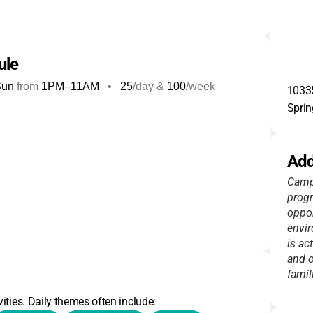
ule
Sun
from
1PM
–
11AM
•
25
/day &
100
/week
10335
Sprin
Add
Camp 
progr
oppor
envir
is ac
and o
famil
ities. Daily themes often include: