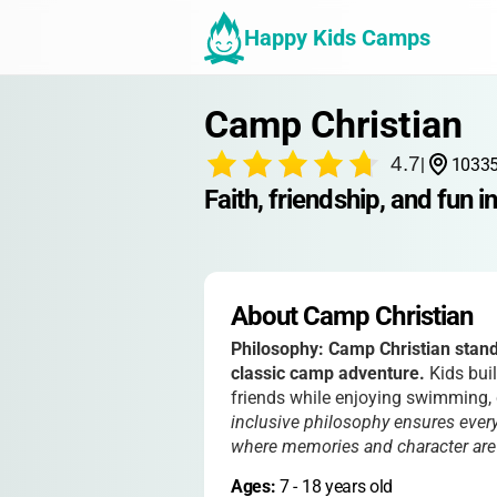
Happy Kids Camps
Camp Christian
4.7
|
10335
Faith, friendship, and fun 
About Camp Christian
Philosophy:
Camp Christian stands
classic camp adventure.
Kids buil
friends while enjoying swimming, 
inclusive philosophy ensures every
where memories and character are bu
Ages: 
7
 - 
18
 years old