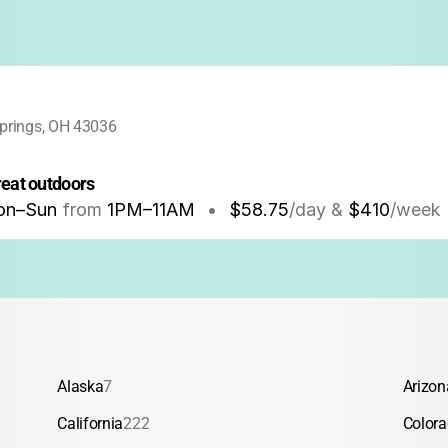
prings, OH 43036
great outdoors
on–Sun
from
1PM
–
11AM
•
$58.75
/day &
$410
/week
Alaska
7
Arizon
California
222
Color