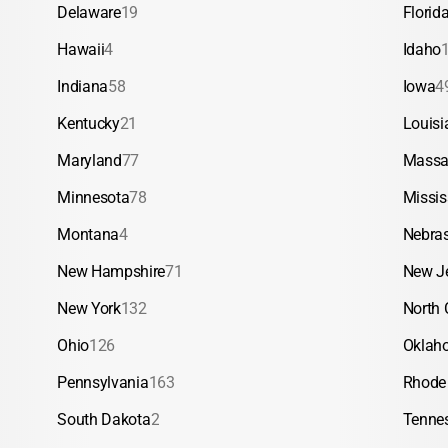
Delaware
19
Florid
Hawaii
4
Idaho
Indiana
58
Iowa
4
Kentucky
21
Louisi
Maryland
77
Massa
Minnesota
78
Missis
Montana
4
Nebra
New Hampshire
71
New J
New York
132
North 
Ohio
126
Oklah
Pennsylvania
163
Rhode 
South Dakota
2
Tenne