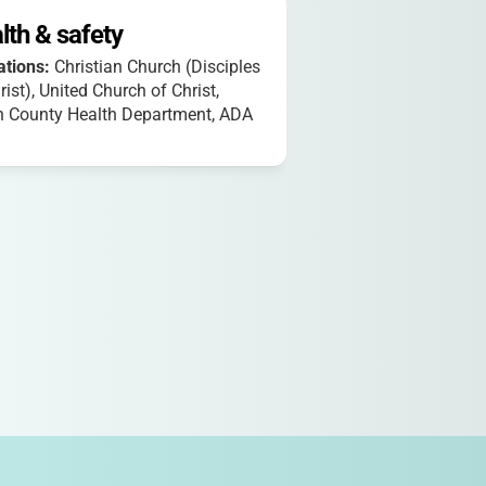
lth & safety
iations:
Christian Church (Disciples
rist), United Church of Christ,
n County Health Department, ADA