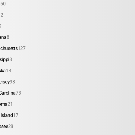
a
50
12
9
ana
8
chusetts
127
sippi
8
ska
18
ersey
98
Carolina
73
oma
21
Island
17
ssee
28