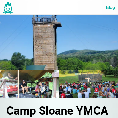
Blog
Camp Sloane YMCA