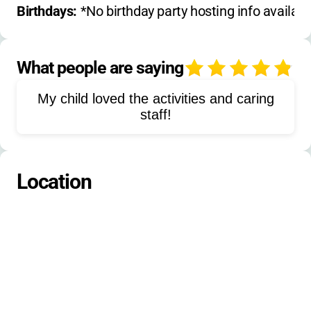
Drama
Dance
Sports
Basketball
Birthdays: 
*No birthday party hosting info availabl
Soccer
Tennis
Volleyball
Campfires
Outdoor Cooking
What people are saying
4
Nature Exploration
My child loved the activities and caring
Leadership Training
Team Building
staff!
Music
Fishing
Woodworking
Mountain Biking
Yoga
Fitness
Location
Gardening
Orienteering