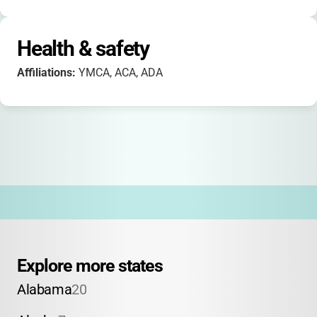
Health & safety
Affiliations:
YMCA, ACA, ADA
Explore more states
Alabama
20