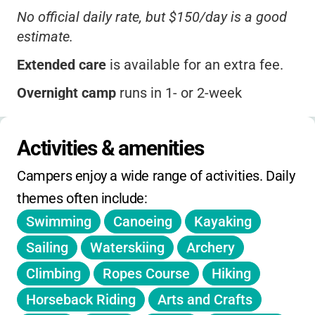
No official daily rate, but $150/day is a good
estimate.
Extended care
is available for an extra fee.
Overnight camp
runs in 1- or 2-week
sessions, with sibling and multi-week
discounts.
Activities & amenities
Early bird savings may apply if you register
Campers enjoy a wide range of activities. Daily 
early.
themes often include:
Financial aid
is available for qualifying
Swimming
Canoeing
Kayaking
families.
Sailing
Waterskiing
Archery
Check the website for specialty camp pricing,
Climbing
Ropes Course
Hiking
deadlines, and seasonal offerings.
Horseback Riding
Arts and Crafts