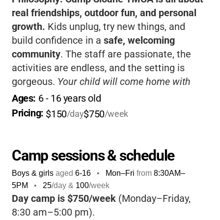
real friendships, outdoor fun, and personal
growth.
Kids unplug, try new things, and
build confidence in a
safe, welcoming
community
. The staff are passionate, the
activities are endless, and the setting is
gorgeous.
Your child will come home with
stories, skills, and memories that last a
Ages: 
6
 - 
16
 years old
lifetime.
If you want a classic camp
Pricing: 
$150
$750
/day
/week
experience, Sloane truly delivers.
Camp sessions & schedule
Boys & girls
aged
6-16
•
Mon–Fri
from
8:30AM
–
5PM
•
25
/day &
100
/week
Day camp is $750/week
(Monday–Friday,
8:30 am–5:00 pm).