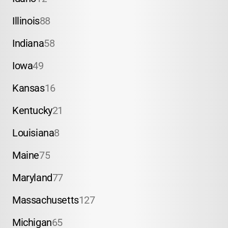
Illinois
88
Indiana
58
Iowa
49
Kansas
16
Kentucky
21
Louisiana
8
Maine
75
Maryland
77
Massachusetts
127
Michigan
65