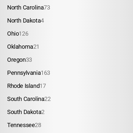
North Carolina
73
North Dakota
4
Ohio
126
Oklahoma
21
Oregon
33
Pennsylvania
163
Rhode Island
17
South Carolina
22
South Dakota
2
Tennessee
28