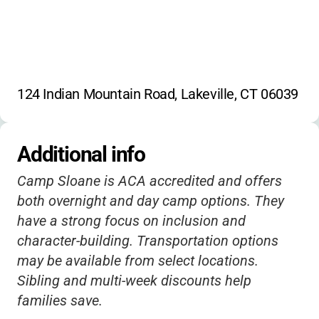
124 Indian Mountain Road, Lakeville, CT 06039
Additional info
Camp Sloane is ACA accredited and offers
both overnight and day camp options. They
have a strong focus on inclusion and
character-building. Transportation options
may be available from select locations.
Sibling and multi-week discounts help
families save.