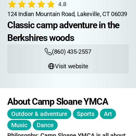
4.8
124 Indian Mountain Road, Lakeville, CT 06039
Classic camp adventure in the 
Berkshires woods
(860) 435-2557
Visit website
About Camp Sloane YMCA
Outdoor & adventure
Sports
Art
Music
Dance
Philosophy:
Camp Sloane YMCA is all about