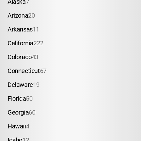
Alaska
7
Arizona
20
Arkansas
11
California
222
Colorado
43
Connecticut
67
Delaware
19
Florida
50
Georgia
60
Hawaii
4
Idaho
12