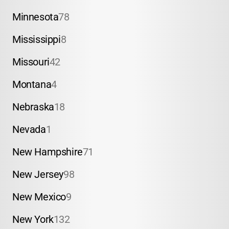
Minnesota
78
Mississippi
8
Missouri
42
Montana
4
Nebraska
18
Nevada
1
New Hampshire
71
New Jersey
98
New Mexico
9
New York
132