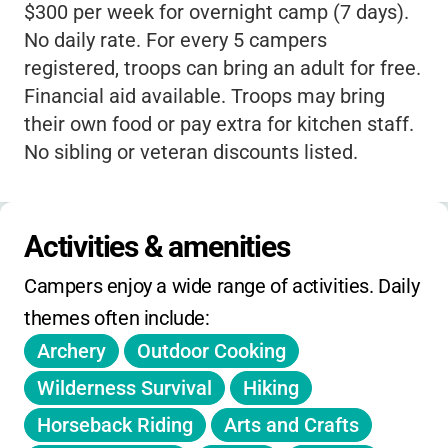
$300 per week for overnight camp (7 days).
and overcome challenges. With a focus on
No daily rate. For every 5 campers
environmental education and hands-on
registered, troops can bring an adult for free.
activities, your child will not only have an
Financial aid available. Troops may bring
unforgettable summer but will also gain a
their own food or pay extra for kitchen staff.
deeper appreciation for the natural world.
No sibling or veteran discounts listed.
The staff are dedicated to creating a
nurturing space where every girl feels
included and valued, making it easy for
Activities & amenities
campers to make friends and grow as
individuals. For families, knowing your child
Campers enjoy a wide range of activities. Daily 
is in a place that prioritizes safety, skill-
themes often include:
building, and positive values is truly
Archery
Outdoor Cooking
reassuring. The camp also offers financial
Wilderness Survival
Hiking
aid, making this incredible experience
accessible to more girls.
Horseback Riding
Arts and Crafts