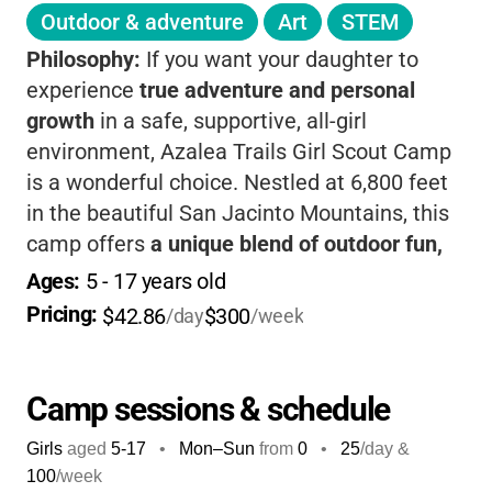
Outdoor & adventure
Art
STEM
Philosophy:
If you want your daughter to
experience
true adventure and personal
growth
in a safe, supportive, all-girl
environment, Azalea Trails Girl Scout Camp
is a wonderful choice. Nestled at 6,800 feet
in the beautiful San Jacinto Mountains, this
camp offers
a unique blend of outdoor fun,
leadership development, and lifelong
Ages: 
5
 - 
17
 years old
friendship
. Girls get to unplug and immerse
Pricing: 
$42.86
$300
/day
/week
themselves in nature-whether it's hiking
through pine forests, learning archery, or
singing around a campfire under the stars.
Camp sessions & schedule
The camp’s philosophy is all about
Girls
aged
5-17
•
Mon–Sun
from
0
•
25
/day &
empowering girls to discover their strengths
100
/week
and build confidence as they try new things