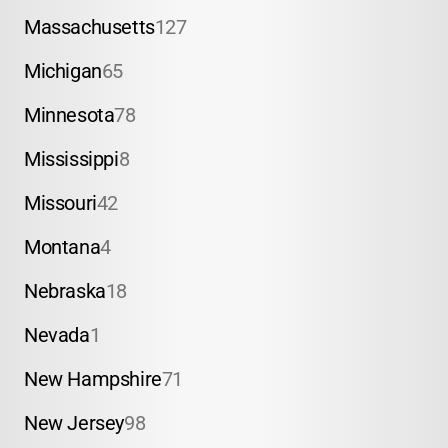
Massachusetts
127
Michigan
65
Minnesota
78
Mississippi
8
Missouri
42
Montana
4
Nebraska
18
Nevada
1
New Hampshire
71
New Jersey
98