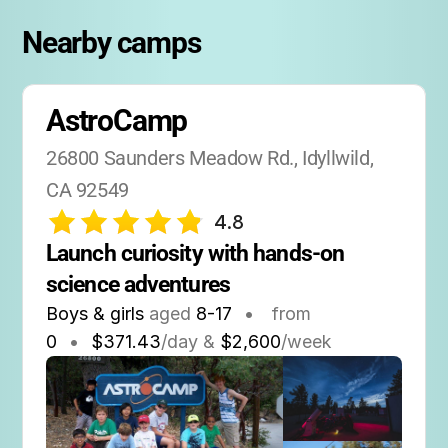
Nearby camps
AstroCamp
26800 Saunders Meadow Rd., Idyllwild, 
CA 92549
4.8
Launch curiosity with hands-on 
science adventures
Boys & girls
aged
8-17
•
from
0
•
$371.43
/day &
$2,600
/week