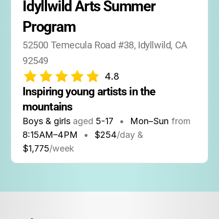
Idyllwild Arts Summer 
Program
52500 Temecula Road #38, Idyllwild, CA 
92549
4.8
Inspiring young artists in the 
mountains
Boys & girls
aged
5-17
•
Mon–Sun
from
8:15AM
–
4PM
•
$254
/day &
$1,775
/week