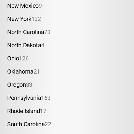
New Mexico
9
New York
132
North Carolina
73
North Dakota
4
Ohio
126
Oklahoma
21
Oregon
33
Pennsylvania
163
Rhode Island
17
South Carolina
22