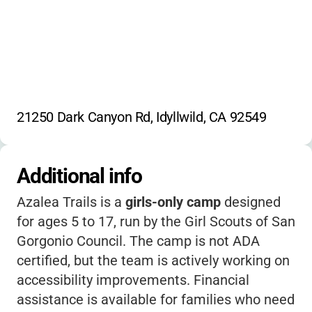
Hiking Trails
Cabin Camping
Campfire
Pine and Oak Forest Exploration
Nature Program
Environmental Education
21250 Dark Canyon Rd, Idyllwild, CA 92549
Additional info
Azalea Trails is a
girls-only camp
designed
for ages 5 to 17, run by the Girl Scouts of San
Gorgonio Council. The camp is not ADA
certified, but the team is actively working on
accessibility improvements. Financial
assistance is available for families who need