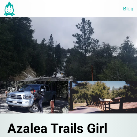
Blog
Azalea Trails Girl 