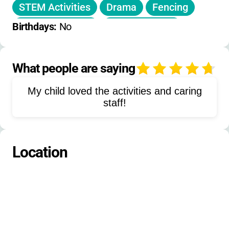
STEM Activities
Drama
Fencing
Musical Theater
Camping Skills
Birthdays: 
No
Outdoor Education
Biking
Pine Needle Skiing
Folkdancing
What people are saying
4
Singing
Campfires
My child loved the activities and caring
Outdoor Recreation
Nature Study
staff!
Team Building
Leadership Development
Astronomy
Location
Animal Encounters
Aeronautics
Games
Outdoor Skills
Yurt Camping
Group Retreats
Family Reunions
Workshops