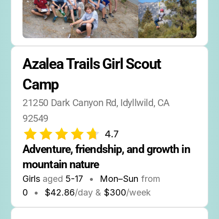
Azalea Trails Girl Scout 
Camp
21250 Dark Canyon Rd, Idyllwild, CA 
92549
4.7
Adventure, friendship, and growth in 
mountain nature
Girls
aged
5-17
•
Mon–Sun
from
0
•
$42.86
/day &
$300
/week