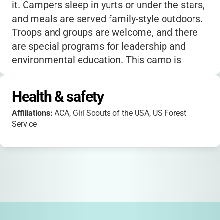
it. Campers sleep in yurts or under the stars,
and meals are served family-style outdoors.
Troops and groups are welcome, and there
are special programs for leadership and
environmental education. This camp is
perfect for families seeking a classic, nature-
based camp experience focused on building
Health & safety
confidence, community, and a love for the
Affiliations:
ACA, Girl Scouts of the USA, US Forest
outdoors.
Service