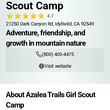
Scout Camp
4.7
21250 Dark Canyon Rd, Idyllwild, CA 92549
Adventure, friendship, and 
growth in mountain nature
(800) 400-4475
Visit website
About Azalea Trails Girl Scout 
Camp