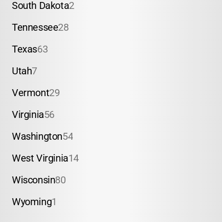
South Dakota
2
Tennessee
28
Texas
63
Utah
7
Vermont
29
Virginia
56
Washington
54
West Virginia
14
Wisconsin
80
Wyoming
1