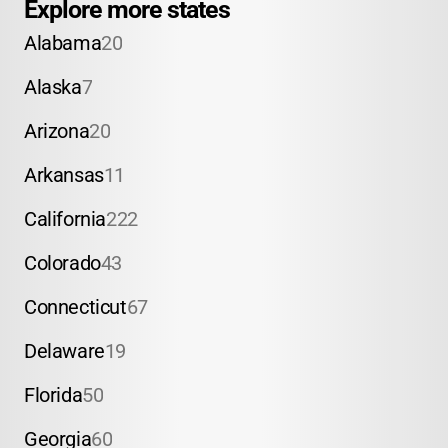
Explore more states
Alabama
20
Alaska
7
Arizona
20
Arkansas
11
California
222
Colorado
43
Connecticut
67
Delaware
19
Florida
50
Georgia
60