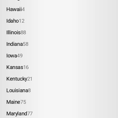
Hawaii
4
Idaho
12
Illinois
88
Indiana
58
Iowa
49
Kansas
16
Kentucky
21
Louisiana
8
Maine
75
Maryland
77