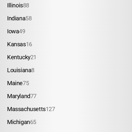
Illinois
88
Indiana
58
Iowa
49
Kansas
16
Kentucky
21
Louisiana
8
Maine
75
Maryland
77
Massachusetts
127
Michigan
65