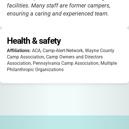
facilities. Many staff are former campers,
ensuring a caring and experienced team.
Health & safety
Affiliations:
ACA, Camp-Alert-Network, Wayne County
Camp Association, Camp Owners and Directors
Association, Pennsylvania Camp Association, Multiple
Philanthropic Organizations