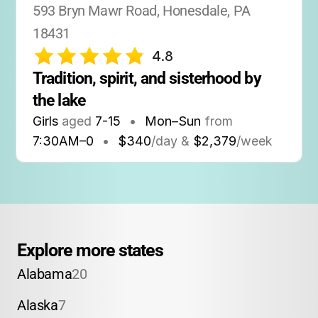
593 Bryn Mawr Road, Honesdale, PA 
18431
4.8
Tradition, spirit, and sisterhood by 
the lake
Girls
aged
7-15
•
Mon–Sun
from
7:30AM
–
0
•
$340
/day &
$2,379
/week
Explore more states
Alabama
20
Alaska
7