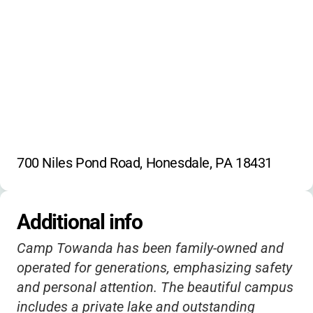
Horseback Riding
Canoeing
Paddle Boats
Water Tubing
Wakeboarding
Kneeboarding
700 Niles Pond Road, Honesdale, PA 18431
Additional info
Camp Towanda has been family-owned and
operated for generations, emphasizing safety
and personal attention. The beautiful campus
includes a private lake and outstanding