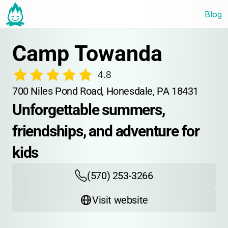
Blog
Camp Towanda
4.8
700 Niles Pond Road, Honesdale, PA 18431
Unforgettable summers, 
friendships, and adventure for 
kids
(570) 253-3266
Visit website