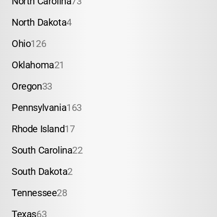
North Carolina
73
North Dakota
4
Ohio
126
Oklahoma
21
Oregon
33
Pennsylvania
163
Rhode Island
17
South Carolina
22
South Dakota
2
Tennessee
28
Texas
63