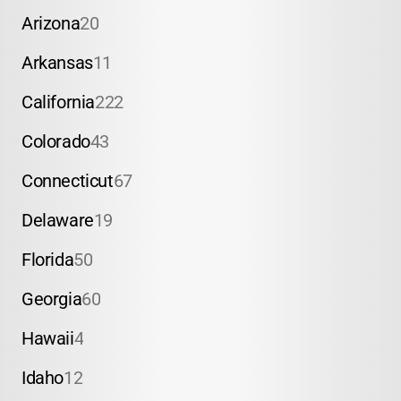
Arizona
20
Arkansas
11
California
222
Colorado
43
Connecticut
67
Delaware
19
Florida
50
Georgia
60
Hawaii
4
Idaho
12