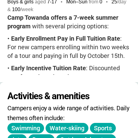
Boys & girls
aged
7-17
•
Mon–Sun
from
0
•
25
/day
&
100
/week
Camp Towanda offers a 7-week summer
program
with several pricing options:
•
Early Enrollment Pay in Full Tuition Rate
:
For new campers enrolling within two weeks
of a tour and paying in full by October 15th.
•
Early Incentive Tuition Rate
: Discounted
rate for early registration.
•
Regular Tuition Rate
: Standard rate after
Activities & amenities
incentive deadlines.
Campers enjoy a wide range of activities. Daily 
•
Special rates
for first-time campers
themes often include:
entering 1st-3rd grade.
Swimming
Water-skiing
Sports
•
4-week option
available only for first-year