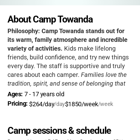
About Camp Towanda
Philosophy:
Camp Towanda stands out for
its warm, family atmosphere and incredible
variety of activities.
Kids make lifelong
friends, build confidence, and try new things
every day. The staff is supportive and truly
cares about each camper.
Families love the
tradition, spirit, and sense of belonging that
Towanda provides
. If you want your child to
Ages: 
7
 - 
17
 years old
have a summer filled with adventure, growth,
Pricing: 
$264/day
$1850/week
/day
/week
and fun, this is the place to be!
Camp sessions & schedule