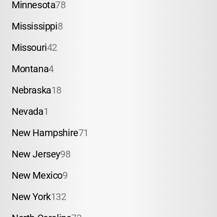
Minnesota
78
Mississippi
8
Missouri
42
Montana
4
Nebraska
18
Nevada
1
New Hampshire
71
New Jersey
98
New Mexico
9
New York
132