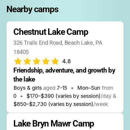
Nearby camps
Chestnut Lake Camp
326 Trails End Road, Beach Lake, PA 
18405
4.8
Friendship, adventure, and growth by 
the lake
Boys & girls
aged
7-15
•
Mon–Sun
from
0
•
$170–$390 (varies by session)
/day &
$850–$2,730 (varies by session)
/week
Lake Bryn Mawr Camp