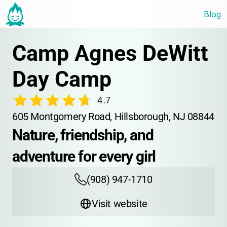
Blog
Camp Agnes DeWitt 
Day Camp
4.7
605 Montgomery Road, Hillsborough, NJ 08844
Nature, friendship, and 
adventure for every girl
(908) 947-1710
Visit website