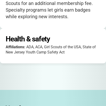
Scouts for an additional membership fee.
Specialty programs let girls earn badges
while exploring new interests.
Health & safety
Affiliations:
ADA, ACA, Girl Scouts of the USA, State of
New Jersey Youth Camp Safety Act