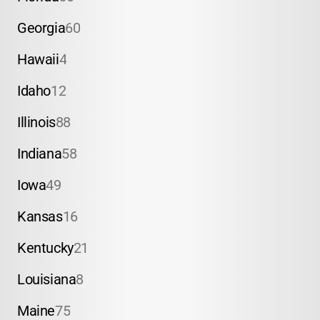
Georgia
60
Hawaii
4
Idaho
12
Illinois
88
Indiana
58
Iowa
49
Kansas
16
Kentucky
21
Louisiana
8
Maine
75