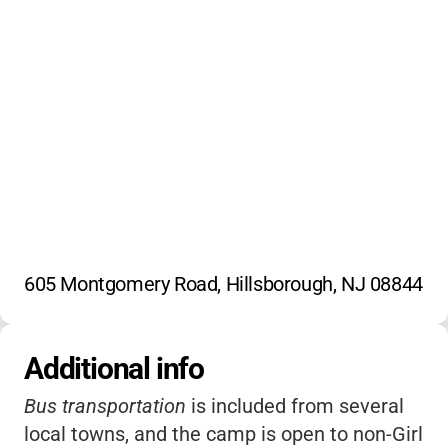
Travel
605 Montgomery Road, Hillsborough, NJ 08844
Additional info
Bus transportation
is included from several
local towns, and the camp is open to non-Girl