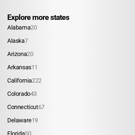
Explore more states
Alabama
20
Alaska
7
Arizona
20
Arkansas
11
California
222
Colorado
43
Connecticut
67
Delaware
19
Florida
50