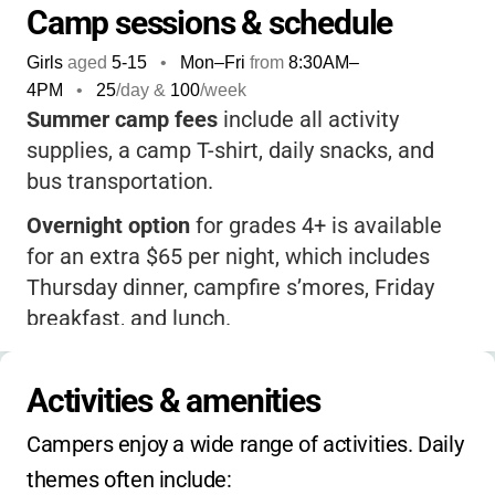
Camp sessions & schedule
Girls
aged
5-15
•
Mon–Fri
from
8:30AM
–
4PM
•
25
/day &
100
/week
Summer camp fees
include all activity
supplies, a camp T-shirt, daily snacks, and
bus transportation.
Overnight option
for grades 4+ is available
for an extra $65 per night, which includes
Thursday dinner, campfire s’mores, Friday
breakfast, and lunch.
Extended hours
: After-care is available from
4:40–6:00 PM for an additional fee.
Activities & amenities
Financial assistance
may be available for
Campers enjoy a wide range of activities. Daily 
registered Girl Scouts.
themes often include: