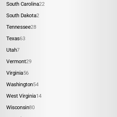
South Carolina
22
South Dakota
2
Tennessee
28
Texas
63
Utah
7
Vermont
29
Virginia
56
Washington
54
West Virginia
14
Wisconsin
80