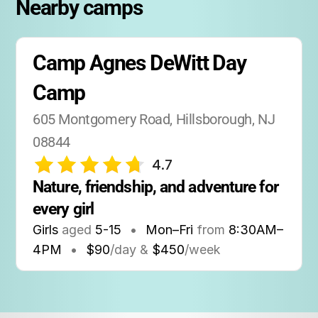
Nearby camps
Camp Agnes DeWitt Day 
Camp
605 Montgomery Road, Hillsborough, NJ 
08844
4.7
Nature, friendship, and adventure for 
every girl
Girls
aged
5-15
•
Mon–Fri
from
8:30AM
–
4PM
•
$90
/day &
$450
/week