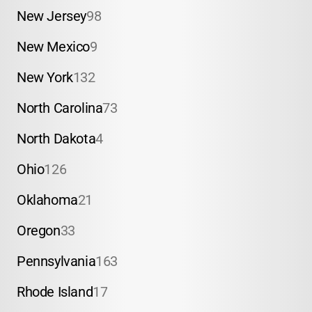
New Jersey
98
New Mexico
9
New York
132
North Carolina
73
North Dakota
4
Ohio
126
Oklahoma
21
Oregon
33
Pennsylvania
163
Rhode Island
17