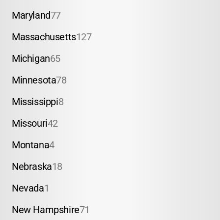
Maryland
77
Massachusetts
127
Michigan
65
Minnesota
78
Mississippi
8
Missouri
42
Montana
4
Nebraska
18
Nevada
1
New Hampshire
71