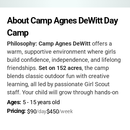
About Camp Agnes DeWitt Day 
Camp
Philosophy:
Camp Agnes DeWitt
offers a
warm, supportive environment where girls
build confidence, independence, and lifelong
friendships.
Set on 152 acres
, the camp
blends classic outdoor fun with creative
learning, all led by passionate Girl Scout
staff. Your child will grow through hands-on
activities, teamwork, and leadership
Ages: 
5
 - 
15
 years old
opportunities-plus, you’ll love the peace of
Pricing: 
$90
$450
/day
/week
mind that comes with their high standards
for safety and care.