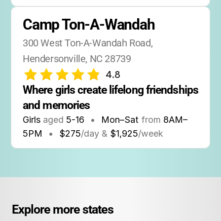
Camp Ton-A-Wandah
300 West Ton-A-Wandah Road, 
Hendersonville, NC 28739
4.8
Where girls create lifelong friendships 
and memories
Girls
aged
5-16
•
Mon–Sat
from
8AM
–
5PM
•
$275
/day &
$1,925
/week
Explore more states