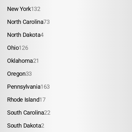
New York
132
North Carolina
73
North Dakota
4
Ohio
126
Oklahoma
21
Oregon
33
Pennsylvania
163
Rhode Island
17
South Carolina
22
South Dakota
2