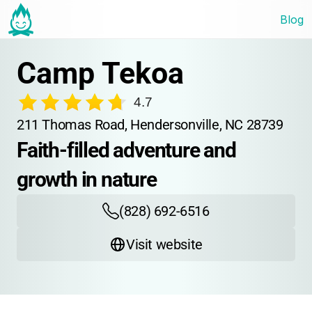
Blog
Camp Tekoa
4.7
211 Thomas Road, Hendersonville, NC 28739
Faith-filled adventure and 
growth in nature
(828) 692-6516
Visit website