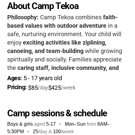
About Camp Tekoa
Philosophy:
Camp Tekoa combines
faith-
based values with outdoor adventure
in a
safe, nurturing environment. Your child will
enjoy
exciting activities like ziplining,
canoeing, and team-building
while growing
spiritually and socially. Families appreciate
the
caring staff, inclusive community, and
beautiful mountain setting.
It’s a place where
Ages: 
5
 - 
17
 years old
kids build confidence, friendships, and
Pricing: 
$85
$425
/day
/week
memories that last a lifetime.
Camp sessions & schedule
Boys & girls
aged
5-17
•
Mon–Sun
from
8AM
–
5:30PM
•
25
/day &
100
/week