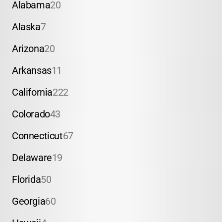
Alabama
20
Alaska
7
Arizona
20
Arkansas
11
California
222
Colorado
43
Connecticut
67
Delaware
19
Florida
50
Georgia
60