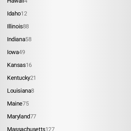
Hawaii
4
Idaho
12
Illinois
88
Indiana
58
Iowa
49
Kansas
16
Kentucky
21
Louisiana
8
Maine
75
Maryland
77
Massachusetts
127