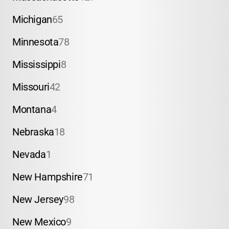
Michigan
65
Minnesota
78
Mississippi
8
Missouri
42
Montana
4
Nebraska
18
Nevada
1
New Hampshire
71
New Jersey
98
New Mexico
9