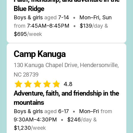
Blue Ridge
Boys & girls
aged
7-14
•
Mon–Fri, Sun
from
7:45AM
–
8:45PM
•
$139
/day &
$695
/week
Camp Kanuga
130 Kanuga Chapel Drive, Hendersonville, 
NC 28739
4.8
Adventure, faith, and friendship in the 
mountains
Boys & girls
aged
6-17
•
Mon–Fri
from
9:30AM
–
4:30PM
•
$246
/day &
$1,230
/week