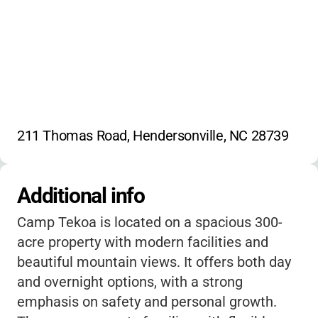
211 Thomas Road, Hendersonville, NC 28739
Additional info
Camp Tekoa is located on a spacious 300-
acre property with modern facilities and
beautiful mountain views. It offers both day
and overnight options, with a strong
emphasis on safety and personal growth.