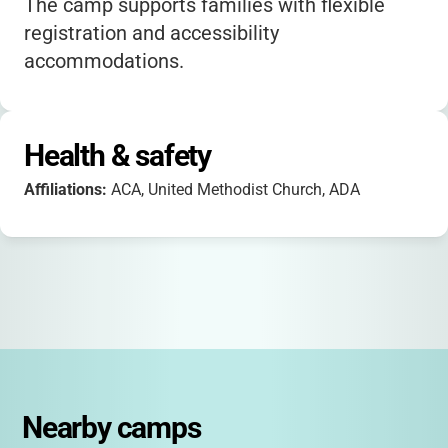
The camp supports families with flexible
registration and accessibility
accommodations.
Health & safety
Affiliations:
ACA, United Methodist Church, ADA
Nearby camps