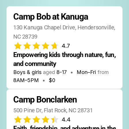
Camp Bob at Kanuga
130 Kanuga Chapel Drive, Hendersonville, 
NC 28739
4.7
Empowering kids through nature, fun, 
and community
Boys & girls
aged
8-17
•
Mon–Fri
from
8AM
–
5PM
•
$0
Camp Bonclarken
500 Pine Dr, Flat Rock, NC 28731
4.4
Faith, friendship, and adventure in the 