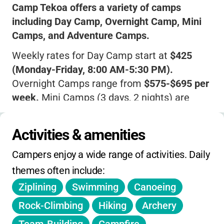
Camp Tekoa offers a variety of camps
including Day Camp, Overnight Camp, Mini
Camps, and Adventure Camps.
Weekly rates for Day Camp start at
$425
(Monday-Friday, 8:00 AM-5:30 PM).
Overnight Camps range from
$575-$695 per
week.
Mini Camps (3 days, 2 nights) are
$375.
Sibling discounts of
$25 off per additional
Activities & amenities
child
and early-bird registration discounts
Campers enjoy a wide range of activities. Daily 
(vary by year) are available.
themes often include:
Scholarship assistance helps families in
Ziplining
Swimming
Canoeing
need.
Rock-Climbing
Hiking
Archery
Registration opens in January; spots fill