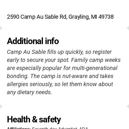
2590 Camp Au Sable Rd, Grayling, MI 49738
Additional info
Camp Au Sable fills up quickly, so register
early to secure your spot. Family camp weeks
are especially popular for multi-generational
bonding. The camp is nut-aware and takes
allergies seriously, so let them know about
any dietary needs.
Health & safety