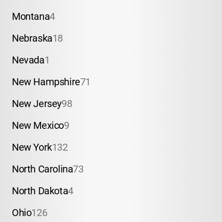
Montana
4
Nebraska
18
Nevada
1
New Hampshire
71
New Jersey
98
New Mexico
9
New York
132
North Carolina
73
North Dakota
4
Ohio
126