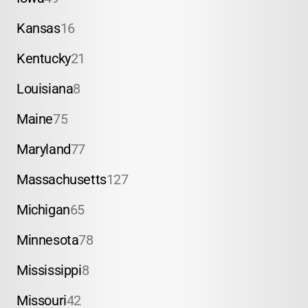
Kansas
16
Kentucky
21
Louisiana
8
Maine
75
Maryland
77
Massachusetts
127
Michigan
65
Minnesota
78
Mississippi
8
Missouri
42