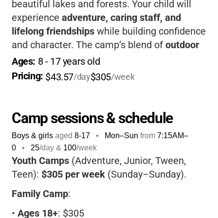
beautiful lakes and forests. Your child will
experience
adventure, caring staff, and
lifelong friendships
while building confidence
and character. The camp’s blend of
outdoor
activities, Christian values, and family
Ages: 
8
 - 
17
 years old
atmosphere
makes it a unique place for kids
Pricing: 
$43.57
$305
/day
/week
to learn, explore, and thrive-all while having a
blast in nature!
Camp sessions & schedule
Boys & girls
aged
8-17
•
Mon–Sun
from
7:15AM
–
0
•
25
/day &
100
/week
Youth Camps
(Adventure, Junior, Tween,
Teen):
$305 per week
(Sunday–Sunday).
Family Camp
:
•
Ages 18+
: $305