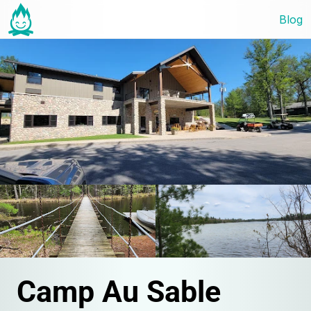
Blog
Camp Au Sable