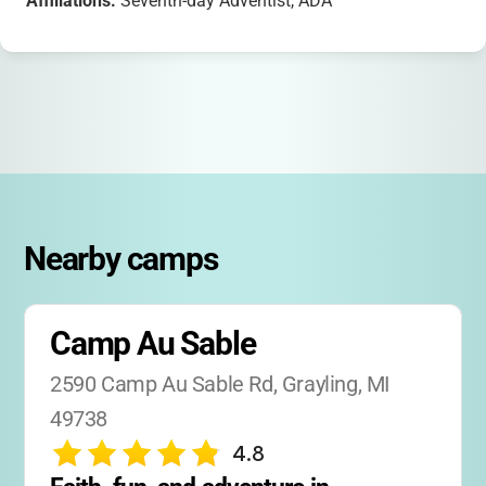
Affiliations:
Seventh-day Adventist, ADA
Nearby camps
Camp Au Sable
2590 Camp Au Sable Rd, Grayling, MI 
49738
4.8