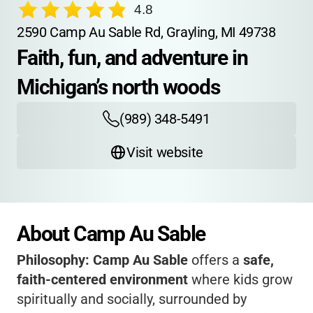
4.8
2590 Camp Au Sable Rd, Grayling, MI 49738
Faith, fun, and adventure in 
Michigan’s north woods
(989) 348-5491
Visit website
About Camp Au Sable
Philosophy:
Camp Au Sable
offers a
safe,
faith-centered environment
where kids grow
spiritually and socially, surrounded by