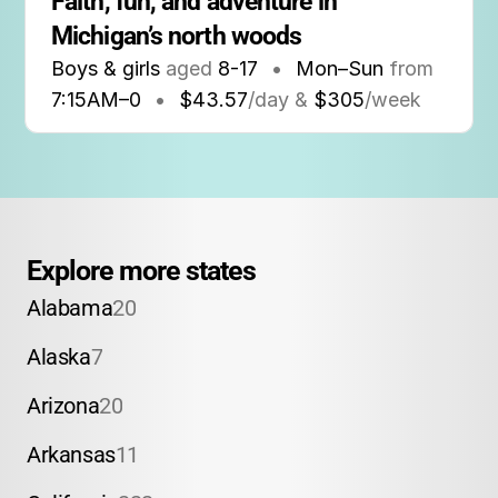
Faith, fun, and adventure in 
Michigan’s north woods
Boys & girls
aged
8-17
•
Mon–Sun
from
7:15AM
–
0
•
$43.57
/day &
$305
/week
Explore more states
Alabama
20
Alaska
7
Arizona
20
Arkansas
11