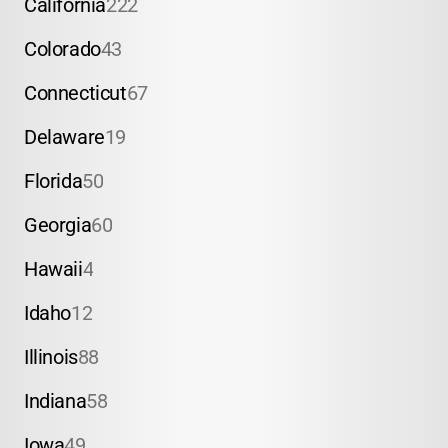
California
222
Colorado
43
Connecticut
67
Delaware
19
Florida
50
Georgia
60
Hawaii
4
Idaho
12
Illinois
88
Indiana
58
Iowa
49