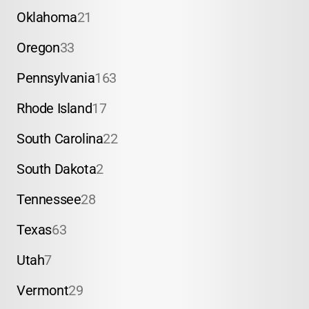
Oklahoma
21
Oregon
33
Pennsylvania
163
Rhode Island
17
South Carolina
22
South Dakota
2
Tennessee
28
Texas
63
Utah
7
Vermont
29