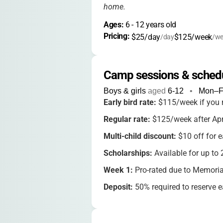
home.
Ages: 
6
 - 
12
 years old
Pricing: 
$25/day
$125/week
/day
/we
Camp sessions & sched
Boys & girls
aged
6-12
•
Mon–F
Early bird rate:
$115/week if you 
Regular rate:
$125/week after Apr
Multi-child discount:
$10 off for e
Scholarships:
Available for up to
Week 1:
Pro-rated due to Memoria
Deposit:
50% required to reserve 
Full payment:
Due
3 weeks before
Cancellations:
14-day written noti