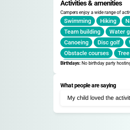
Activities & amenities
No daily or holiday camp rates li
Campers enjoy a wide range of activ
weekly rate.
Swimming
Hiking
N
Team building
Water 
Canoeing
Disc golf
Obstacle courses
Tree
Birthdays: 
Cardboard boat building
No birthday party hostin
Fitness trail activities
What people are saying
Leadership skills
Outd
My child loved the activi