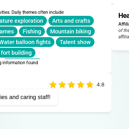
sted; summer camp only. Extended hours included in
ities. Daily themes often include:
Hea
ature exploration
Arts and crafts
Affil
of th
games
Fishing
Mountain biking
affili
Water balloon fights
Talent show
 fort building
g information found
Ropes course
Environmental education
oor adventure
4.8
ties and caring staff!