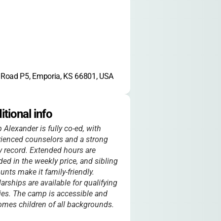
Road P5, Emporia, KS 66801, USA
itional info
Alexander is fully co-ed, with
ienced counselors and a strong
y record. Extended hours are
ded in the weekly price, and sibling
unts make it family-friendly.
arships are available for qualifying
ies. The camp is accessible and
mes children of all backgrounds.