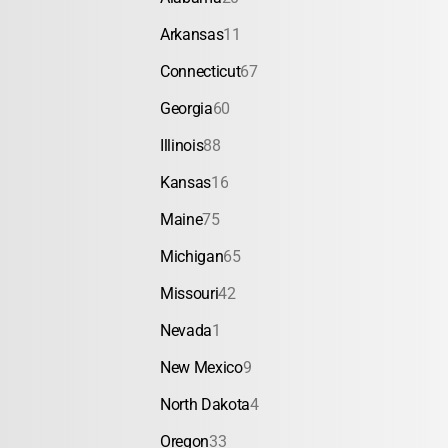
Arkansas
11
Connecticut
67
Georgia
60
Illinois
88
Kansas
16
Maine
75
Michigan
65
Missouri
42
Nevada
1
New Mexico
9
North Dakota
4
Oregon
33