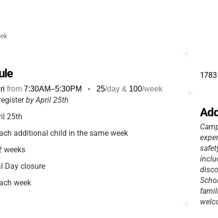
ek
ule
1783 
ri
from
7:30AM
–
5:30PM
•
25
/day &
100
/week
register
by April 25th
Add
il 25th
Camp 
ach additional child in the same week
exper
safet
 2 weeks
inclu
l Day closure
disco
Schol
each week
famil
your camp week
welco
ce refunds fees minus a $20 processing fee