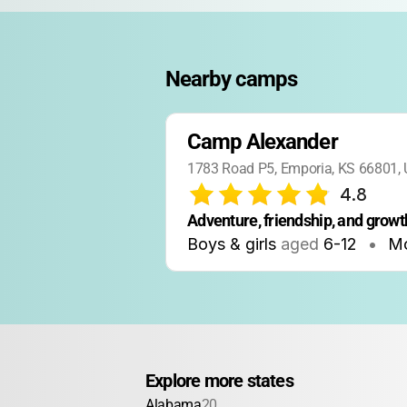
Nearby camps
Camp Alexander
1783 Road P5, Emporia, KS 66801,
4.8
Adventure, friendship, and growth
Boys & girls
aged
6-12
•
Mo
Explore more states
Alabama
20