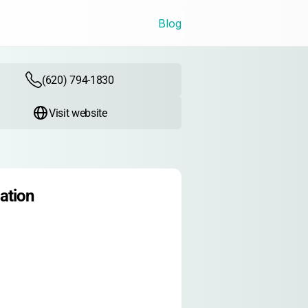
Blog
(620) 794-1830
Visit website
ation