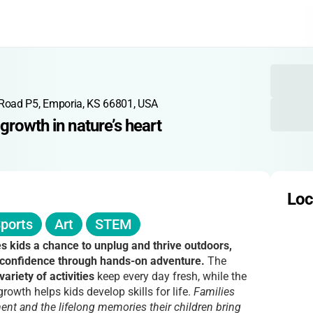
Road P5, Emporia, KS 66801, USA
growth in nature’s heart
Loc
ports
Art
STEM
 kids a chance to unplug and thrive outdoors,
 confidence through hands-on adventure.
The
variety of activities
keep every day fresh, while the
owth helps kids develop skills for life.
Families
nt and the lifelong memories their children bring