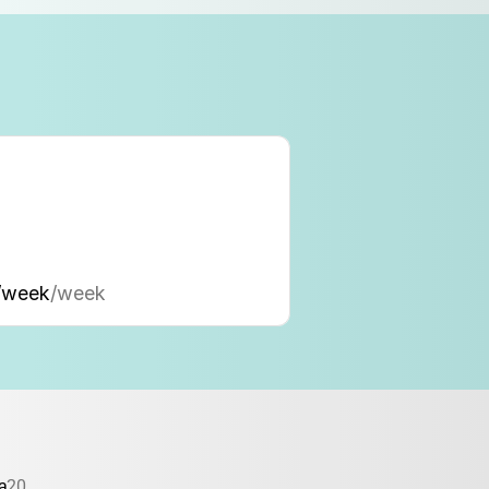
/week
/week
a
20