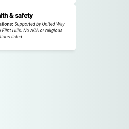
lth & safety
iations:
Supported by United Way
e Flint Hills. No ACA or religious
ations listed.