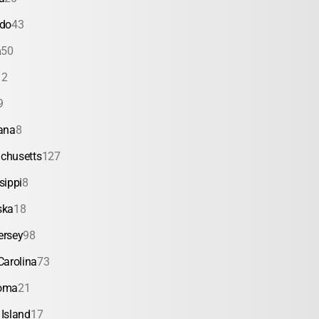
ado
43
a
50
12
9
ana
8
chusetts
127
sippi
8
ska
18
ersey
98
Carolina
73
oma
21
Island
17