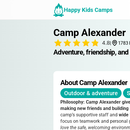
Happy Kids Camps
Camp Alexander
4.8
|
1783 
Adventure, friendship, and 
About Camp Alexander
Outdoor & adventure
S
Philosophy:
Camp Alexander gives
making new friends and building
camp’s supportive staff and
wide 
focus on teamwork and personal gr
love the safe, welcoming environme