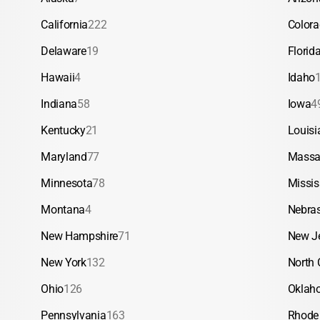
California
222
Color
Delaware
19
Florid
Hawaii
4
Idaho
Indiana
58
Iowa
4
Kentucky
21
Louisi
Maryland
77
Massa
Minnesota
78
Missis
Montana
4
Nebra
New Hampshire
71
New J
New York
132
North 
Ohio
126
Oklah
Pennsylvania
163
Rhode 