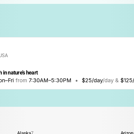
 USA
 in nature’s heart
n–Fri
from
7:30AM
–
5:30PM
•
$25/day
/day &
$125
Alaska
7
Arizon