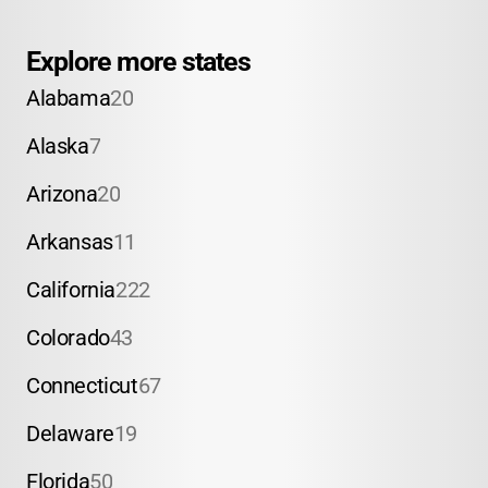
Explore more states
Alabama
20
Alaska
7
Arizona
20
Arkansas
11
California
222
Colorado
43
Connecticut
67
Delaware
19
Florida
50