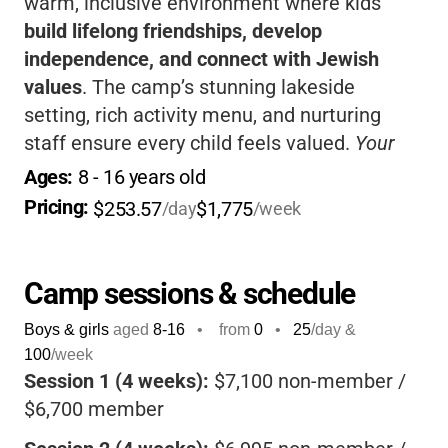
warm, inclusive environment where kids
build lifelong friendships, develop
independence, and connect with Jewish
values
. The camp’s stunning lakeside
setting, rich activity menu, and nurturing
staff ensure every child feels valued.
Your
child will return home more confident,
Ages: 
8
 - 
16
 years old
responsible, and joyful-ready to take on the
Pricing: 
$253.57
$1,775
/day
/week
world with new skills and memories that last
a lifetime.
Camp sessions & schedule
Boys & girls
aged
8-16
•
from
0
•
25
/day &
100
/week
Session 1 (4 weeks):
$7,100 non-member /
$6,700 member