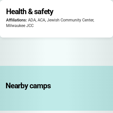
Health & safety
Affiliations:
ADA, ACA, Jewish Community Center,
Milwaukee JCC
Nearby camps