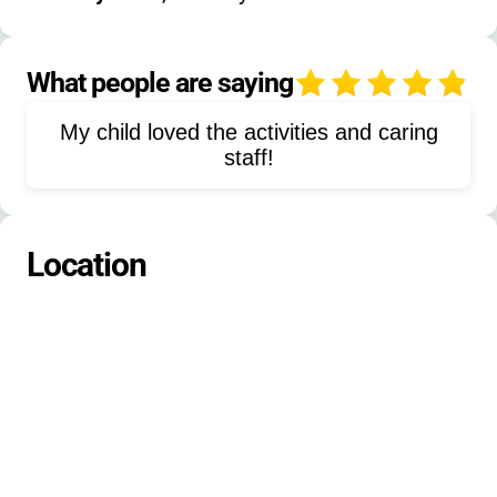
financial aid details
Canoeing
Theater
Dance
Nature-Exploration
Fishing
What people are saying
4
Leadership-Training
My child loved the activities and caring
Shabbat-Celebrations
Team-Sports
staff!
Music
Woodworking
Environmental-Education
Photography
Location
Video-Production