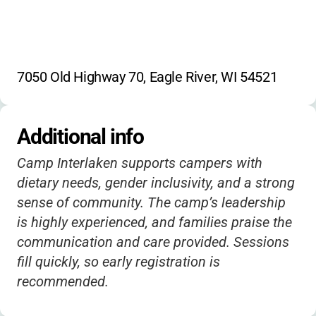
7050 Old Highway 70, Eagle River, WI 54521
Additional info
Camp Interlaken supports campers with
dietary needs, gender inclusivity, and a strong
sense of community. The camp’s leadership
is highly experienced, and families praise the
communication and care provided. Sessions
fill quickly, so early registration is
recommended.