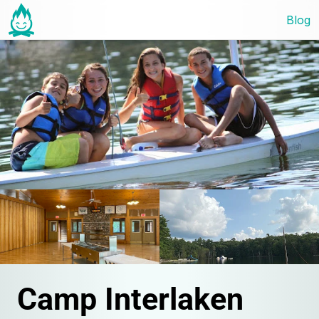
Blog
Camp Interlaken 