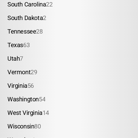
South Carolina
22
South Dakota
2
Tennessee
28
Texas
63
Utah
7
Vermont
29
Virginia
56
Washington
54
West Virginia
14
Wisconsin
80