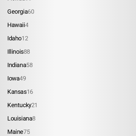
Georgia
60
Hawaii
4
Idaho
12
Illinois
88
Indiana
58
Iowa
49
Kansas
16
Kentucky
21
Louisiana
8
Maine
75