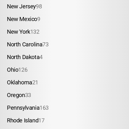
New Jersey
98
New Mexico
9
New York
132
North Carolina
73
North Dakota
4
Ohio
126
Oklahoma
21
Oregon
33
Pennsylvania
163
Rhode Island
17