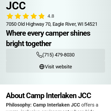
JCC
4.8
7050 Old Highway 70, Eagle River, WI 54521
Where every camper shines 
bright together
(715) 479-8030
Visit website
About Camp Interlaken JCC
Philosophy:
Camp Interlaken JCC
offers a