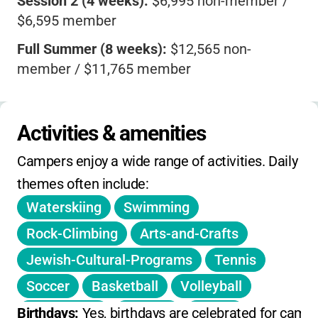
Session 2 (4 weeks):
$6,995 non-member /
$6,595 member
Full Summer (8 weeks):
$12,565 non-
member / $11,765 member
Mini Sessions (2 weeks):
$3,565 non-
member / $3,365 member
Activities & amenities
Aleph Session (5 days):
$800 non-member /
Campers enjoy a wide range of activities. Daily 
$700 member
themes often include:
3% credit card convenience fee
Waterskiing
Swimming
$500 deposit per session (includes $100 non-
Rock-Climbing
Arts-and-Crafts
refundable enrollment fee)
Jewish-Cultural-Programs
Tennis
Scholarships and sibling discounts available
Soccer
Basketball
Volleyball
Contact camp for registration deadlines and
Gymnastics
Archery
Sailing
Birthdays: 
Yes, birthdays are celebrated for campe