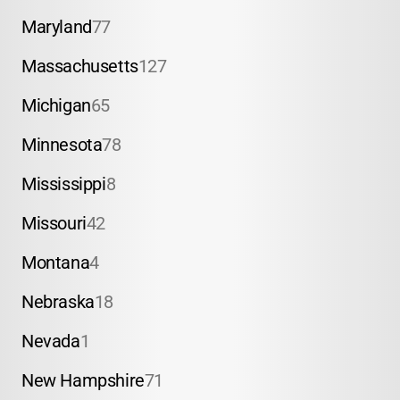
Maryland
77
Massachusetts
127
Michigan
65
Minnesota
78
Mississippi
8
Missouri
42
Montana
4
Nebraska
18
Nevada
1
New Hampshire
71