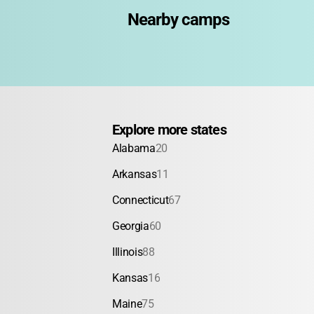
Nearby camps
Explore more states
Alabama
20
Arkansas
11
Connecticut
67
Georgia
60
Illinois
88
Kansas
16
Maine
75