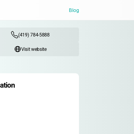
Blog
(419) 784-5888
Visit website
ation