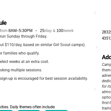
ule
from
8AM
–
5:30PM
•
25
/day &
100
/week
28325
 run Sunday through Friday.
4351
t $110/day, based on similar Girl Scout camps).
or families who qualify.
Add
select weeks at an extra cost.
Camp 
oking multiple sessions.
theme
adven
ign-up is encouraged for best session availability.
dedic
for i
s and any special offers
.
atmo
optio
first
ities. Daily themes often include:
train