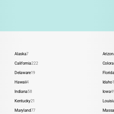
Alaska
7
Arizon
California
222
Color
Delaware
19
Florid
Hawaii
4
Idaho
Indiana
58
Iowa
4
Kentucky
21
Louisi
Maryland
77
Massa