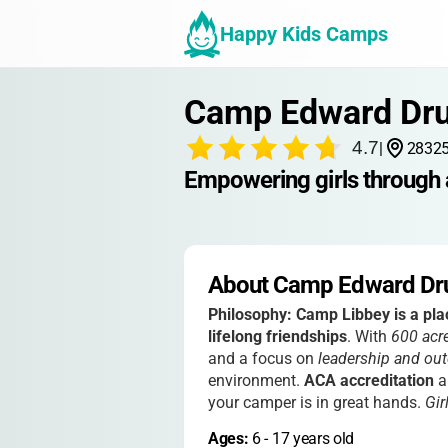
Happy Kids Camps
Camp Edward Dr
4.7
|
28325
Empowering girls through 
About Camp Edward D
Philosophy:
Camp Libbey is a pla
lifelong friendships
. With
600 acr
and a focus on
leadership and out
environment.
ACA accreditation
a
your camper is in great hands.
Gir
Ages: 
6
 - 
17
 years old