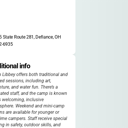
 State Route 281, Defiance, OH 
2-6935
itional info
Libbey offers both traditional and
d sessions, including art,
ture, and water fun. There’s a
ated staff, and the camp is known
ts welcoming, inclusive
sphere. Weekend and mini-camp
ns are available for younger or
-time campers. Staff receive special
ing in safety, outdoor skills, and