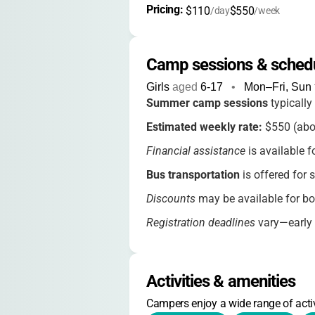
Pricing: 
$110
$550
/day
/week
Camp sessions & sched
Girls
aged
6-17
•
Mon–Fri, Sun
Summer camp sessions
typically
Estimated weekly rate:
$550 (abou
Financial assistance
is available f
Bus transportation
is offered for 
Discounts
may be available for bo
Registration deadlines
vary—early s
Contact the camp for
current rate
Activities & amenities
Campers enjoy a wide range of activ