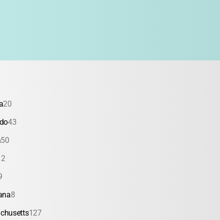
a
20
ado
43
a
50
12
9
ana
8
chusetts
127