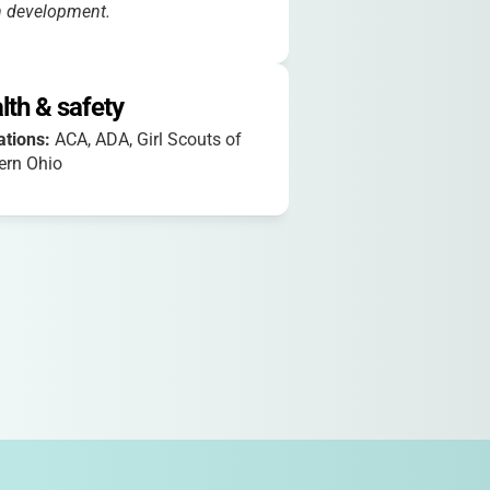
h development.
lth & safety
iations:
ACA, ADA, Girl Scouts of
ern Ohio