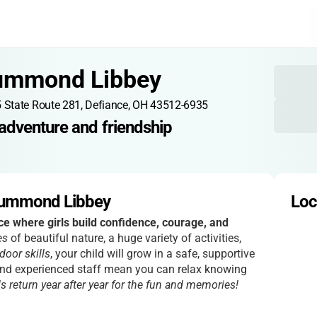
ummond Libbey
 State Route 281, Defiance, OH 43512-6935
adventure and friendship
rummond Libbey
Loc
ce where girls build confidence, courage, and
es
of beautiful nature, a huge variety of activities,
door skills
, your child will grow in a safe, supportive
nd experienced staff mean you can relax knowing
ls return year after year for the fun and memories!