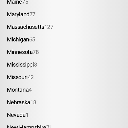
Maine
75
Maryland
77
Massachusetts
127
Michigan
65
Minnesota
78
Mississippi
8
Missouri
42
Montana
4
Nebraska
18
Nevada
1
New Hampshire
71