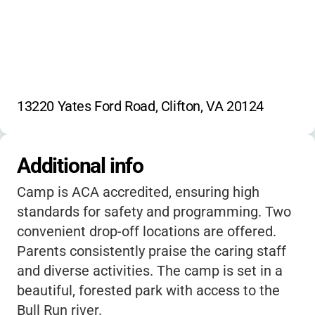
13220 Yates Ford Road, Clifton, VA 20124
Additional info
Camp is ACA accredited, ensuring high
standards for safety and programming. Two
convenient drop-off locations are offered.
Parents consistently praise the caring staff
and diverse activities. The camp is set in a
beautiful, forested park with access to the
Bull Run river.