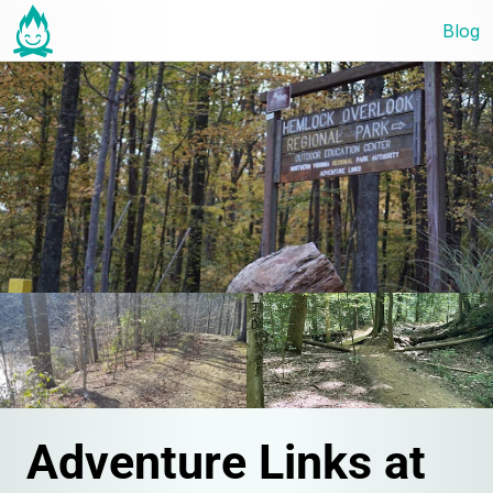
Blog
Adventure Links at 