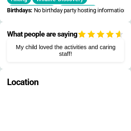
Shelter-Building
Fire-Starting
Birthdays: 
No birthday party hosting information 
Zipline
Giant-Swing
Survival-Skills
Cardboard-Build-Challenge
What people are saying
4
Environmental-Education
My child loved the activities and caring
Leadership-Development
staff!
Low-Ropes-Adventure
Outdoor-Adventures
Tubing
Location
Bull-Run-Exploration
Nature-Hikes
Scavenger-Hunts
Nature-Crafts
Field-Trips
Outdoor-Cooking
Tent-Camping