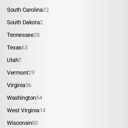
South Carolina
22
South Dakota
2
Tennessee
28
Texas
63
Utah
7
Vermont
29
Virginia
56
Washington
54
West Virginia
14
Wisconsin
80