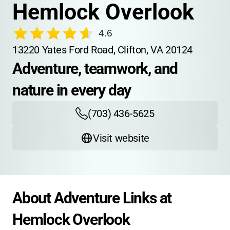
Hemlock Overlook
4.6
13220 Yates Ford Road, Clifton, VA 20124
Adventure, teamwork, and 
nature in every day
(703) 436-5625
Visit website
About Adventure Links at 
Hemlock Overlook