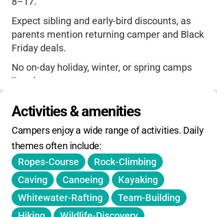
8–17.
Expect sibling and early-bird discounts, as
parents mention returning camper and Black
Friday deals.
No on-day holiday, winter, or spring camps
listed.
Extended hours are not specifically
Activities & amenities
advertised, but two pickup/drop-off locations
are offered for convenience.
Campers enjoy a wide range of activities. Daily 
themes often include:
Registration deadlines may offer price
breaks for early sign-up.
Ropes-Course
Rock-Climbing
No mention of additional fees for activities
Caving
Canoeing
Kayaking
or materials; all core activities included in
Whitewater-Rafting
Team-Building
tuition.
Hiking
Wildlife-Discovery