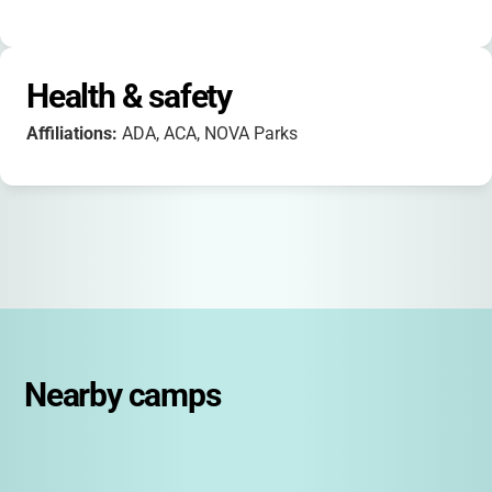
Health & safety
Affiliations:
ADA, ACA, NOVA Parks
Nearby camps