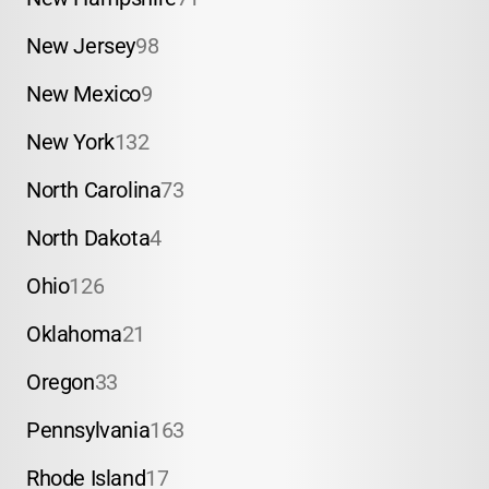
New Jersey
98
New Mexico
9
New York
132
North Carolina
73
North Dakota
4
Ohio
126
Oklahoma
21
Oregon
33
Pennsylvania
163
Rhode Island
17