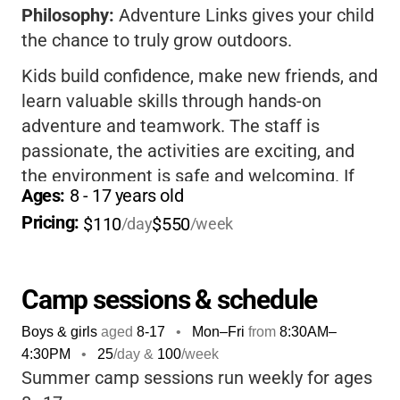
Philosophy:
Adventure Links gives your child
the chance to truly grow outdoors.
Kids build confidence, make new friends, and
learn valuable skills through hands-on
adventure and teamwork. The staff is
passionate, the activities are exciting, and
the environment is safe and welcoming. If
Ages: 
8
 - 
17
 years old
you want your child to unplug, get active, and
Pricing: 
$110
$550
come home tired, happy, and full of stories,
/day
/week
this is the camp for you.
Camp sessions & schedule
Boys & girls
aged
8-17
•
Mon–Fri
from
8:30AM
–
4:30PM
•
25
/day &
100
/week
Summer camp sessions run weekly for ages