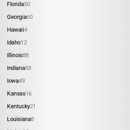
Florida
50
Georgia
60
Hawaii
4
Idaho
12
Illinois
88
Indiana
58
Iowa
49
Kansas
16
Kentucky
21
Louisiana
8