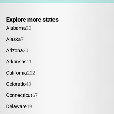
Explore more states
Alabama
20
Alaska
7
Arizona
20
Arkansas
11
California
222
Colorado
43
Connecticut
67
Delaware
19