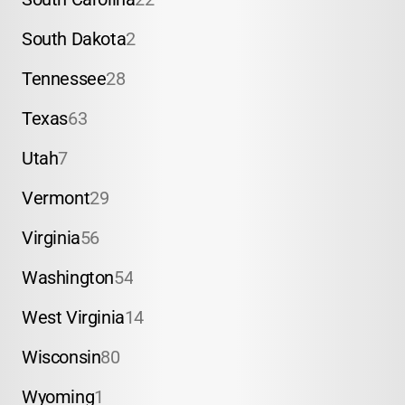
South Dakota
2
Tennessee
28
Texas
63
Utah
7
Vermont
29
Virginia
56
Washington
54
West Virginia
14
Wisconsin
80
Wyoming
1