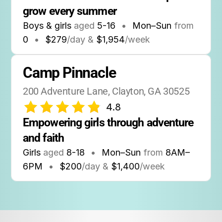
grow every summer
Boys & girls
aged
5-16
•
Mon–Sun
from
0
•
$279
/day &
$1,954
/week
Camp Pinnacle
200 Adventure Lane, Clayton, GA 30525
4.8
Empowering girls through adventure 
and faith
Girls
aged
8-18
•
Mon–Sun
from
8AM
–
6PM
•
$200
/day &
$1,400
/week