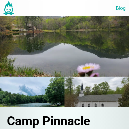
Blog
Camp Pinnacle