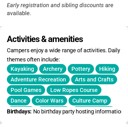
Early registration and sibling discounts
are
available.
Registration stays open
until sessions are
full.
Activities & amenities
No extended hours or day-only options
Campers enjoy a wide range of activities. Daily 
available.
themes often include:
No on-day holiday, winter, or spring camps
Kayaking
Archery
Pottery
Hiking
offered.
Adventure Recreation
Arts and Crafts
Pool Games
Low Ropes Course
Dance
Color Wars
Culture Camp
Worship
Campfires
Team Building
Birthdays: 
No birthday party hosting information 
Swimming
Nature Exploration