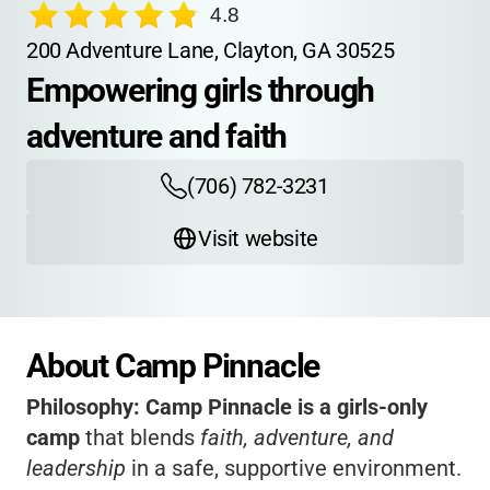
4.8
200 Adventure Lane, Clayton, GA 30525
Empowering girls through 
adventure and faith
(706) 782-3231
Visit website
About Camp Pinnacle
Philosophy:
Camp Pinnacle is a girls-only
camp
that blends
faith, adventure, and
leadership
in a safe, supportive environment.