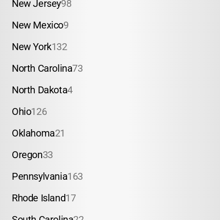
New Jersey
98
New Mexico
9
New York
132
North Carolina
73
North Dakota
4
Ohio
126
Oklahoma
21
Oregon
33
Pennsylvania
163
Rhode Island
17
South Carolina
22