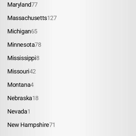
Maryland
77
Massachusetts
127
Michigan
65
Minnesota
78
Mississippi
8
Missouri
42
Montana
4
Nebraska
18
Nevada
1
New Hampshire
71