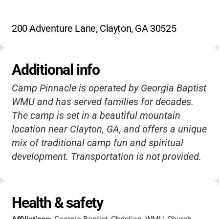
200 Adventure Lane, Clayton, GA 30525
Additional info
Camp Pinnacle is operated by Georgia Baptist
WMU and has served families for decades.
The camp is set in a beautiful mountain
location near Clayton, GA, and offers a unique
mix of traditional camp fun and spiritual
development. Transportation is not provided.
Health & safety