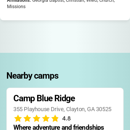
Affiliations:
Georgia Baptist, Christian, WMU, Church,
Missions
Nearby camps
Camp Blue Ridge
355 Playhouse Drive, Clayton, GA 30525
4.8
Where adventure and friendships 