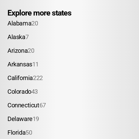
Explore more states
Alabama
20
Alaska
7
Arizona
20
Arkansas
11
California
222
Colorado
43
Connecticut
67
Delaware
19
Florida
50