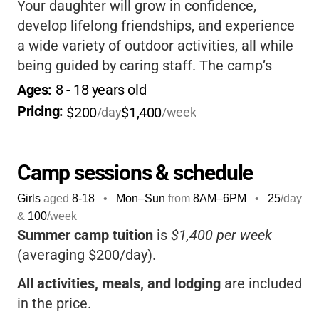
Your daughter will grow in confidence,
develop lifelong friendships, and experience
a wide variety of outdoor activities, all while
being guided by caring staff. The camp’s
focus on
Christian values
and personal
Ages: 
8
 - 
18
 years old
growth makes it a special place for girls to
Pricing: 
$200
$1,400
/day
/week
thrive and create lasting memories.
Camp sessions & schedule
Girls
aged
8-18
•
Mon–Sun
from
8AM
–
6PM
•
25
/day
&
100
/week
Summer camp tuition
is
$1,400 per week
(averaging $200/day).
All activities, meals, and lodging
are included
in the price.