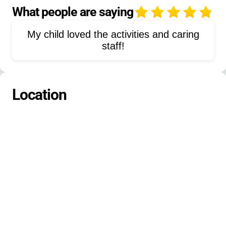
Leadership Training
Bible Study
What people are saying
4
Field Games
Silliest Costume
My child loved the activities and caring
Pinnacle Mass Chaos
Outdoor Skills
staff!
Camp Songs
Prayer Walk
Campus Tours
Devotions
Location