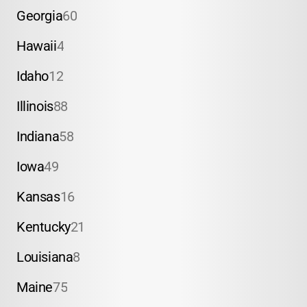
Georgia
60
Hawaii
4
Idaho
12
Illinois
88
Indiana
58
Iowa
49
Kansas
16
Kentucky
21
Louisiana
8
Maine
75