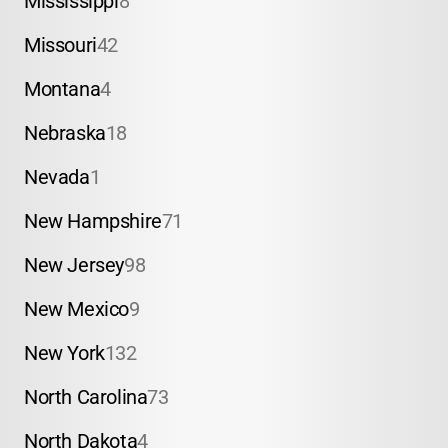
Mississippi
8
Missouri
42
Montana
4
Nebraska
18
Nevada
1
New Hampshire
71
New Jersey
98
New Mexico
9
New York
132
North Carolina
73
North Dakota
4