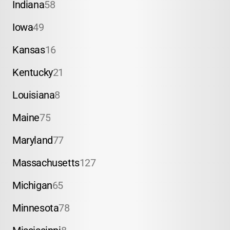
Indiana
58
Iowa
49
Kansas
16
Kentucky
21
Louisiana
8
Maine
75
Maryland
77
Massachusetts
127
Michigan
65
Minnesota
78