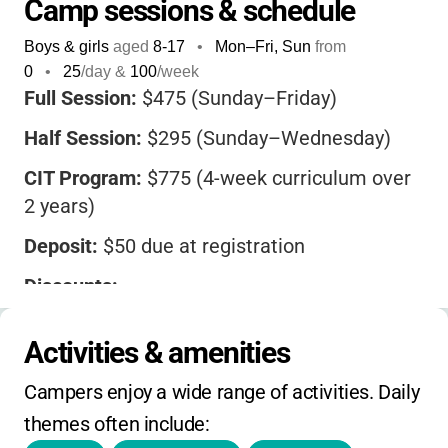
Camp sessions & schedule
Boys & girls
aged
8-17
•
Mon–Fri, Sun
from
0
•
25
/day &
100
/week
Full Session:
$475 (Sunday–Friday)
Half Session:
$295 (Sunday–Wednesday)
CIT Program:
$775 (4-week curriculum over
2 years)
Deposit:
$50 due at registration
Discounts:
•
50% off for club members
Activities & amenities
•
10% off additional sessions
Campers enjoy a wide range of activities. Daily 
•
$35 sibling discount (after first child)
themes often include:
•
$35 referral discount per new family (up to