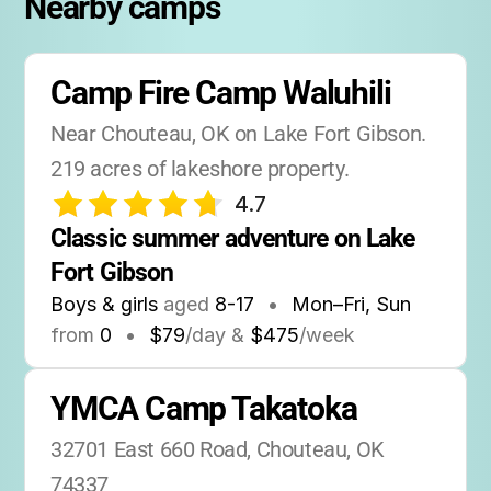
Nearby camps
Camp Fire Camp Waluhili
Near Chouteau, OK on Lake Fort Gibson. 
219 acres of lakeshore property.
4.7
Classic summer adventure on Lake 
Fort Gibson
Boys & girls
aged
8-17
•
Mon–Fri, Sun
from
0
•
$79
/day &
$475
/week
YMCA Camp Takatoka
32701 East 660 Road, Chouteau, OK 
74337