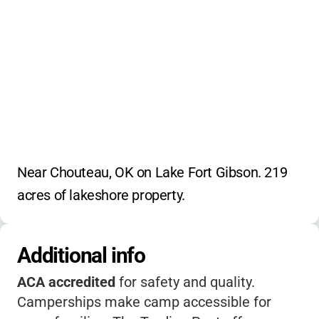
Near Chouteau, OK on Lake Fort Gibson. 219 
acres of lakeshore property.
Additional info
ACA accredited
for safety and quality.
Camperships make camp accessible for