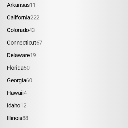
Arkansas
11
California
222
Colorado
43
Connecticut
67
Delaware
19
Florida
50
Georgia
60
Hawaii
4
Idaho
12
Illinois
88