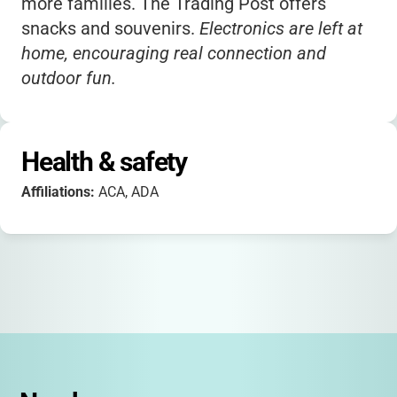
more families. The Trading Post offers
snacks and souvenirs.
Electronics are left at
home, encouraging real connection and
outdoor fun.
Health & safety
Affiliations:
ACA, ADA