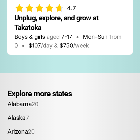
4.7
Unplug, explore, and grow at 
Takatoka
Boys & girls
aged
7-17
•
Mon–Sun
from
0
•
$107
/day &
$750
/week
Explore more states
Alabama
20
Alaska
7
Arizona
20