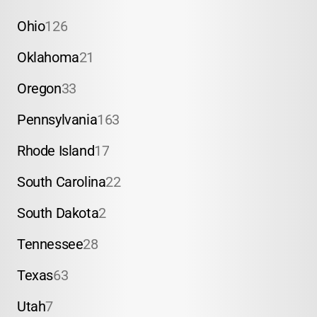
Ohio
126
Oklahoma
21
Oregon
33
Pennsylvania
163
Rhode Island
17
South Carolina
22
South Dakota
2
Tennessee
28
Texas
63
Utah
7