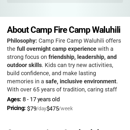
About Camp Fire Camp Waluhili
Philosophy:
Camp Fire Camp Waluhili offers
the
full overnight camp experience
with a
strong focus on
friendship, leadership, and
outdoor skills
. Kids can try new activities,
build confidence, and make lasting
memories in a
safe, inclusive environment
.
With over 65 years of tradition, caring staff
and a beautiful lakeside setting, your child
Ages: 
8
 - 
17
 years old
will come home with new skills, new friends,
Pricing: 
$79
$475
/day
/week
and a big smile.