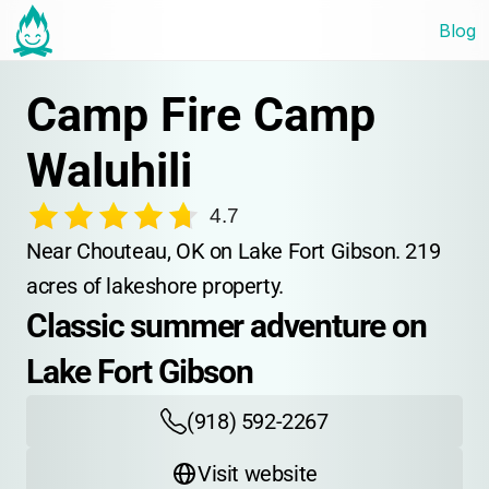
Blog
Camp Fire Camp 
Waluhili
4.7
Near Chouteau, OK on Lake Fort Gibson. 219 
acres of lakeshore property.
Classic summer adventure on 
Lake Fort Gibson
(918) 592-2267
Visit website