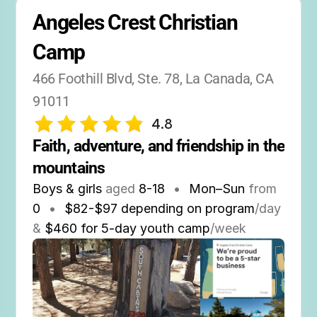
Angeles Crest Christian 
Camp
466 Foothill Blvd, Ste. 78, La Canada, CA 
91011
4.8
Faith, adventure, and friendship in the 
mountains
Boys & girls
aged
8-18
•
Mon–Sun
from
0
•
$82-$97 depending on program
/day
&
$460 for 5-day youth camp
/week