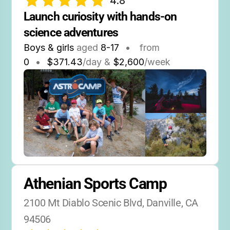
4.8
Launch curiosity with hands-on 
science adventures
Boys & girls
aged
8-17
•
from
0
•
$371.43
/day &
$2,600
/week
Athenian Sports Camp
2100 Mt Diablo Scenic Blvd, Danville, CA 
94506