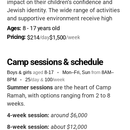
impact on their children’s confidence and
Jewish identity. The wide range of activities
and supportive environment receive high
marks, making it a top choice for families
Ages: 
8
 - 
17
 years old
seeking a meaningful summer experience.
Pricing: 
$214
$1,500
/day
/week
Camp sessions & schedule
Boys & girls
aged
8-17
•
Mon–Fri, Sun
from
8AM
–
8PM
•
25
/day &
100
/week
Summer sessions
are the heart of Camp
Ramah, with options ranging from 2 to 8
weeks.
4-week session:
around $6,000
8-week session:
about $12,000