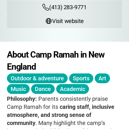
(413) 283-9771
Visit website
About Camp Ramah in New 
England
Outdoor & adventure
Sports
Art
Music
Dance
Academic
Philosophy:
Parents consistently praise
Camp Ramah for its
caring staff, inclusive
atmosphere, and strong sense of
community
. Many highlight the camp’s