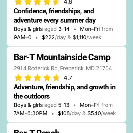
4.6
Confidence, friendships, and 
adventure every summer day
Boys & girls
aged
3-14
•
Mon–Fri
from
9AM
–
0
•
$222
/day &
$1,110
/week
Bar-T Mountainside Camp
2914 Roderick Rd, Frederick, MD 21704
4.7
Adventure, friendship, and growth in 
the outdoors
Boys & girls
aged
5-13
•
Mon–Fri
from
7AM
–
6:30PM
•
$108
/day &
$540
/week