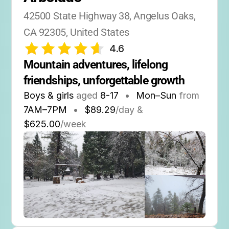
42500 State Highway 38, Angelus Oaks, 
CA 92305, United States
4.6
Mountain adventures, lifelong 
friendships, unforgettable growth
Boys & girls
aged
8-17
•
Mon–Sun
from
7AM
–
7PM
•
$89.29
/day &
$625.00
/week