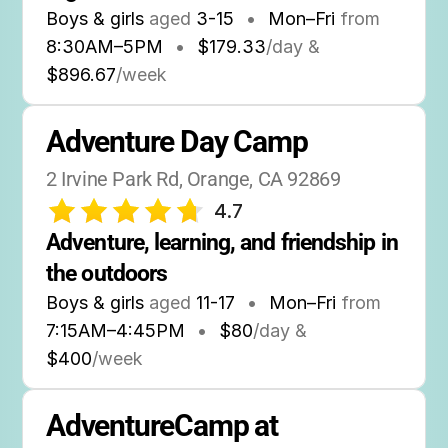
Boys & girls
aged
3-15
•
Mon–Fri
from
8:30AM
–
5PM
•
$179.33
/day &
$896.67
/week
Adventure Day Camp
2 Irvine Park Rd, Orange, CA 92869
4.7
Adventure, learning, and friendship in 
the outdoors
Boys & girls
aged
11-17
•
Mon–Fri
from
7:15AM
–
4:45PM
•
$80
/day &
$400
/week
AdventureCamp at 