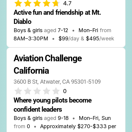
4.7
Active fun and friendship at Mt. 
Diablo
Boys & girls
aged
7-12
•
Mon–Fri
from
8AM
–
3:30PM
•
$99
/day &
$495
/week
Aviation Challenge 
California
3600 B St, Atwater, CA 95301-5109
0
Where young pilots become 
confident leaders
Boys & girls
aged
9-18
•
Mon–Fri, Sun
from
0
•
Approximately $270-$333 per