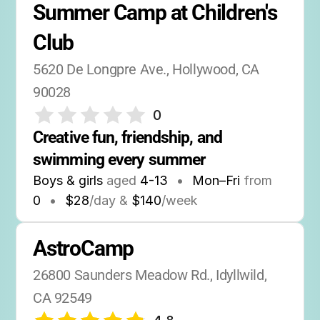
Summer Camp at Children's 
Club
5620 De Longpre Ave., Hollywood, CA 
90028
0
Creative fun, friendship, and 
swimming every summer
Boys & girls
aged
4-13
•
Mon–Fri
from
0
•
$28
/day &
$140
/week
AstroCamp
26800 Saunders Meadow Rd., Idyllwild, 
CA 92549