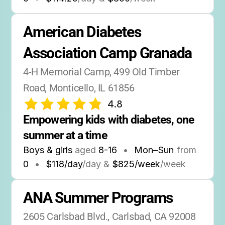
American Diabetes 
Association Camp Granada
4-H Memorial Camp, 499 Old Timber 
Road, Monticello, IL 61856
4.8
Empowering kids with diabetes, one 
summer at a time
Boys & girls
aged
8-16
•
Mon–Sun
from
0
•
$118/day
/day &
$825/week
/week
ANA Summer Programs
2605 Carlsbad Blvd., Carlsbad, CA 92008