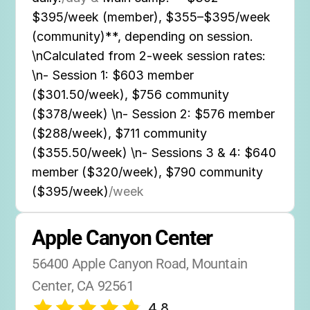
$395/week (member), $355–$395/week
(community)**, depending on session.
\nCalculated from 2-week session rates:
\n- Session 1: $603 member
($301.50/week), $756 community
($378/week) \n- Session 2: $576 member
($288/week), $711 community
($355.50/week) \n- Sessions 3 & 4: $640
member ($320/week), $790 community
($395/week)
/week
Apple Canyon Center
56400 Apple Canyon Road, Mountain 
Center, CA 92561
4.8