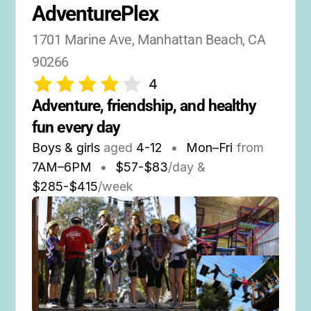
AdventurePlex
1701 Marine Ave, Manhattan Beach, CA 
90266
4
Adventure, friendship, and healthy 
fun every day
Boys & girls
aged
4-12
•
Mon–Fri
from
7AM
–
6PM
•
$57-$83
/day &
$285-$415
/week