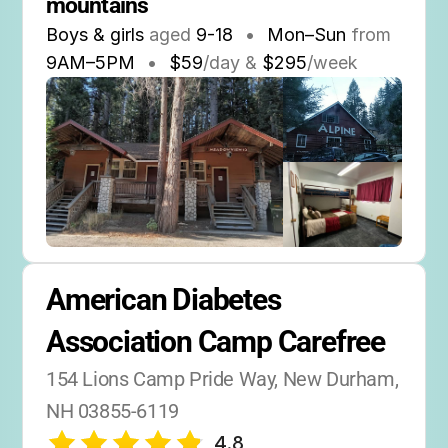
mountains
Boys & girls
aged
9-18
•
Mon–Sun
from
9AM
–
5PM
•
$59
/day &
$295
/week
American Diabetes 
Association Camp Carefree
154 Lions Camp Pride Way, New Durham, 
NH 03855-6119
4.8