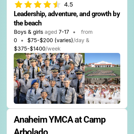
4.5
Leadership, adventure, and growth by 
the beach
Boys & girls
aged
7-17
•
from
0
•
$75-$200 (varies)
/day &
$375-$1400
/week
Anaheim YMCA at Camp 
Arbolado