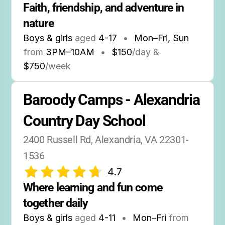
Faith, friendship, and adventure in 
nature
Boys & girls
aged
4-17
•
Mon–Fri, Sun
from
3PM
–
10AM
•
$150
/day &
$750
/week
Baroody Camps - Alexandria 
Country Day School
2400 Russell Rd, Alexandria, VA 22301-
1536
4.7
Where learning and fun come 
together daily
Boys & girls
aged
4-11
•
Mon–Fri
from