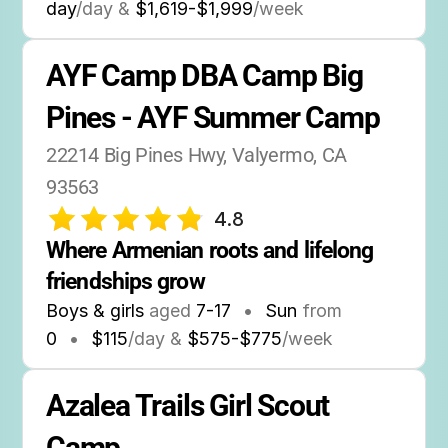
day
/day &
$1,619-$1,999
/week
AYF Camp DBA Camp Big 
Pines - AYF Summer Camp
22214 Big Pines Hwy, Valyermo, CA 
93563
4.8
Where Armenian roots and lifelong 
friendships grow
Boys & girls
aged
7-17
•
Sun
from
0
•
$115
/day &
$575-$775
/week
Azalea Trails Girl Scout 
Camp