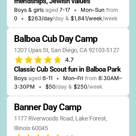
friendships, Jewish values
Boys & girls
aged
7-17
•
Mon–Sun
from
0
•
$263/day
/day &
$1,841/week
/week
Balboa Cub Day Camp
1207 Upas St, San Diego, CA 92103-5127
4.7
Classic Cub Scout fun in Balboa Park
Boys
aged
6-11
•
Mon–Fri
from
8:30AM
–
3:30PM
•
$50
/day &
$250
/week
Banner Day Camp
1177 Riverwoods Road, Lake Forest, 
Illinois 60045