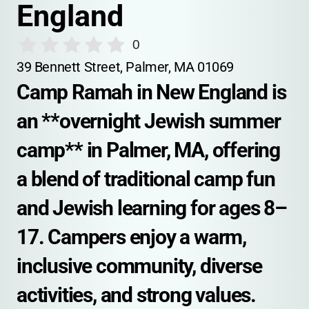
England
0
39 Bennett Street, Palmer, MA 01069
Camp Ramah in New England is 
an **overnight Jewish summer 
camp** in Palmer, MA, offering 
a blend of traditional camp fun 
and Jewish learning for ages 8–
17. Campers enjoy a warm, 
inclusive community, diverse 
activities, and strong values.