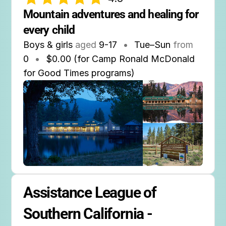
Mountain adventures and healing for 
every child
Boys & girls
aged
9-17
•
Tue–Sun
from
0
•
$0.00 (for Camp Ronald McDonald
for Good Times programs)
Assistance League of 
Southern California - 