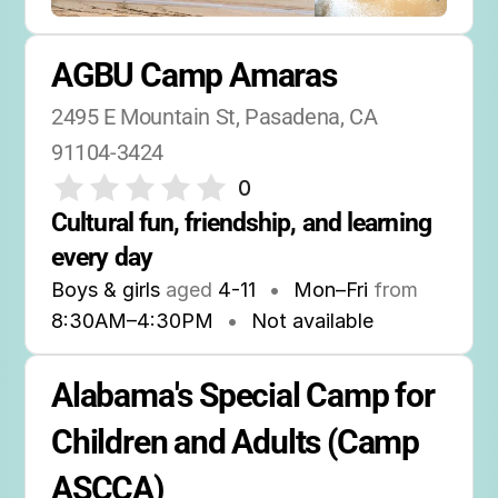
AGBU Camp Amaras
2495 E Mountain St, Pasadena, CA 
91104-3424
0
Cultural fun, friendship, and learning 
every day
Boys & girls
aged
4-11
•
Mon–Fri
from
8:30AM
–
4:30PM
•
Not available
Alabama's Special Camp for 
Children and Adults (Camp 
ASCCA)