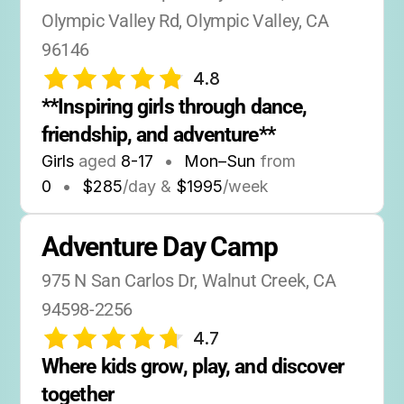
Olympic Valley Rd, Olympic Valley, CA 
96146
4.8
**Inspiring girls through dance, 
friendship, and adventure**
Girls
aged
8-17
•
Mon–Sun
from
0
•
$285
/day &
$1995
/week
Adventure Day Camp
975 N San Carlos Dr, Walnut Creek, CA 
94598-2256
4.7
Where kids grow, play, and discover 
together