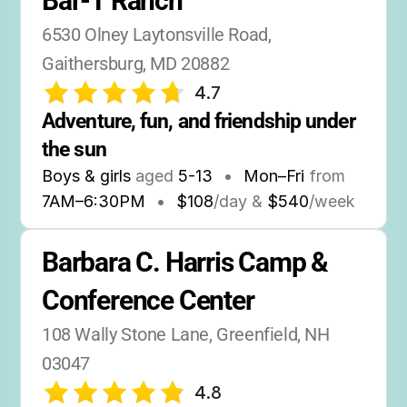
Bar-T Ranch
6530 Olney Laytonsville Road, 
Gaithersburg, MD 20882
4.7
Adventure, fun, and friendship under 
the sun
Boys & girls
aged
5-13
•
Mon–Fri
from
7AM
–
6:30PM
•
$108
/day &
$540
/week
Barbara C. Harris Camp & 
Conference Center
108 Wally Stone Lane, Greenfield, NH 
03047
4.8