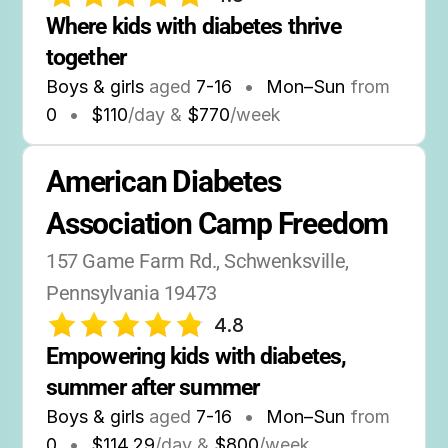
Where kids with diabetes thrive 
together
Boys & girls
aged
7-16
•
Mon–Sun
from
0
•
$110
/day &
$770
/week
American Diabetes 
Association Camp Freedom
157 Game Farm Rd., Schwenksville, 
Pennsylvania 19473
4.8
Empowering kids with diabetes, 
summer after summer
Boys & girls
aged
7-16
•
Mon–Sun
from
0
•
$114.29
/day &
$800
/week