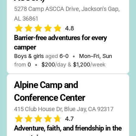
5278 Camp ASCCA Drive, Jackson's Gap, 
AL 36861
4.8
Barrier-free adventures for every 
camper
Boys & girls
aged
6-0
•
Mon–Fri, Sun
from
0
•
$200
/day &
$1,200
/week
Alpine Camp and 
Conference Center
415 Club House Dr, Blue Jay, CA 92317
4.7
Adventure, faith, and friendship in the 