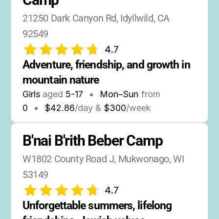
21250 Dark Canyon Rd, Idyllwild, CA 
92549
4.7
Adventure, friendship, and growth in 
mountain nature
Girls
aged
5-17
•
Mon–Sun
from
0
•
$42.86
/day &
$300
/week
B'nai B'rith Beber Camp
W1802 County Road J, Mukwonago, WI 
53149
4.7
Unforgettable summers, lifelong 