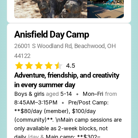
Anisfield Day Camp
26001 S Woodland Rd, Beachwood, OH 
44122
4.5
Adventure, friendship, and creativity 
in every summer day
Boys & girls
aged
5-14
•
Mon–Fri
from
8:45AM
–
3:15PM
•
Pre/Post Camp:
**$80/day (member), $100/day
(community)**. \nMain camp sessions are
only available as 2-week blocks, not
daily.
/day &
Main camp: **$302–