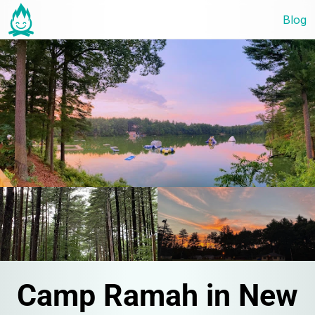
Blog
Camp Ramah in New 