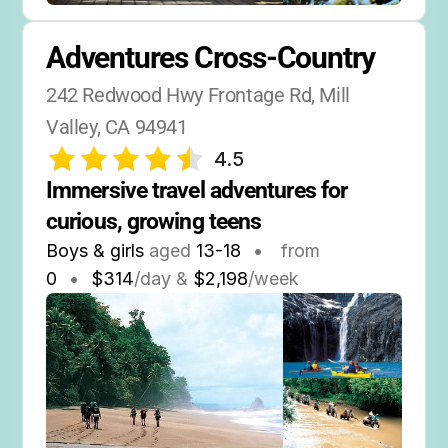
Adventures Cross-Country
242 Redwood Hwy Frontage Rd, Mill 
Valley, CA 94941
4.5
Immersive travel adventures for 
curious, growing teens
Boys & girls
aged
13-18
•
from
0
•
$314
/day &
$2,198
/week