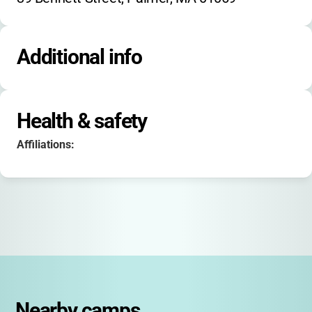
Additional info
Health & safety
Affiliations:
Nearby camps