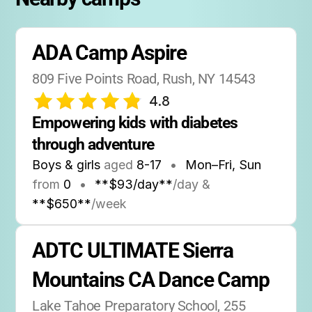
ADA Camp Aspire
809 Five Points Road, Rush, NY 14543
4.8
Empowering kids with diabetes 
through adventure
Boys & girls
aged
8-17
•
Mon–Fri, Sun
from
0
•
**$93/day**
/day &
**$650**
/week
ADTC ULTIMATE Sierra 
Mountains CA Dance Camp
Lake Tahoe Preparatory School, 255 