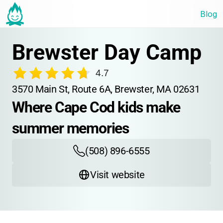
Blog
Brewster Day Camp
4.7
3570 Main St, Route 6A, Brewster, MA 02631
Where Cape Cod kids make 
summer memories
(508) 896-6555
Visit website