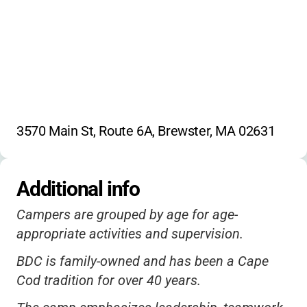
3570 Main St, Route 6A, Brewster, MA 02631
Additional info
Campers are grouped by age for age-
appropriate activities and supervision.
BDC is family-owned and has been a Cape
Cod tradition for over 40 years.