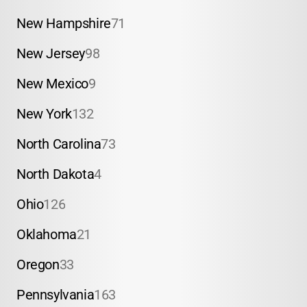
New Hampshire
71
New Jersey
98
New Mexico
9
New York
132
North Carolina
73
North Dakota
4
Ohio
126
Oklahoma
21
Oregon
33
Pennsylvania
163