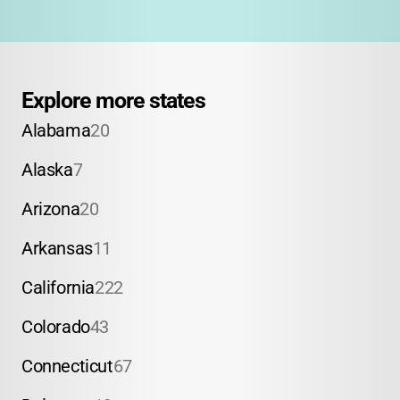
Explore more states
Alabama
20
Alaska
7
Arizona
20
Arkansas
11
California
222
Colorado
43
Connecticut
67