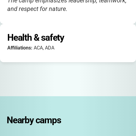
The camp emphasizes leadership, teamwork,
and respect for nature.
Health & safety
Affiliations:
ACA, ADA
Nearby camps