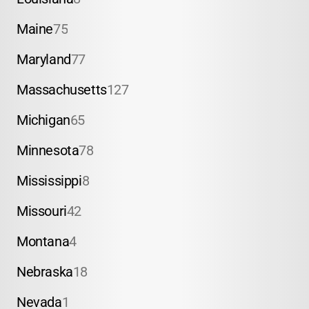
Maine
75
Maryland
77
Massachusetts
127
Michigan
65
Minnesota
78
Mississippi
8
Missouri
42
Montana
4
Nebraska
18
Nevada
1