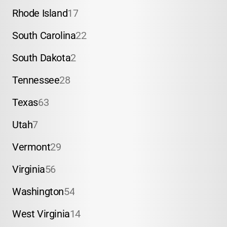
Rhode Island
17
South Carolina
22
South Dakota
2
Tennessee
28
Texas
63
Utah
7
Vermont
29
Virginia
56
Washington
54
West Virginia
14