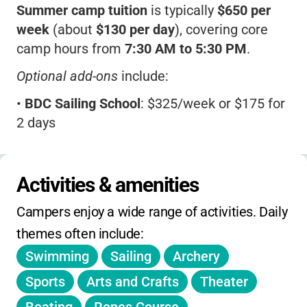
Summer camp tuition
is typically
$650 per
week
(about
$130 per day
), covering core
camp hours from
7:30 AM to 5:30 PM
.
Optional add-ons
include:
•
BDC Sailing School
: $325/week or $175 for
2 days
•
Semi-Private Swim Lessons
: $100/week
•
Golf or Tennis Lessons
: $60/week each
Activities & amenities
•
Horseback Riding
: $150/week
Campers enjoy a wide range of activities. Daily 
•
Stand Up Paddleboarding
: $60/week
themes often include:
Swimming
Sailing
Archery
•
SCUBA
: $175/week
Sports
Arts and Crafts
Theater
•
BDC After Dark
(extended hours):
$125/week