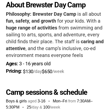
About Brewster Day Camp
Philosophy:
Brewster Day Camp
is all about
fun, safety, and growth
for your kids. With a
huge range of activities
from swimming and
sailing to arts, sports, and adventure, every
child finds their place. The staff is
caring and
attentive
, and the camp’s inclusive, co-ed
environment means everyone feels
welcome.
Flexible scheduling and extra
Ages: 
3
 - 
16
 years old
options
make it easy for families. Your child
Pricing: 
$130
$650
/day
/week
will come home
happy, confident, and full of
stories
!
Camp sessions & schedule
Boys & girls
aged
3-16
•
Mon–Fri
from
7:30AM
–
5:30PM
•
25
/day &
100
/week