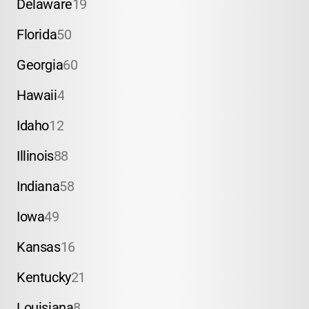
Delaware
19
Florida
50
Georgia
60
Hawaii
4
Idaho
12
Illinois
88
Indiana
58
Iowa
49
Kansas
16
Kentucky
21
Louisiana
8