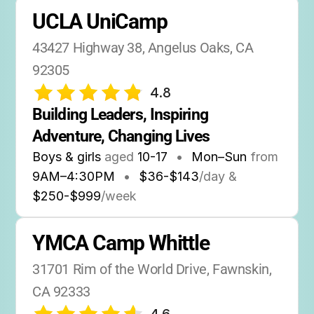
UCLA UniCamp
43427 Highway 38, Angelus Oaks, CA 
92305
4.8
Building Leaders, Inspiring 
Adventure, Changing Lives
Boys & girls
aged
10-17
•
Mon–Sun
from
9AM
–
4:30PM
•
$36-$143
/day &
$250-$999
/week
YMCA Camp Whittle
31701 Rim of the World Drive, Fawnskin, 
CA 92333