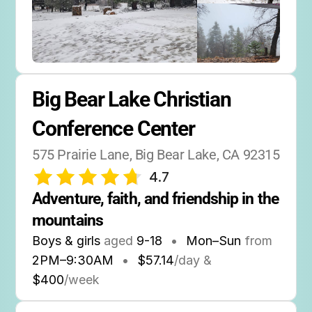
Big Bear Lake Christian 
Conference Center
575 Prairie Lane, Big Bear Lake, CA 92315
4.7
Adventure, faith, and friendship in the 
mountains
Boys & girls
aged
9-18
•
Mon–Sun
from
2PM
–
9:30AM
•
$57.14
/day &
$400
/week