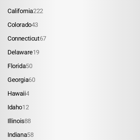
California
222
Colorado
43
Connecticut
67
Delaware
19
Florida
50
Georgia
60
Hawaii
4
Idaho
12
Illinois
88
Indiana
58