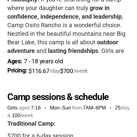
where your daughter can truly
grow in
confidence, independence, and leadership
,
Camp Osito Rancho is a wonderful choice.
Nestled in the beautiful mountains near Big
Bear Lake, this camp is all about
outdoor
adventure
and
lasting friendships
. Girls are
encouraged to try new activities, from
Ages: 
7
 - 
18
 years old
horseback riding and archery to zip lining
Pricing: 
$116.67
$700
/day
/week
and creative arts, all in a supportive, all-girls
environment. The staff are
dedicated to
helping each camper feel included and safe
,
Camp sessions & schedule
and the camp’s connection to the Girl Scouts
Girls
aged
7-18
•
Mon–Sun
from
7AM
–
6PM
•
25
/day
means your child will be part of a community
&
100
/week
that values courage, character, and making
Traditional Camp:
the world a better place. You’ll love knowing
$700 for a 6-day session
your child is not only having fun but also