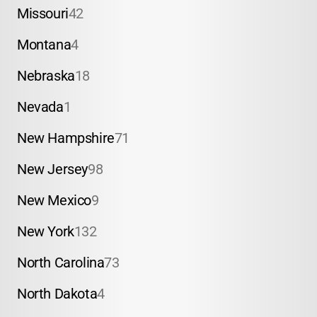
Missouri
42
Montana
4
Nebraska
18
Nevada
1
New Hampshire
71
New Jersey
98
New Mexico
9
New York
132
North Carolina
73
North Dakota
4