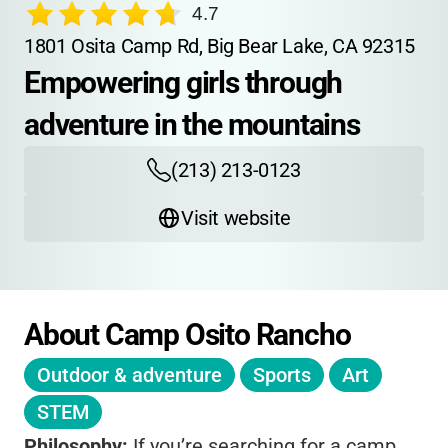
4.7
1801 Osita Camp Rd, Big Bear Lake, CA 92315
Empowering girls through 
adventure in the mountains
(213) 213-0123
Visit website
About Camp Osito Rancho
Outdoor & adventure
Sports
Art
STEM
Philosophy:
If you’re searching for a camp