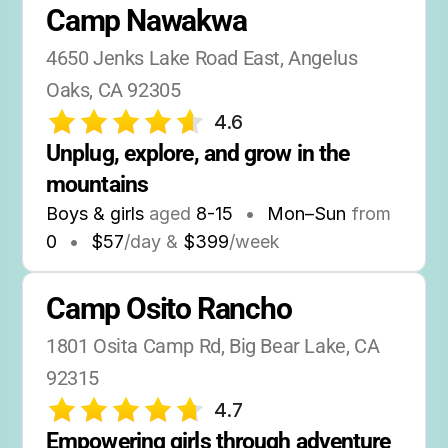
Camp Nawakwa
4650 Jenks Lake Road East, Angelus 
Oaks, CA 92305
4.6
Unplug, explore, and grow in the 
mountains
Boys & girls
aged
8-15
•
Mon–Sun
from
0
•
$57
/day &
$399
/week
Camp Osito Rancho
1801 Osita Camp Rd, Big Bear Lake, CA 
92315
4.7
Empowering girls through adventure 