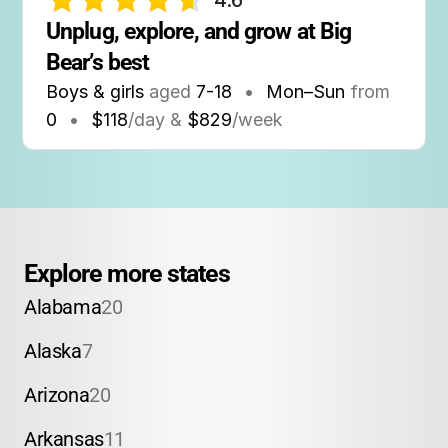
4.6
Unplug, explore, and grow at Big 
Bear’s best
Boys & girls
aged
7-18
•
Mon–Sun
from
0
•
$118
/day &
$829
/week
Explore more states
Alabama
20
Alaska
7
Arizona
20
Arkansas
11