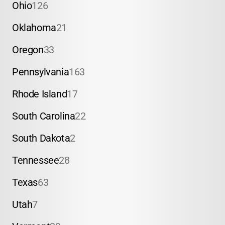
Ohio
126
Oklahoma
21
Oregon
33
Pennsylvania
163
Rhode Island
17
South Carolina
22
South Dakota
2
Tennessee
28
Texas
63
Utah
7