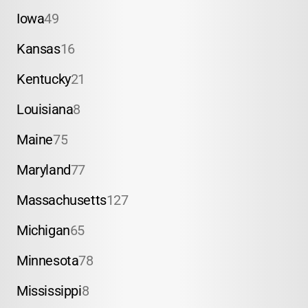
Iowa
49
Kansas
16
Kentucky
21
Louisiana
8
Maine
75
Maryland
77
Massachusetts
127
Michigan
65
Minnesota
78
Mississippi
8