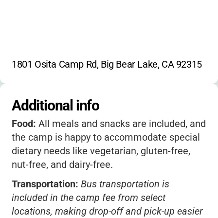
1801 Osita Camp Rd, Big Bear Lake, CA 92315
Additional info
Food:
All meals and snacks are included, and
the camp is happy to accommodate special
dietary needs like vegetarian, gluten-free,
nut-free, and dairy-free.
Transportation:
Bus transportation is
included in the camp fee from select
locations, making drop-off and pick-up easier