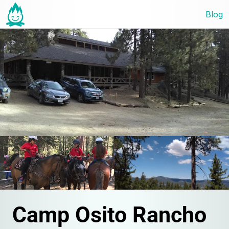
Blog
Camp Osito Rancho