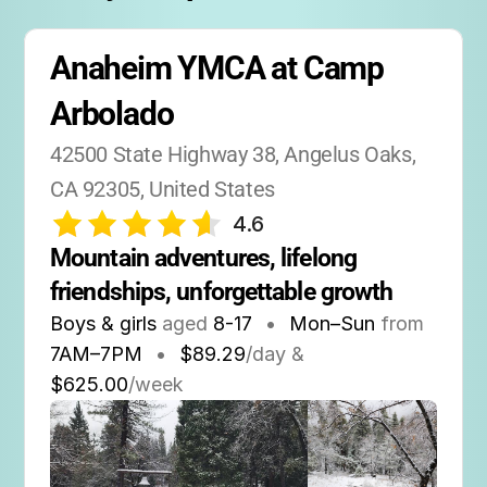
supportive setting.
Anaheim YMCA at Camp 
Arbolado
42500 State Highway 38, Angelus Oaks, 
CA 92305, United States
4.6
Mountain adventures, lifelong 
friendships, unforgettable growth
Boys & girls
aged
8-17
•
Mon–Sun
from
7AM
–
7PM
•
$89.29
/day &
$625.00
/week