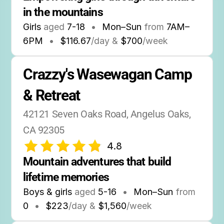
in the mountains
Girls
aged
7-18
•
Mon–Sun
from
7AM
–
6PM
•
$116.67
/day &
$700
/week
Crazzy's Wasewagan Camp 
& Retreat
42121 Seven Oaks Road, Angelus Oaks, 
CA 92305
4.8
Mountain adventures that build 
lifetime memories
Boys & girls
aged
5-16
•
Mon–Sun
from
0
•
$223
/day &
$1,560
/week